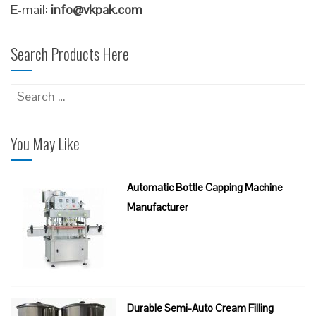
E-mail:
info@vkpak.com
Search Products Here
Search
for:
You May Like
Automatic Bottle Capping Machine
Manufacturer
Durable Semi-Auto Cream Filling