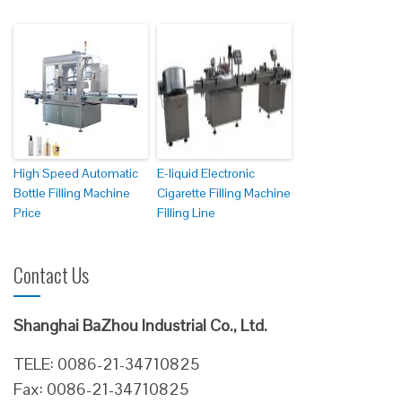
High Speed Automatic
E-liquid Electronic
Bottle Filling Machine
Cigarette Filling Machine
Price
Filling Line
Contact Us
Shanghai BaZhou Industrial Co., Ltd.
TELE: 0086-21-34710825
Fax: 0086-21-34710825