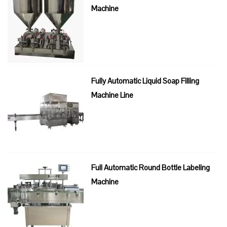
Machine
Fully Automatic Liquid Soap Filling
Machine Line
Full Automatic Round Bottle Labeling
Machine