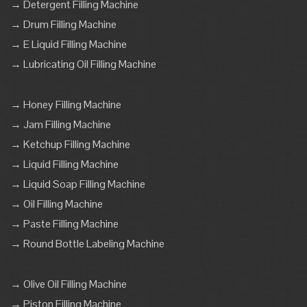
→ Detergent Filling Machine
→ Drum Filling Machine
→ E Liquid Filling Machine
→ Lubricating Oil Filling Machine
→ Honey Filling Machine
→ Jam Filling Machine
→ Ketchup Filling Machine
→ Liquid Filling Machine
→ Liquid Soap Filling Machine
→ Oil Filling Machine
→ Paste Filling Machine
→ Round Bottle Labeling Machine
→ Olive Oil Filling Machine
→ Piston Filling Machine