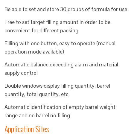
Be able to set and store 30 groups of formula for use
Free to set target filling amount in order to be
convenient for different packing
Filling with one button, easy to operate (manual
operation mode available)
Automatic balance exceeding alarm and material
supply control
Double windows display filling quantity, barrel
quantity, total quantity, etc.
Automatic identification of empty barrel weight
range and no barrel no filling
Application Sites