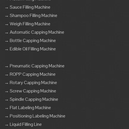
→ Sauce Filling Machine
→ Shampoo Filling Machine
→ Weigh Filling Machine
→ Automatic Capping Machine
→ Bottle Capping Machine
→ Edible Oil Filling Machine
→ Pneumatic Capping Machine
→ ROPP Capping Machine
→ Rotary Capping Machine
→ Screw Capping Machine
→ Spindle Capping Machine
→ Flat Labeling Machine
→ Positioning Labeling Machine
→ Liquid Filling Line