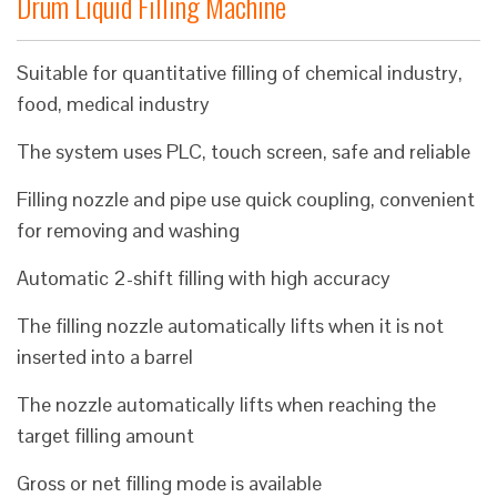
Drum Liquid Filling Machine
Suitable for quantitative filling of chemical industry,
food, medical industry
The system uses PLC, touch screen, safe and reliable
Filling nozzle and pipe use quick coupling, convenient
for removing and washing
Automatic 2-shift filling with high accuracy
The filling nozzle automatically lifts when it is not
inserted into a barrel
The nozzle automatically lifts when reaching the
target filling amount
Gross or net filling mode is available