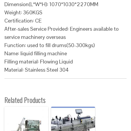
Dimension(L*W*H): 1070*1030*2270MM
Weight: 360KGS
Certification: CE
After-sales Service Provided: Engineers available to
service machinery overseas
Function: used to fill drums(50-300kgs)
Name: liquid filling machine
Filling material: Flowing Liquid
Material: Stainless Steel 304
Related Products