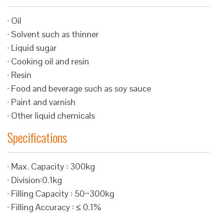
· Oil
· Solvent such as thinner
· Liquid sugar
· Cooking oil and resin
· Resin
· Food and beverage such as soy sauce
· Paint and varnish
· Other liquid chemicals
Specifications
· Max. Capacity : 300kg
· Division:0.1kg
· Filling Capacity : 50~300kg
· Filling Accuracy : ≤ 0.1%