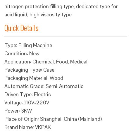
nitrogen protection filling type, dedicated type for
acid liquid, high viscosity type
Quick Details
Type: Filling Machine
Condition: New
Application: Chemical, Food, Medical
Packaging Type: Case
Packaging Material: Wood
Automatic Grade: Semi-Automatic
Driven Type: Electric
Voltage: 110V-220V
Power: 3KW
Place of Origin: Shanghai, China (Mainland)
Brand Name: VKPAK