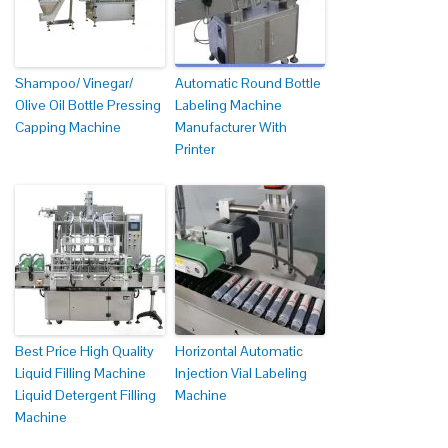
Shampoo/ Vinegar/
Automatic Round Bottle
Olive Oil Bottle Pressing
Labeling Machine
Capping Machine
Manufacturer With
Printer
Best Price High Quality
Horizontal Automatic
Liquid Filling Machine
Injection Vial Labeling
Liquid Detergent Filling
Machine
Machine