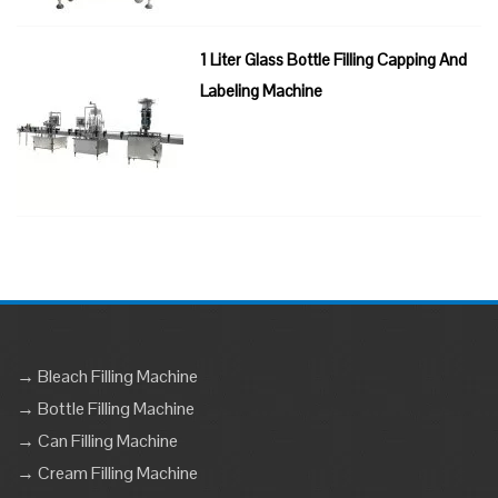
1 Liter Glass Bottle Filling Capping And
Labeling Machine
→ Bleach Filling Machine
→ Bottle Filling Machine
→ Can Filling Machine
→ Cream Filling Machine