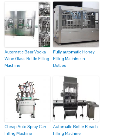
Automatic Beer Vodka
Fully automatic Honey
Wine Glass Bottle Filling
Filling Machine In
Machine
Bottles
Cheap Auto Spray Can
Automatic Bottle Bleach
Filling Machine
Filling Machine