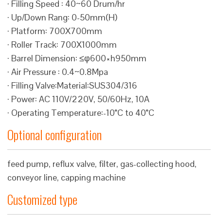
· Filling Speed : 40~60 Drum/hr
· Up/Down Rang: 0-50mm(H)
· Platform: 700X700mm
· Roller Track: 700X1000mm
· Barrel Dimension: ≤φ600×h950mm
· Air Pressure : 0.4~0.8Mpa
· Filling Valve:Material:SUS304/316
· Power: AC 110V/220V, 50/60Hz, 10A
· Operating Temperature:-10°C to 40°C
Optional configuration
feed pump, reflux valve, filter, gas-collecting hood,
conveyor line, capping machine
Customized type