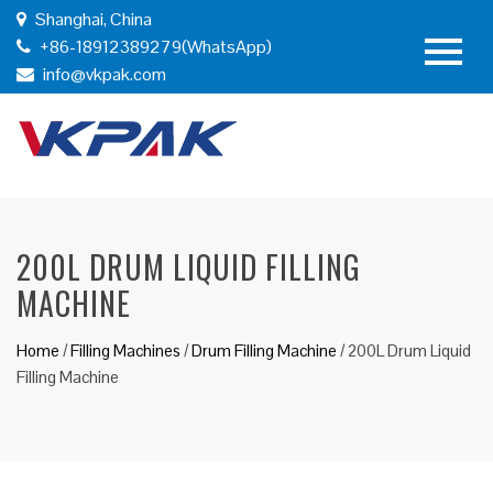
Shanghai, China
+86-18912389279(WhatsApp)
info@vkpak.com
200L DRUM LIQUID FILLING
MACHINE
Home
/
Filling Machines
/
Drum Filling Machine
/
200L Drum Liquid
Filling Machine