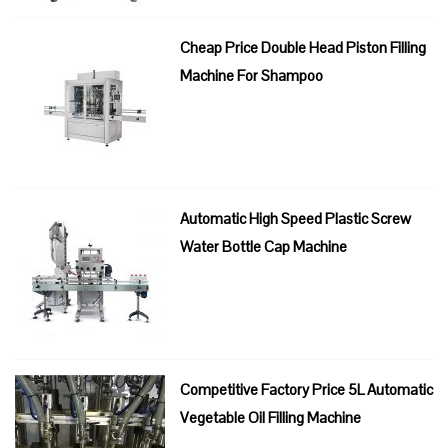
Cheap Price Double Head Piston Filling
Machine For Shampoo
Automatic High Speed Plastic Screw
Water Bottle Cap Machine
Competitive Factory Price 5L Automatic
Vegetable Oil Filling Machine