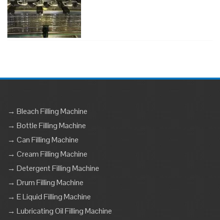
→ Bleach Filling Machine
→ Bottle Filling Machine
→ Can Filling Machine
→ Cream Filling Machine
→ Detergent Filling Machine
→ Drum Filling Machine
→ E Liquid Filling Machine
→ Lubricating Oil Filling Machine