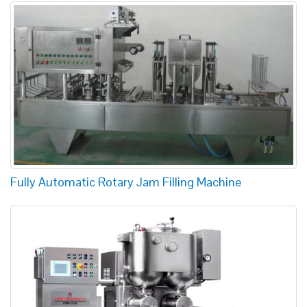
Fully Automatic Rotary Jam Filling Machine