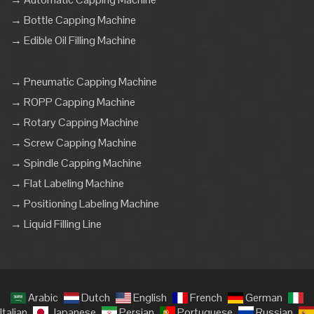
→ Bottle Capping Machine
→ Edible Oil Filling Machine
→ Pneumatic Capping Machine
→ ROPP Capping Machine
→ Rotary Capping Machine
→ Screw Capping Machine
→ Spindle Capping Machine
→ Flat Labeling Machine
→ Positioning Labeling Machine
→ Liquid Filling Line
Arabic
Dutch
English
French
German
Italian
Japanese
Persian
Portuguese
Russian