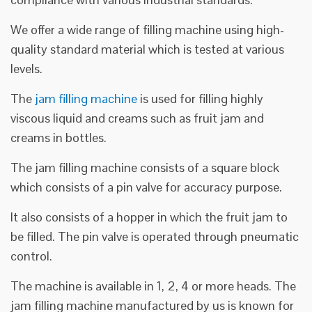
We offer a wide range of filling machine using high-
quality standard material which is tested at various
levels.
The
jam filling machine
is used for filling highly
viscous liquid and creams such as fruit jam and
creams in bottles.
The jam filling machine consists of a square block
which consists of a pin valve for accuracy purpose.
It also consists of a hopper in which the fruit jam to
be filled. The pin valve is operated through pneumatic
control.
The machine is available in 1, 2, 4 or more heads. The
jam filling machine manufactured by us is known for