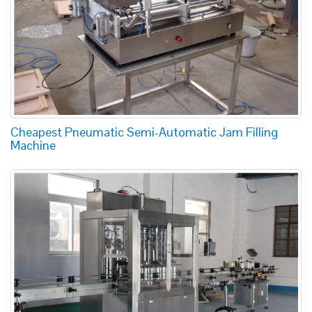
Cheapest Pneumatic Semi-Automatic Jam Filling
Machine