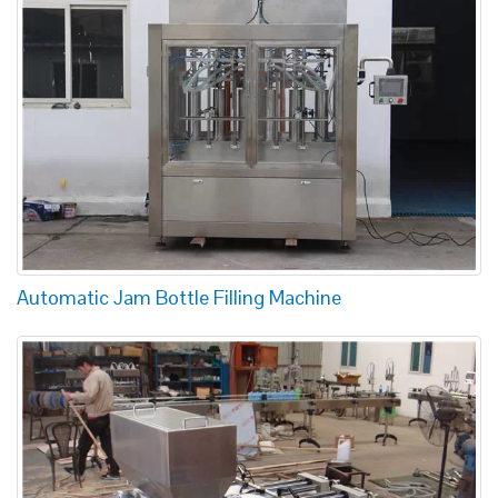
Automatic Jam Bottle Filling Machine