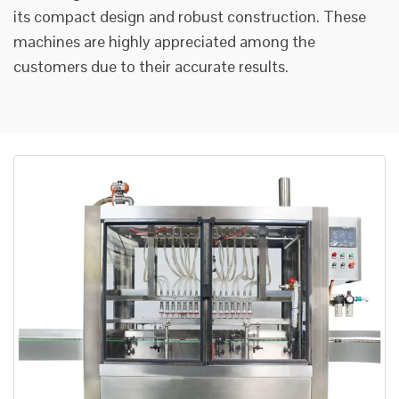
its compact design and robust construction. These
machines are highly appreciated among the
customers due to their accurate results.