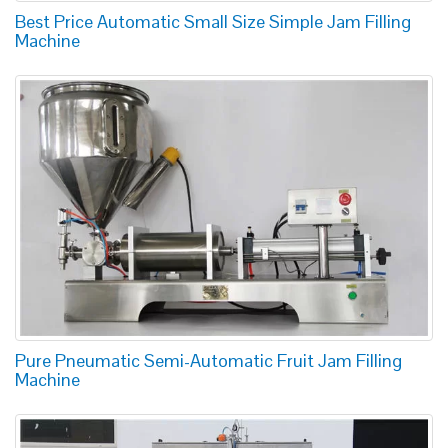
Best Price Automatic Small Size Simple Jam Filling
Machine
Pure Pneumatic Semi-Automatic Fruit Jam Filling
Machine