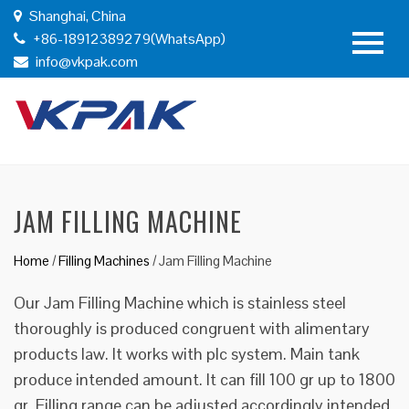
Shanghai, China
+86-18912389279(WhatsApp)
info@vkpak.com
JAM FILLING MACHINE
Home
/
Filling Machines
/
Jam Filling Machine
Our Jam Filling Machine which is stainless steel
thoroughly is produced congruent with alimentary
products law. It works with plc system. Main tank
produce intended amount. It can fill 100 gr up to 1800
gr. Filling range can be adjusted accordingly intended