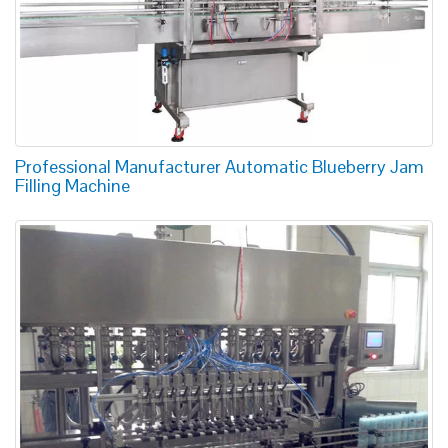
Professional Manufacturer Automatic Blueberry Jam
Filling Machine