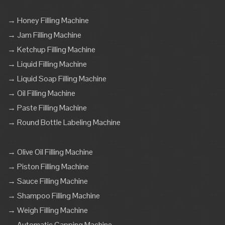
→ Honey Filling Machine
→ Jam Filling Machine
→ Ketchup Filling Machine
→ Liquid Filling Machine
→ Liquid Soap Filling Machine
→ Oil Filling Machine
→ Paste Filling Machine
→ Round Bottle Labeling Machine
→ Olive Oil Filling Machine
→ Piston Filling Machine
→ Sauce Filling Machine
→ Shampoo Filling Machine
→ Weigh Filling Machine
→ Automatic Capping Machine