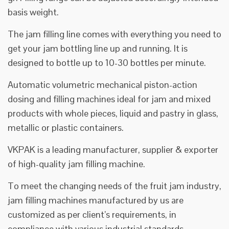
basis weight.
The jam filling line comes with everything you need to
get your jam bottling line up and running. It is
designed to bottle up to 10-30 bottles per minute.
Automatic volumetric mechanical piston-action
dosing and filling machines ideal for jam and mixed
products with whole pieces, liquid and pastry in glass,
metallic or plastic containers.
VKPAK is a leading manufacturer, supplier & exporter
of high-quality jam filling machine.
To meet the changing needs of the fruit jam industry,
jam filling machines manufactured by us are
customized as per client’s requirements, in
compliance with various industrial standards.