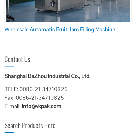
Wholesale Automatic Fruit Jam Filling Machine
Contact Us
Shanghai BaZhou Industrial Co., Ltd.
TELE: 0086-21-34710825
Fax: 0086-21-34710825
E-mail:
info@vkpak.com
Search Products Here