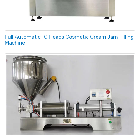
Full Automatic 10 Heads Cosmetic Cream Jam Filling
Machine