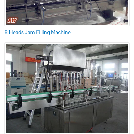
8 Heads Jam Filling Machine