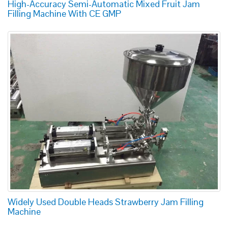
High-Accuracy Semi-Automatic Mixed Fruit Jam
Filling Machine With CE GMP
Widely Used Double Heads Strawberry Jam Filling
Machine