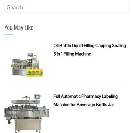
Search
for:
You May Like
Oil Bottle Liquid Filling Capping Sealing
3 in 1 Filling Machine
Full Automatic Pharmacy Labeling
Machine for Beverage Bottls Jar