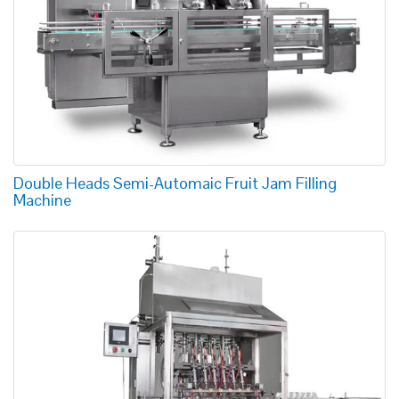
Double Heads Semi-Automaic Fruit Jam Filling
Machine