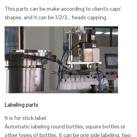
This parts can be make according to client's caps'
shapes. and it can be 1/2/3... heads capping.
Labeling parts
It is for stick label.
Automatic labeling round bottles, square bottles or
other types of bottles. It can be one side labeling, two