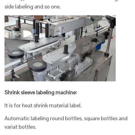
side labeling and so one.
Shrink sleeve labeling machine:
It is for heat shrink material label.
Automatic labeling round bottles, square bottles and
variat bottles.