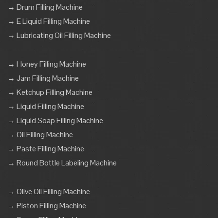
→ Drum Filling Machine
→ E Liquid Filling Machine
→ Lubricating Oil Filling Machine
→ Honey Filling Machine
→ Jam Filling Machine
→ Ketchup Filling Machine
→ Liquid Filling Machine
→ Liquid Soap Filling Machine
→ Oil Filling Machine
→ Paste Filling Machine
→ Round Bottle Labeling Machine
→ Olive Oil Filling Machine
→ Piston Filling Machine