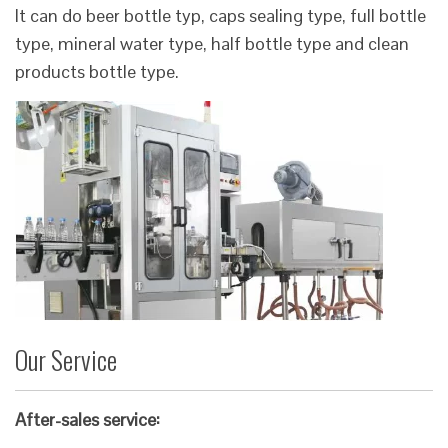
It can do beer bottle typ, caps sealing type, full bottle
type, mineral water type, half bottle type and clean
products bottle type.
Our Service
After-sales service: