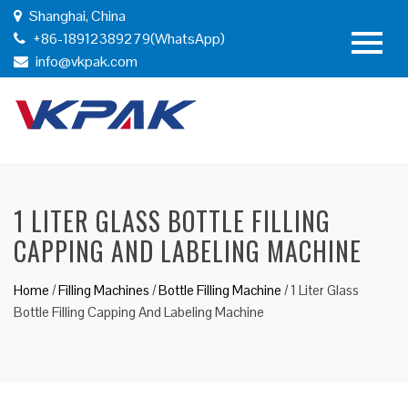
Shanghai, China
+86-18912389279(WhatsApp)
info@vkpak.com
1 LITER GLASS BOTTLE FILLING
CAPPING AND LABELING MACHINE
Home
/
Filling Machines
/
Bottle Filling Machine
/
1 Liter Glass
Bottle Filling Capping And Labeling Machine