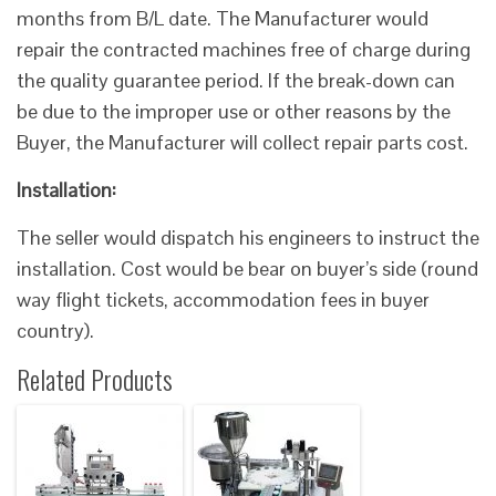
months from B/L date. The Manufacturer would
repair the contracted machines free of charge during
the quality guarantee period. If the break-down can
be due to the improper use or other reasons by the
Buyer, the Manufacturer will collect repair parts cost.
Installation:
The seller would dispatch his engineers to instruct the
installation. Cost would be bear on buyer’s side (round
way flight tickets, accommodation fees in buyer
country).
Related Products