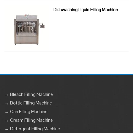
Dishwashing Liquid Filling Machine
→ Bleach Filling Machine
→ Bottle Filling Machine
→ Can Filling Machine
→ Cream Filling Machine
→ Detergent Filling Machine