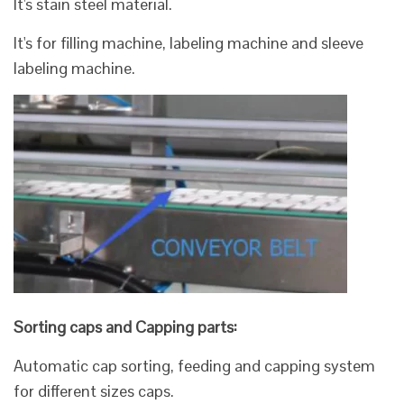
It's stain steel material.
It's for filling machine, labeling machine and sleeve
labeling machine.
Sorting caps and Capping parts:
Automatic cap sorting, feeding and capping system
for different sizes caps.