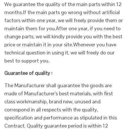
We guarantee the quality of the main parts within 12
months.If the main parts go wrong without artificial
factors within one year, we will freely provide them or
maintain them for you.After one year, if you need to
change parts, we will kindly provide you with the best
price or maintain it in your site.Whenever you have
technical question in using it, we will freely do our
best to support you.
Guarantee of quality :
The Manufacturer shall guarantee the goods are
made of Manufacturer’s best materials, with first
class workmanship, brand new, unused and
correspond in all respects with the quality,
specification and performance as stipulated in this
Contract. Quality guarantee period is within 12