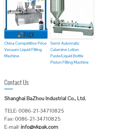
China Competitive Price
Semi-Automatic
Vacuum Liquid Filling
Calamine Lotion
Machine
Paste/Liquid Bottle
Piston Filling Machine
Contact Us
Shanghai BaZhou Industrial Co., Ltd.
TELE: 0086-21-34710825
Fax: 0086-21-34710825
E-mail:
info@vkpak.com