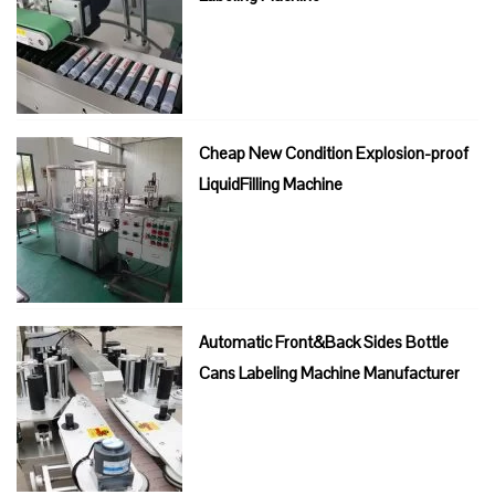
Cheap New Condition Explosion-proof
LiquidFilling Machine
Automatic Front&Back Sides Bottle
Cans Labeling Machine Manufacturer