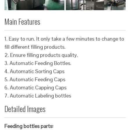
Main Features
1. Easy to run. It only take a few minutes to change to
fill different filling products.
2. Ensure filling products quality.
3. Automatic Feeding Bottles.
4. Automatic Sorting Caps
5. Automatic Feeding Caps
6. Automatic Capping Caps
7. Automatic Labeling bottles
Detailed Images
Feeding bottles parts: