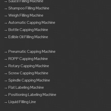
→ Sauce Filling Machine
→ Shampoo Filling Machine
→ Weigh Filling Machine
→ Automatic Capping Machine
→ Bottle Capping Machine
→ Edible Oil Filling Machine
→ Pneumatic Capping Machine
→ ROPP Capping Machine
→ Rotary Capping Machine
→ Screw Capping Machine
→ Spindle Capping Machine
→ Flat Labeling Machine
→ Positioning Labeling Machine
→ Liquid Filling Line