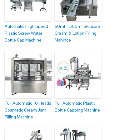
Automatic High Speed
50ml ~ 500ml Skincare
Plastic Screw Water
Cream & Lotion Filling
Bottle Cap Machine
Mahince
Full Automatic 10 Heads
Full Automatic Plastic
Cosmetic Cream Jam
Bottle Capping Machine
Filling Machine