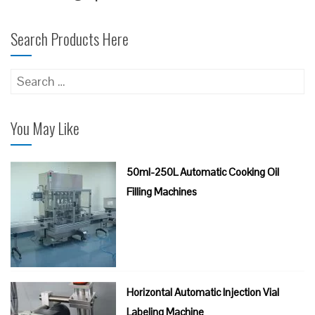
Search Products Here
Search
for:
You May Like
50ml-250L Automatic Cooking Oil
Filling Machines
Horizontal Automatic Injection Vial
Labeling Machine