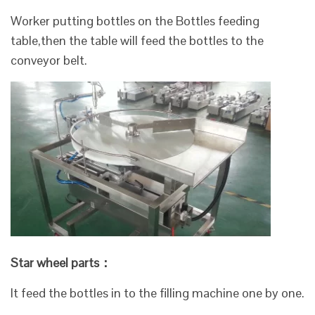
Worker putting bottles on the Bottles feeding
table,then the table will feed the bottles to the
conveyor belt.
Star wheel parts：
It feed the bottles in to the filling machine one by one.