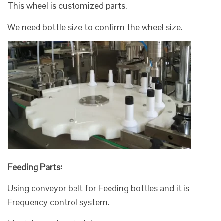
This wheel is customized parts.
We need bottle size to confirm the wheel size.
Feeding Parts:
Using conveyor belt for Feeding bottles and it is
Frequency control system.