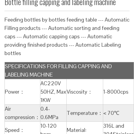
Bottle filling capping and labeling machine
Feeding bottles by bottles feeding table --- Automatic
Filling products --- Automatic sorting and feeding
caps --- Automatic capping caps --- Automatic
providing finished products --- Automatic Labeling
bottles
SPECIFICATIONS FOR FILLING CAPPING AND
LABELING MACHINE
AC220V
Power：
50HZ, Max
Viscosity：
1-8000cps
1KW
Air
0.4-
Temperature：
< 70℃
compression：
0.6MPa
10-120
316L and
Speed：
Material: