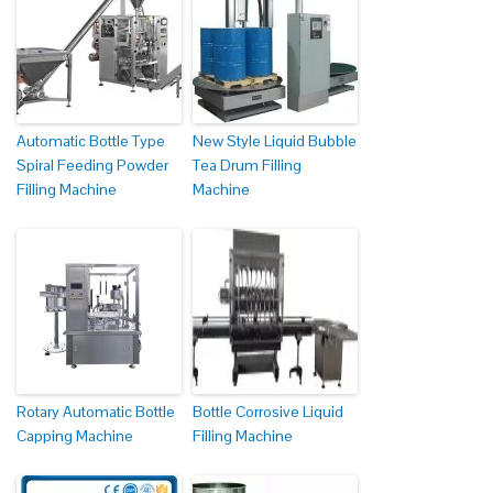
Automatic Bottle Type
New Style Liquid Bubble
Spiral Feeding Powder
Tea Drum Filling
Filling Machine
Machine
Rotary Automatic Bottle
Bottle Corrosive Liquid
Capping Machine
Filling Machine