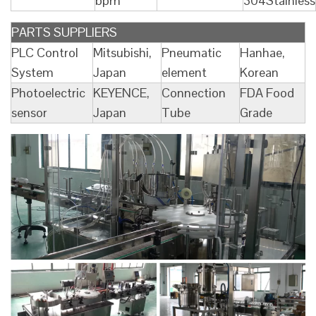
bpm
304Stainless
PARTS SUPPLIERS
PLC Control
Mitsubishi,
Pneumatic
Hanhae,
System
Japan
element
Korean
Photoelectric
KEYENCE,
Connection
FDA Food
sensor
Japan
Tube
Grade