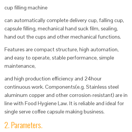
cup filling machine
can automatically complete delivery cup, falling cup,
capsule filling, mechanical hand suck film, sealing,
hand out the cups and other mechanical functions.
Features are compact structure, high automation,
and easy to operate, stable performance, simple
maintenance,
and high production efficiency and 24hour
continuous work. Components(e.g. Stainless steel
aluminum copper and other corrosion-resistant) are in
line with Food Hygiene Law. It is reliable and ideal for
single serve coffee capsule making business.
2. Parameters.