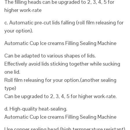
The filling heads can be upgraded to 2, 3, 4, 5 for
higher work-rate
c. Automatic pre-cut lids falling (roll film releasing for
your option).
Automatic Cup Ice creams Filling Sealing Machine
Can be adapted to various shapes of lids.
Effectively avoid lids sticking together while sucking
one lid.
Roll film releasing for your option.(another sealing
type)
Can be upgraded to 2, 3, 4, 5 for higher work-rate.
d. High-quality heat-sealing.
Automatic Cup Ice creams Filling Sealing Machine
Use copper sealing head.(high termperature resistant)