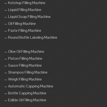
→ Ketchup Filling Machine
→ Liquid Filling Machine
→ Liquid Soap Filling Machine
→ Oil Filling Machine
→ Paste Filling Machine
→ Round Bottle Labeling Machine
→ Olive Oil Filling Machine
→ Piston Filling Machine
→ Sauce Filling Machine
→ Shampoo Filling Machine
→ Weigh Filling Machine
→ Automatic Capping Machine
→ Bottle Capping Machine
→ Edible Oil Filling Machine