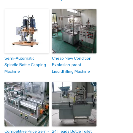
Semi-Automatic
Cheap New Condition
Spindle Bottle Capping
Explosion-proof
Machine
LiquidFilling Machine
Competitive Price Semi-
24 Heads Bottle Toilet