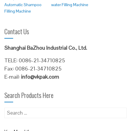
Automatic Shampoo
water Filling Machine
Filling Machine
Contact Us
Shanghai BaZhou Industrial Co., Ltd.
TELE: 0086-21-34710825
Fax: 0086-21-34710825
E-mail:
info@vkpak.com
Search Products Here
Search
for: