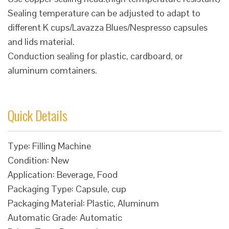
Sealing temperature can be adjusted to adapt to
different K cups/Lavazza Blues/Nespresso capsules
and lids material.
Conduction sealing for plastic, cardboard, or
aluminum comtainers.
Quick Details
Type: Filling Machine
Condition: New
Application: Beverage, Food
Packaging Type: Capsule, cup
Packaging Material: Plastic, Aluminum
Automatic Grade: Automatic