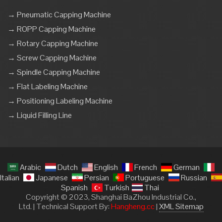
→ Pneumatic Capping Machine
→ ROPP Capping Machine
→ Rotary Capping Machine
→ Screw Capping Machine
→ Spindle Capping Machine
→ Flat Labeling Machine
→ Positioning Labeling Machine
→ Liquid Filling Line
Arabic
Dutch
English
French
German
Italian
Japanese
Persian
Portuguese
Russian
Spanish
Turkish
Thai
Copyright © 2023, Shanghai BaZhou Industrial Co.,
Ltd. | Technical Support By:
Hangheng.cc
|
XML Sitemap