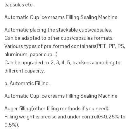
capsules etc..
Automatic Cup Ice creams Filling Sealing Machine
Automatic placing the stackable cups/capsules.
Can be adapted to other cups/capsules formats.
Variours types of pre-formed containers(PET, PP, PS,
aluminum, paper cup...)
Can be upgraded to 2, 3, 4, 5, trackers according to
different capacity.
b. Automatic Filling.
Automatic Cup Ice creams Filling Sealing Machine
Auger filling(other filling methods if you need).
Filling weight is precise and under control(+-0.25% to
0.5%).