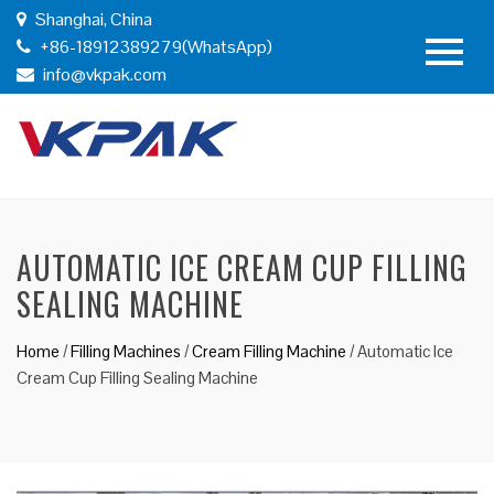
Shanghai, China
+86-18912389279(WhatsApp)
info@vkpak.com
AUTOMATIC ICE CREAM CUP FILLING
SEALING MACHINE
Home
/
Filling Machines
/
Cream Filling Machine
/
Automatic Ice
Cream Cup Filling Sealing Machine