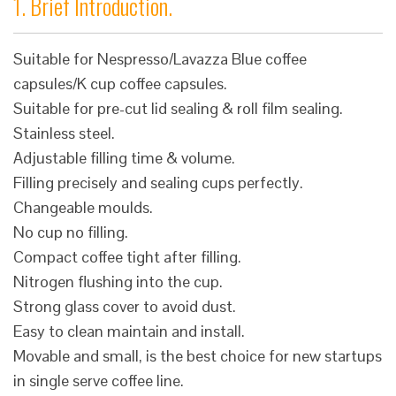
1. Brief Introduction.
Suitable for Nespresso/Lavazza Blue coffee
capsules/K cup coffee capsules.
Suitable for pre-cut lid sealing & roll film sealing.
Stainless steel.
Adjustable filling time & volume.
Filling precisely and sealing cups perfectly.
Changeable moulds.
No cup no filling.
Compact coffee tight after filling.
Nitrogen flushing into the cup.
Strong glass cover to avoid dust.
Easy to clean maintain and install.
Movable and small, is the best choice for new startups
in single serve coffee line.