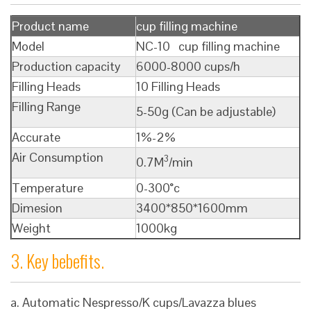
Product name
cup filling machine
Model
NC-10 cup filling machine
Production capacity
6000-8000 cups/h
Filling Heads
10 Filling Heads
Filling Range
5-50g (Can be adjustable)
Accurate
1%-2%
Air Consumption
3
0.7M
/min
Temperature
0-300°c
Dimesion
3400*850*1600mm
Weight
1000kg
3. Key bebefits.
a. Automatic Nespresso/K cups/Lavazza blues