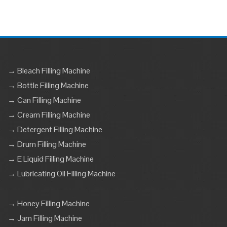
→ Bleach Filling Machine
→ Bottle Filling Machine
→ Can Filling Machine
→ Cream Filling Machine
→ Detergent Filling Machine
→ Drum Filling Machine
→ E Liquid Filling Machine
→ Lubricating Oil Filling Machine
→ Honey Filling Machine
→ Jam Filling Machine