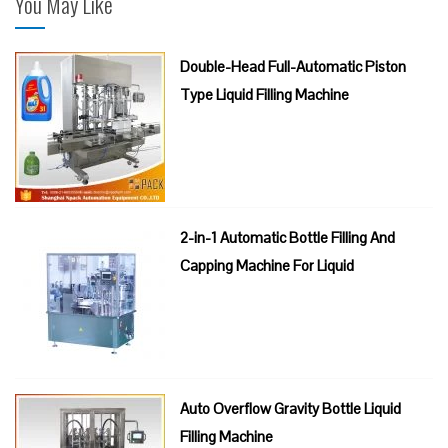
You May Like
Double-Head Full-Automatic Piston
Type Liquid Filling Machine
2-in-1 Automatic Bottle Filling And
Capping Machine For Liquid
Auto Overflow Gravity Bottle Liquid
Filling Machine