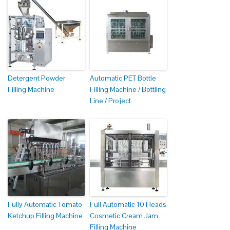
Detergent Powder
Automatic PET Bottle
Filling Machine
Filling Machine / Bottling
Line / Project
Fully Automatic Tomato
Full Automatic 10 Heads
Ketchup Filling Machine
Cosmetic Cream Jam
Filling Machine