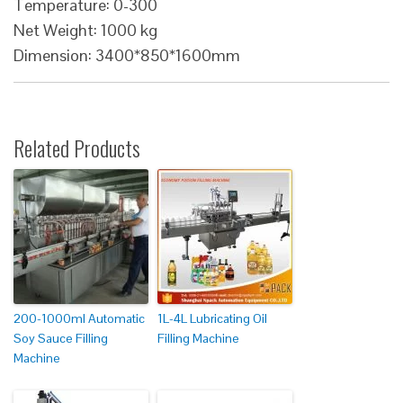
Temperature: 0-300
Net Weight: 1000 kg
Dimension: 3400*850*1600mm
Related Products
200-1000ml Automatic
1L-4L Lubricating Oil
Soy Sauce Filling
Filling Machine
Machine