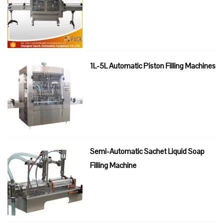
1L-5L Automatic Piston Filling Machines
Semi-Automatic Sachet Liquid Soap
Filling Machine