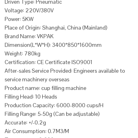
Driven Type: Pneumatic
Voltage: 220V/380V
Power: 5KW
Place of Origin: Shanghai, China (Mainland)
Brand Name: VKPAK
Dimension(L*W*H): 3400*850*1600mm
Weight: 780kg
Certification: CE Certificate ISO9001
After-sales Service Provided: Engineers available to
service machinery overseas
Product name: cup filling machine
Filling Head: 10 Heads
Production Capacity: 6000-8000 cups/H
Filling Range: 5-50g (Can be adjustable)
Accurate: +/-0.2g
Air Consumption: 0.7M3/M