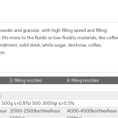
wder and granular, with high filling speed and filling
fits more to the fluidic or low-fluidity materials, like coffe
iment, solid drink, white sugar, dextrose, coffee,
on.
2 filling nozzles
4 filling nozzles
g
0- 500g ≤±0.8%/ 500-3000gr ≤±0.5%
our
2000-2500bottles/hour
4000-4500bottles/hour