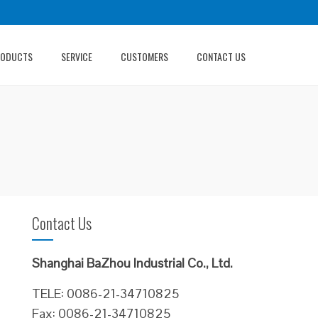
RODUCTS
SERVICE
CUSTOMERS
CONTACT US
Contact Us
Shanghai BaZhou Industrial Co., Ltd.
TELE: 0086-21-34710825
Fax: 0086-21-34710825