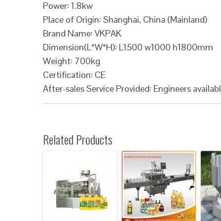
Power: 1.8kw
Place of Origin: Shanghai, China (Mainland)
Brand Name: VKPAK
Dimension(L*W*H): L1500 w1000 h1800mm
Weight: 700kg
Certification: CE
After-sales Service Provided: Engineers availab
Related Products