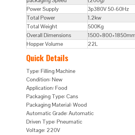
packaging Speed
(200g)
Power Supply
3p380V 50-60Hz
Total Power
1.2kw
Total Weight
500Kg
Overall Dimensions
1500×800×1850m
Hopper Volume
22L
Quick Details
Type: Filling Machine
Condition: New
Application: Food
Packaging Type: Cans
Packaging Material: Wood
Automatic Grade: Automatic
Driven Type: Pneumatic
Voltage: 220V