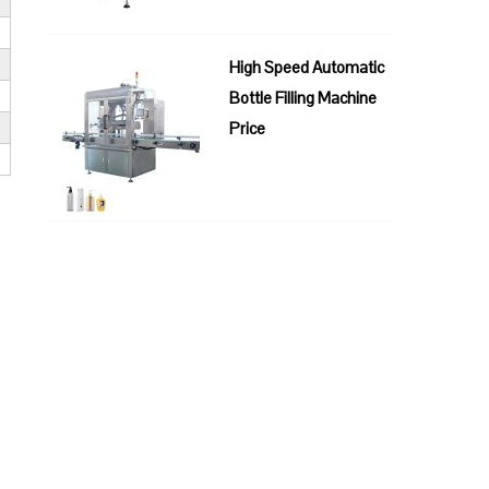
High Speed Automatic
Bottle Filling Machine
Price