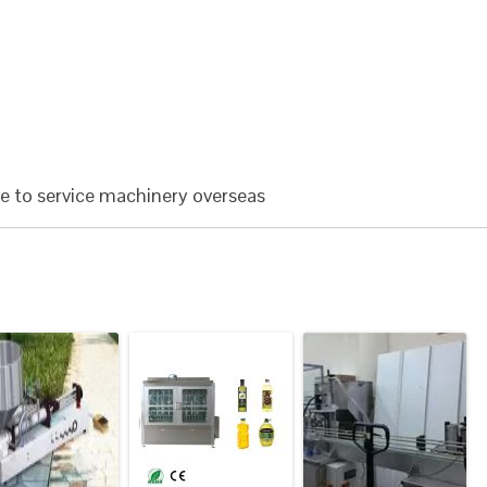
le to service machinery overseas