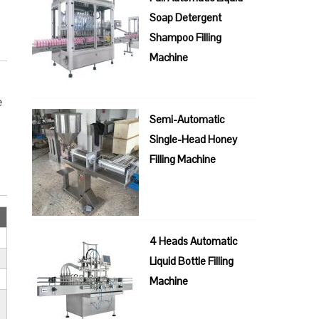
Soap Detergent
Shampoo Filling
Machine
e
Semi-Automatic
Single-Head Honey
Filling Machine
4 Heads Automatic
Liquid Bottle Filling
Machine