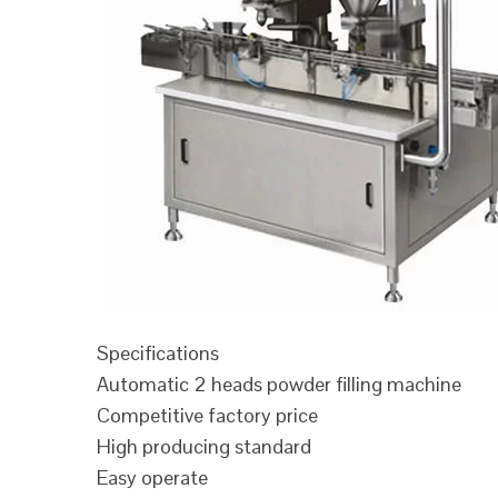
Specifications
Automatic 2 heads powder filling machine
Competitive factory price
High producing standard
Easy operate