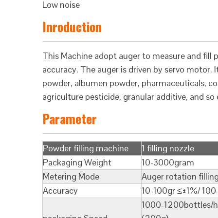
Low noise
Inroduction
This Machine adopt auger to measure and fill po
accuracy. The auger is driven by servo motor. It 
powder, albumen powder, pharmaceuticals, cond
agriculture pesticide, granular additive, and so 
Parameter
Powder filling machine
1 filling nozzle
Packaging Weight
10-3000gram
Metering Mode
Auger rotation fillin
Accuracy
10-100gr ≤±1%/ 10
1000-1200bottles/h