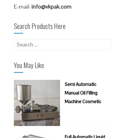
E-mail:
info@vkpak.com
Search Products Here
Search
for:
You May Like
Semi Automatic
Manual Oil Filling
Machine Cosmetic
Full Automatic Liquid