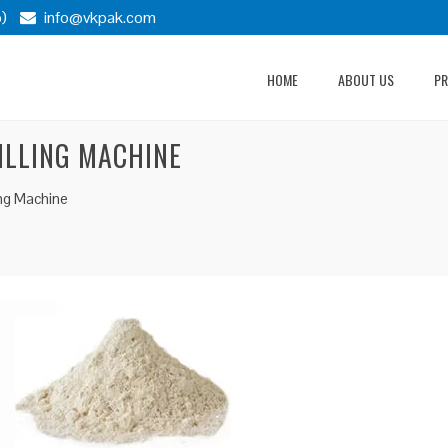
)
info@vkpak.com
HOME
ABOUT US
P
ILLING MACHINE
ing Machine