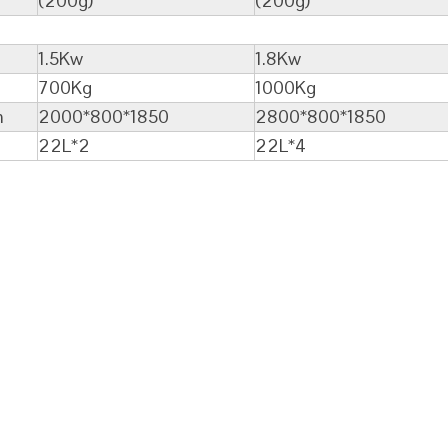
(200g)
(200g)
1.5Kw
1.8Kw
700Kg
1000Kg
m
2000*800*1850
2800*800*1850
22L*2
22L*4