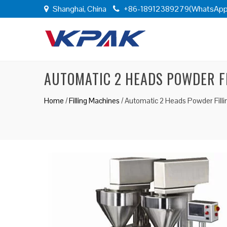
Shanghai, China
+86-18912389279(WhatsApp
AUTOMATIC 2 HEADS POWDER F
Home
/
Filling Machines
/
Automatic 2 Heads Powder Fill