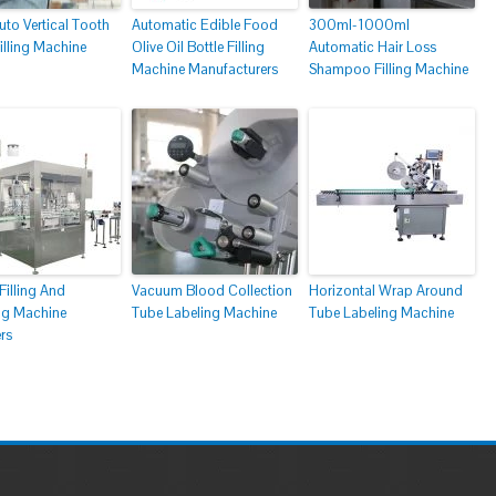
to Vertical Tooth
Automatic Edible Food
300ml-1000ml
illing Machine
Olive Oil Bottle Filling
Automatic Hair Loss
Machine Manufacturers
Shampoo Filling Machine
Filling And
Vacuum Blood Collection
Horizontal Wrap Around
g Machine
Tube Labeling Machine
Tube Labeling Machine
rs