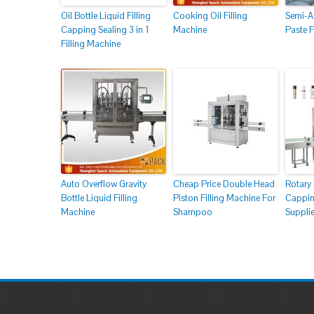
Oil Bottle Liquid Filling
Cooking Oil Filling
Semi-Au
Capping Sealing 3 in 1
Machine
Paste F
Filling Machine
Auto Overflow Gravity
Cheap Price Double Head
Rotary 
Bottle Liquid Filling
Piston Filling Machine For
Cappin
Machine
Shampoo
Supplie