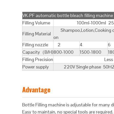
VK-PF automatic bottle bleach filling machine
Filling Volume
100ml-1000ml 250ml-2
Shampoo,Lotion,Cooking oil,Lu
Filling Material
on
Filling nozzle
2
4
6
Capacity（B/H)
800-1000
1500-1800
18
Filling Precision
Less Than 
Power supply
220V Single phase 50HZ 
Advantage
Bottle Filling machine is adjustable for many di
Easy to maintain, no special tools are required.