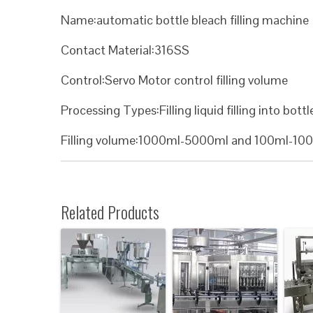
Name:automatic bottle bleach filling machine
Contact Material:316SS
Control:Servo Motor control filling volume
Processing Types:Filling liquid filling into bottl
Filling volume:1000ml-5000ml and 100ml-10
Related Products