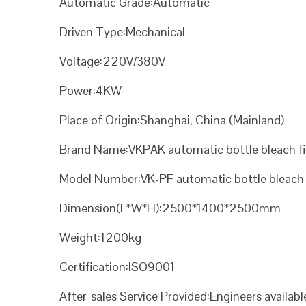
Automatic Grade:Automatic
Driven Type:Mechanical
Voltage:220V/380V
Power:4KW
Place of Origin:Shanghai, China (Mainland)
Brand Name:VKPAK automatic bottle bleach fi
Model Number:VK-PF automatic bottle bleach f
Dimension(L*W*H):2500*1400*2500mm
Weight:1200kg
Certification:ISO9001
After-sales Service Provided:Engineers availab