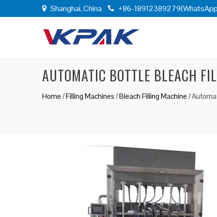
Shanghai, China
+86-18912389279(WhatsApp
AUTOMATIC BOTTLE BLEACH FI
Home
/
Filling Machines
/
Bleach Filling Machine
/
Automati