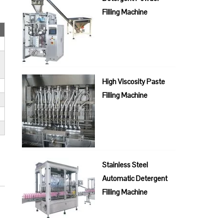
Filling Machine
High Viscosity Paste
Filling Machine
Stainless Steel
Automatic Detergent
Filling Machine