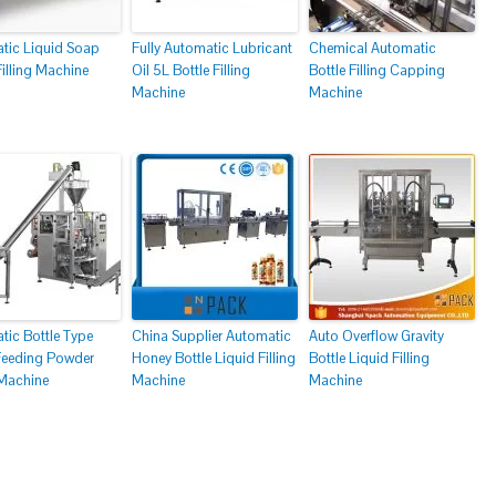
tic Liquid Soap
Fully Automatic Lubricant
Chemical Automatic
Filling Machine
Oil 5L Bottle Filling
Bottle Filling Capping
Machine
Machine
tic Bottle Type
China Supplier Automatic
Auto Overflow Gravity
 Feeding Powder
Honey Bottle Liquid Filling
Bottle Liquid Filling
 Machine
Machine
Machine