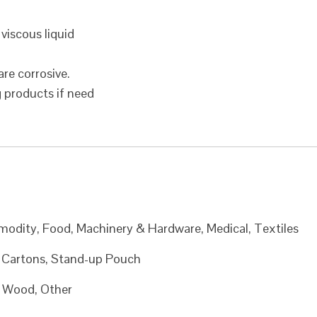
 viscous liquid
are corrosive.
g products if need
modity, Food, Machinery & Hardware, Medical, Textiles
, Cartons, Stand-up Pouch
c, Wood, Other