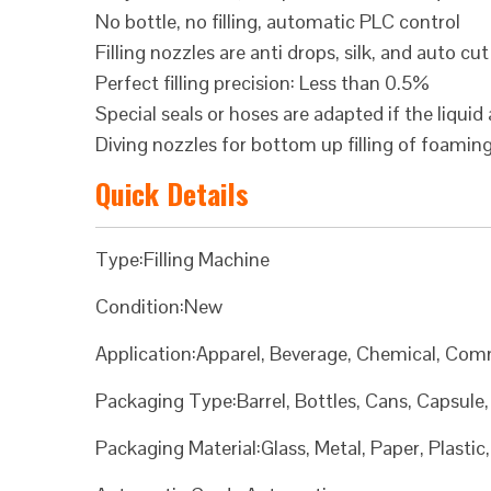
No bottle, no filling, automatic PLC control
Filling nozzles are anti drops, silk, and auto cut
Perfect filling precision: Less than 0.5%
Special seals or hoses are adapted if the liquid 
Diving nozzles for bottom up filling of foamin
Quick Details
Type:Filling Machine
Condition:New
Application:Apparel, Beverage, Chemical, Com
Packaging Type:Barrel, Bottles, Cans, Capsule
Packaging Material:Glass, Metal, Paper, Plasti