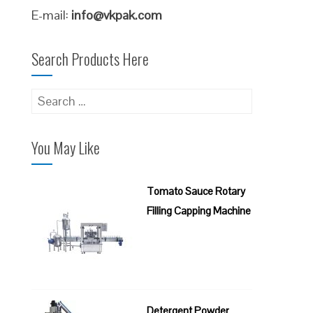
E-mail:
info@vkpak.com
Search Products Here
Search
for:
You May Like
Tomato Sauce Rotary
Filling Capping Machine
Detergent Powder