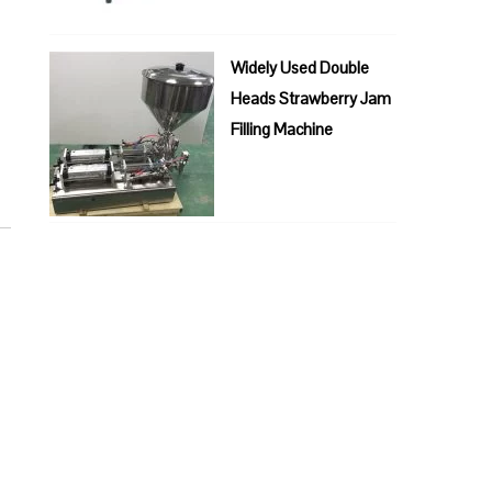
Widely Used Double
Heads Strawberry Jam
Filling Machine