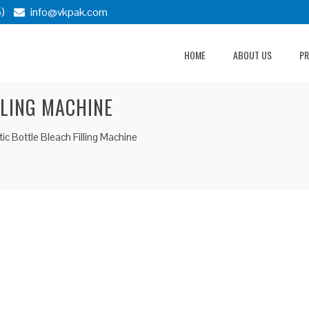
)
info@vkpak.com
HOME
ABOUT US
P
LLING MACHINE
c Bottle Bleach Filling Machine