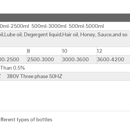
500ml 500ml-3000ml 500ml-5000ml
be oil, Degergent liquid,Hair oil, Honey, Sauce,and so
8
10
12
00-2500
2500-3000
3000-3600
3600-4200
0.5%
380V Three phase 50HZ
fferent types of bottles