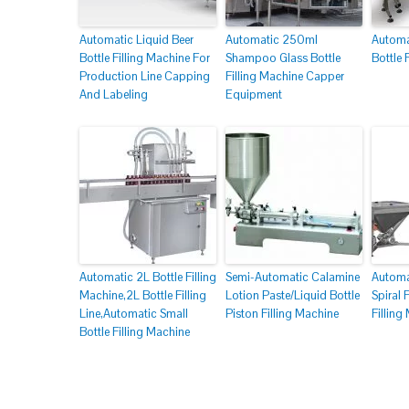
Automatic Liquid Beer
Automatic 250ml
Automa
Bottle Filling Machine For
Shampoo Glass Bottle
Bottle 
Production Line Capping
Filling Machine Capper
And Labeling
Equipment
Automatic 2L Bottle Filling
Semi-Automatic Calamine
Automa
Machine,2L Bottle Filling
Lotion Paste/Liquid Bottle
Spiral
Line,Automatic Small
Piston Filling Machine
Filling
Bottle Filling Machine