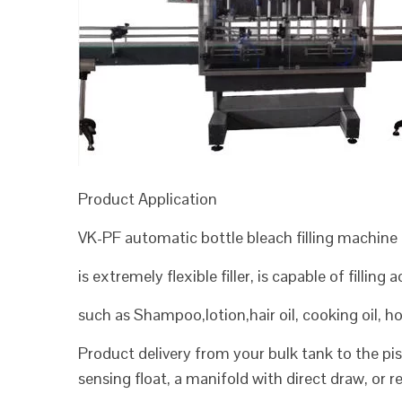
Product Application
VK-PF automatic bottle bleach filling machine
is extremely flexible filler, is capable of filling
such as Shampoo,lotion,hair oil, cooking oil, 
Product delivery from your bulk tank to the pist
sensing float, a manifold with direct draw, or 