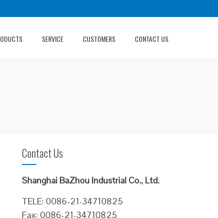
RODUCTS
SERVICE
CUSTOMERS
CONTACT US
Contact Us
Shanghai BaZhou Industrial Co., Ltd.
TELE: 0086-21-34710825
Fax: 0086-21-34710825