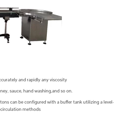
 accurately and rapidly any viscosity
honey, sauce, hand washing,and so on.
ons can be configured with a buffer tank utilizing a level-
recirculation methods