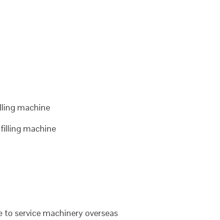
lling machine
illing machine
le to service machinery overseas