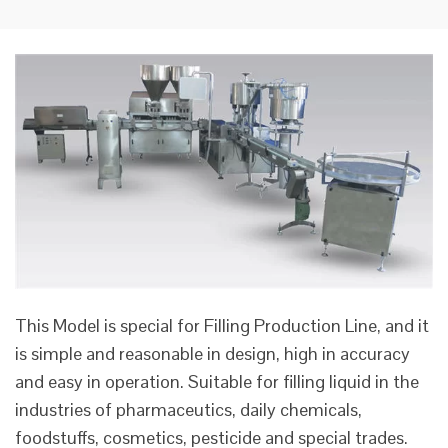
This Model is special for Filling Production Line, and it
is simple and reasonable in design, high in accuracy
and easy in operation. Suitable for filling liquid in the
industries of pharmaceutics, daily chemicals,
foodstuffs, cosmetics, pesticide and special trades.