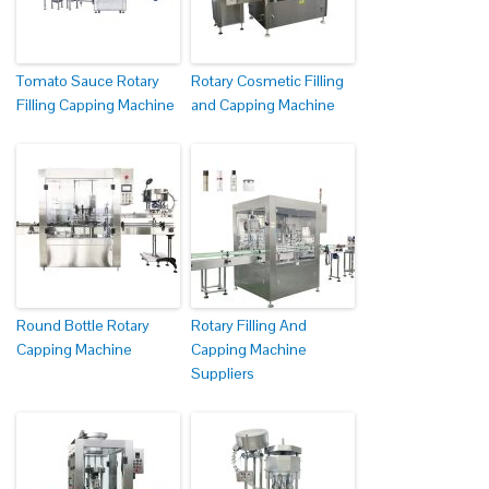
Tomato Sauce Rotary
Rotary Cosmetic Filling
Filling Capping Machine
and Capping Machine
Round Bottle Rotary
Rotary Filling And
Capping Machine
Capping Machine
Suppliers