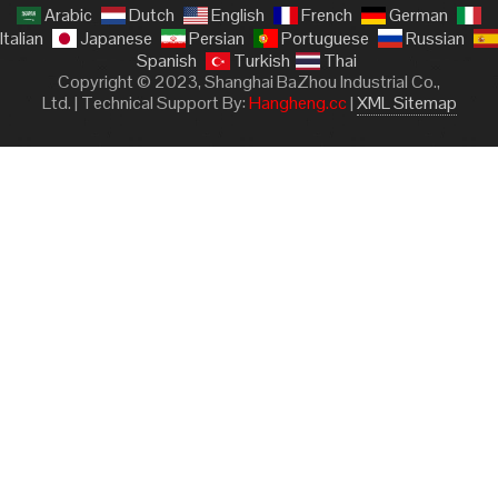
Arabic
Dutch
English
French
German
Italian
Japanese
Persian
Portuguese
Russian
Spanish
Turkish
Thai
Copyright © 2023, Shanghai BaZhou Industrial Co.,
Ltd. | Technical Support By:
Hangheng.cc
|
XML Sitemap