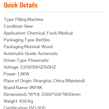
Quick Details
Type: Filling Machine
Condition: New
Application: Chemical, Food, Medical
Packaging Type: Bottles
Packaging Material: Wood
Automatic Grade: Automatic
Driven Type: Pneumatic
Voltage: 220V/50HZ/60HZ
Power: 1.5KW
Place of Origin: Shanghai, China (Mainland)
Brand Name: VKPAK
Dimension(L*W*H): 2000*550*1800mm
Weight: 450 Kg
Certification: ISO-900