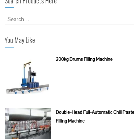
Search Products Here
Search
for:
You May Like
200kg Drums Filling Machine
Double-Head Full-Automatic Chili Paste
Filling Machine