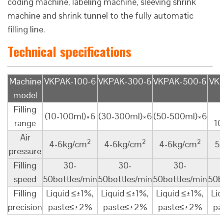
coding machine, labeling machine, sleeving shrink
machine and shrink tunnel to the fully automatic
filling line.
Technical specifications
Machine
VKPAK-100-6
VKPAK-300-6
VKPAK-500-6
VK
model
Filling
(10-100ml)×6
(30-300ml)×6
(50-500ml)×6
range
1
Air
2
2
2
4-6kg/cm
4-6kg/cm
4-6kg/cm
5
pressure
Filling
30-
30-
30-
speed
50bottles/min
50bottles/min
50bottles/min
50
Filling
Liquid ≤±1%,
Liquid ≤±1%,
Liquid ≤±1%,
Li
precision
paste≤±2%
paste≤±2%
paste≤±2%
p