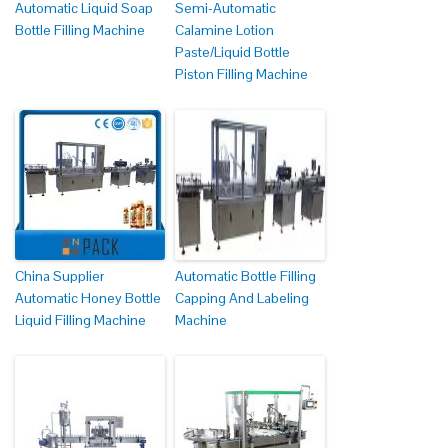
Automatic Liquid Soap
Semi-Automatic
Bottle Filling Machine
Calamine Lotion
Paste/Liquid Bottle
Piston Filling Machine
China Supplier
Automatic Bottle Filling
Automatic Honey Bottle
Capping And Labeling
Liquid Filling Machine
Machine