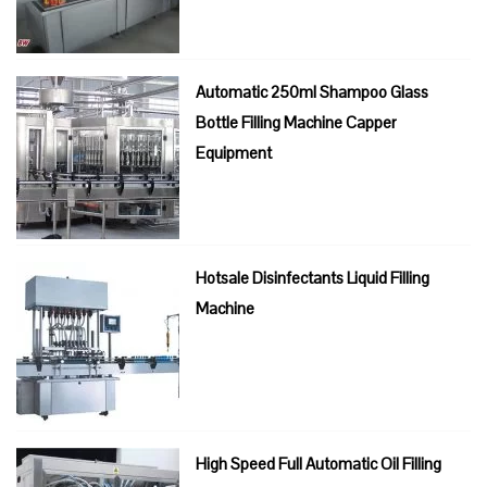
Automatic 250ml Shampoo Glass
Bottle Filling Machine Capper
Equipment
Hotsale Disinfectants Liquid Filling
Machine
High Speed Full Automatic Oil Filling