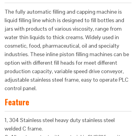
The fully automatic filling and capping machine is
liquid filling line which is designed to fill bottles and
jars with products of various viscosity, range from
water thin liquids to thick creams. Widely used in
cosmetic, food, pharmaceutical, oil and specialty
industries. These inline piston filling machines can be
option with different fill heads for meet different
production capacity, variable speed drive conveyor,
adjustable stainless steel frame, easy to operate PLC
control panel.
Feature
1, 304 Stainless steel heavy duty stainless steel
welded C frame.