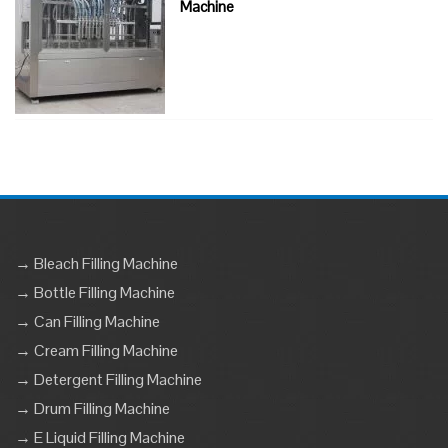
Machine
→ Bleach Filling Machine
→ Bottle Filling Machine
→ Can Filling Machine
→ Cream Filling Machine
→ Detergent Filling Machine
→ Drum Filling Machine
→ E Liquid Filling Machine