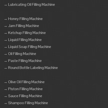
→ Lubricating Oil Filling Machine
→ Honey Filling Machine
→ Jam Filling Machine
→ Ketchup Filling Machine
→ Liquid Filling Machine
→ Liquid Soap Filling Machine
→ Oil Filling Machine
→ Paste Filling Machine
→ Round Bottle Labeling Machine
→ Olive Oil Filling Machine
→ Piston Filling Machine
→ Sauce Filling Machine
→ Shampoo Filling Machine