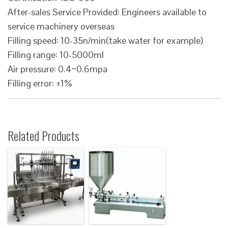
After-sales Service Provided: Engineers available to
service machinery overseas
Filling speed: 10-35n/min(take water for example)
Filling range: 10-5000ml
Air pressure: 0.4~0.6mpa
Filling error: ±1%
Related Products