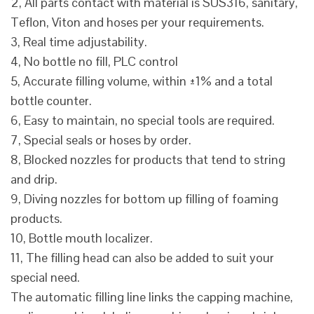
2, All parts contact with material is SUS316, sanitary,
Teflon, Viton and hoses per your requirements.
3, Real time adjustability.
4, No bottle no fill, PLC control
5, Accurate filling volume, within ±1% and a total
bottle counter.
6, Easy to maintain, no special tools are required.
7, Special seals or hoses by order.
8, Blocked nozzles for products that tend to string
and drip.
9, Diving nozzles for bottom up filling of foaming
products.
10, Bottle mouth localizer.
11, The filling head can also be added to suit your
special need.
The automatic filling line links the capping machine,