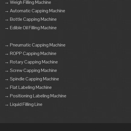
→ Weigh Filling Machine
→ Automatic Capping Machine
→ Bottle Capping Machine
→ Edible Oil Filling Machine
→ Pneumatic Capping Machine
→ ROPP Capping Machine
→ Rotary Capping Machine
→ Screw Capping Machine
→ Spindle Capping Machine
→ Flat Labeling Machine
→ Positioning Labeling Machine
→ Liquid Filling Line