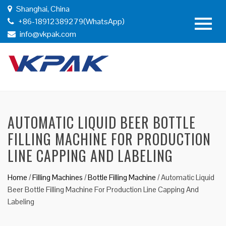
Shanghai, China
+86-18912389279(WhatsApp)
info@vkpak.com
AUTOMATIC LIQUID BEER BOTTLE
FILLING MACHINE FOR PRODUCTION
LINE CAPPING AND LABELING
Home
/
Filling Machines
/
Bottle Filling Machine
/
Automatic Liquid
Beer Bottle Filling Machine For Production Line Capping And
Labeling