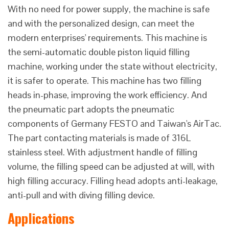
With no need for power supply, the machine is safe
and with the personalized design, can meet the
modern enterprises' requirements. This machine is
the semi-automatic double piston liquid filling
machine, working under the state without electricity,
it is safer to operate. This machine has two filling
heads in-phase, improving the work efficiency. And
the pneumatic part adopts the pneumatic
components of Germany FESTO and Taiwan's AirTac.
The part contacting materials is made of 316L
stainless steel. With adjustment handle of filling
volume, the filling speed can be adjusted at will, with
high filling accuracy. Filling head adopts anti-leakage,
anti-pull and with diving filling device.
Applications