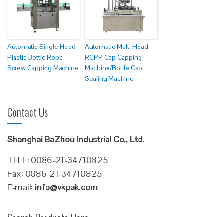
Automatic Single Head
Automatic Multi Head
Plastic Bottle Ropp
ROPP Cap Capping
Screw Capping Machine
Machine/Bottle Cap
Sealing Machine
Contact Us
Shanghai BaZhou Industrial Co., Ltd.
TELE: 0086-21-34710825
Fax: 0086-21-34710825
E-mail:
info@vkpak.com