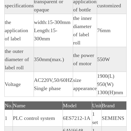
transparent or
application
specifications
customized
opaque
of bottle
the inner
the
width:15-300mm
diameter
application
Length:15-
76mm
of label
of label
300mm
roll
the outer
the power
diameter of
350mm(max.)
550W
of motor
label roll
1900(L)
AC220V,50/60HZ
size
Voltage
950(W)
Single phase
appearance
1300(H)mm
No.
Name
Model
Unit
Brand
1
1
PLC control system
6ES7212-1A
SEMIENS
set
6AV6648-
1