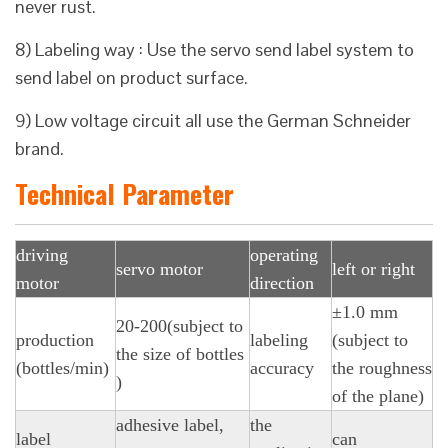
never rust.
8) Labeling way : Use the servo send label system to
send label on product surface.
9) Low voltage circuit all use the German Schneider
brand.
Technical Parameter
driving
operating
servo motor
left or right
motor
direction
±1.0 mm
20-200(subject to
production
labeling
(subject to
the size of bottles
(bottles/min)
accuracy
the roughness
)
of the plane)
adhesive label,
the
label
can