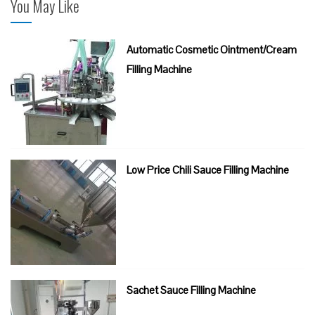
You May Like
Automatic Cosmetic Ointment/Cream
Filling Machine
Low Price Chili Sauce Filling Machine
Sachet Sauce Filling Machine