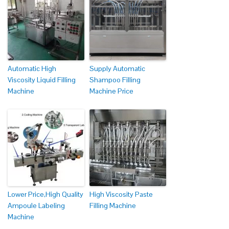
Automatic High
Supply Automatic
Viscosity Liquid Filling
Shampoo Filling
Machine
Machine Price
Lower Price,High Quality
High Viscosity Paste
Ampoule Labeling
Filling Machine
Machine