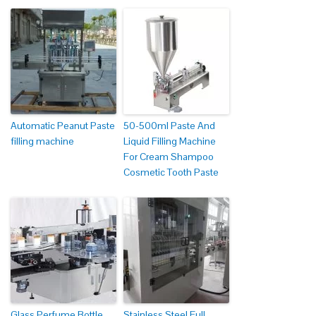
Automatic Peanut Paste
50-500ml Paste And
filling machine
Liquid Filling Machine
For Cream Shampoo
Cosmetic Tooth Paste
Glass Perfume Bottle
Stainless Steel Full