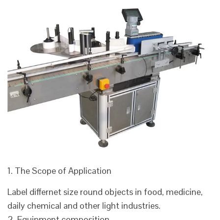
1. The Scope of Application
Label differnet size round objects in food, medicine,
daily chemical and other light industries.
2. Equipment composition