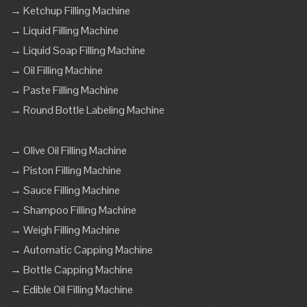
→ Ketchup Filling Machine
→ Liquid Filling Machine
→ Liquid Soap Filling Machine
→ Oil Filling Machine
→ Paste Filling Machine
→ Round Bottle Labeling Machine
→ Olive Oil Filling Machine
→ Piston Filling Machine
→ Sauce Filling Machine
→ Shampoo Filling Machine
→ Weigh Filling Machine
→ Automatic Capping Machine
→ Bottle Capping Machine
→ Edible Oil Filling Machine