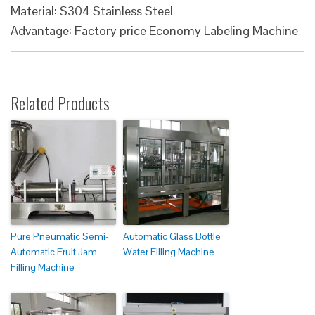
Material: S304 Stainless Steel
Advantage: Factory price Economy Labeling Machine
Related Products
Pure Pneumatic Semi-
Automatic Glass Bottle
Automatic Fruit Jam
Water Filling Machine
Filling Machine