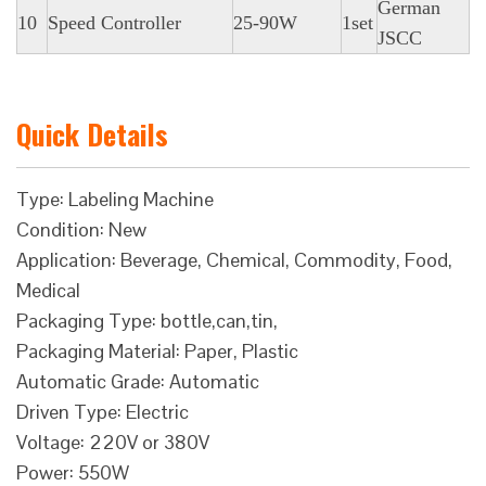
German
10
Speed Controller
25-90W
1set
JSCC
Quick Details
Type: Labeling Machine
Condition: New
Application: Beverage, Chemical, Commodity, Food,
Medical
Packaging Type: bottle,can,tin,
Packaging Material: Paper, Plastic
Automatic Grade: Automatic
Driven Type: Electric
Voltage: 220V or 380V
Power: 550W