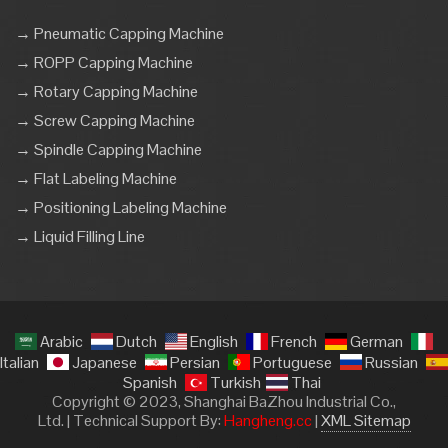
→ Pneumatic Capping Machine
→ ROPP Capping Machine
→ Rotary Capping Machine
→ Screw Capping Machine
→ Spindle Capping Machine
→ Flat Labeling Machine
→ Positioning Labeling Machine
→ Liquid Filling Line
Arabic
Dutch
English
French
German
Italian
Japanese
Persian
Portuguese
Russian
Spanish
Turkish
Thai
Copyright © 2023, Shanghai BaZhou Industrial Co.,
Ltd. | Technical Support By:
Hangheng.cc
|
XML Sitemap