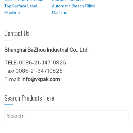
Top Surface Label
Automatic Bleach Filling
Machine
Machine
Contact Us
Shanghai BaZhou Industrial Co., Ltd.
TELE: 0086-21-34710825
Fax: 0086-21-34710825
E-mail:
info@vkpak.com
Search Products Here
Search
for: