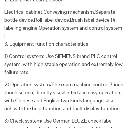
Electrical cabinet,Conveying mechanism,Separate
bottle device,Roll label device,Brush label device,1#
labeling engine,Operation system and control system
;
3. Equipment function characteristics
1) Control system: Use SIEMENS brand PLC control
system, with high stable operation and extremely low
failure rate.
2) Operation system:The man machine control 7 inch
touch screen, directly visual interface easy operation,
with Chinese and English two kinds language, also
rich withthe help function and fault display function.
3) Check system: Use German LEUZE check label