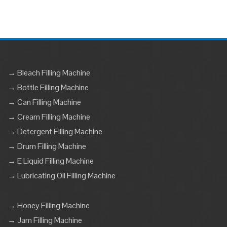
→ Bleach Filling Machine
→ Bottle Filling Machine
→ Can Filling Machine
→ Cream Filling Machine
→ Detergent Filling Machine
→ Drum Filling Machine
→ E Liquid Filling Machine
→ Lubricating Oil Filling Machine
→ Honey Filling Machine
→ Jam Filling Machine