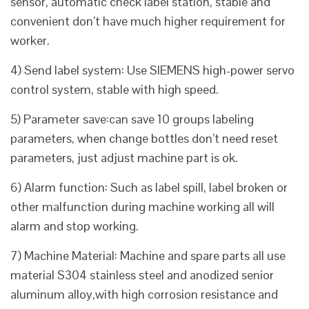
sensor, automatic check label station, stable and
convenient don’t have much higher requirement for
worker.
4) Send label system: Use SIEMENS high-power servo
control system, stable with high speed.
5) Parameter save:can save 10 groups labeling
parameters, when change bottles don’t need reset
parameters, just adjust machine part is ok.
6) Alarm function: Such as label spill, label broken or
other malfunction during machine working all will
alarm and stop working.
7) Machine Material: Machine and spare parts all use
material S304 stainless steel and anodized senior
aluminum alloy,with high corrosion resistance and