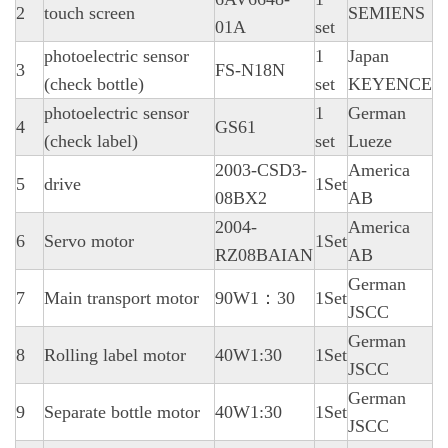
2
touch screen
SEMIENS
01A
set
photoelectric sensor
1
Japan
3
FS-N18N
(check bottle)
set
KEYENCE
photoelectric sensor
1
German
4
GS61
(check label)
set
Lueze
2003-CSD3-
America
5
drive
1Set
08BX2
AB
2004-
America
6
Servo motor
1Set
RZ08BAIAN
AB
German
7
Main transport motor
90W1：30
1Set
JSCC
German
8
Rolling label motor
40W1:30
1Set
JSCC
German
9
Separate bottle motor
40W1:30
1Set
JSCC