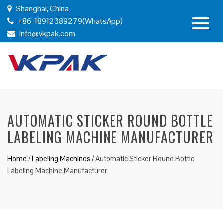
Shanghai, China
+86-18912389279(WhatsApp)
info@vkpak.com
AUTOMATIC STICKER ROUND BOTTLE
LABELING MACHINE MANUFACTURER
Home
/
Labeling Machines
/
Automatic Sticker Round Bottle
Labeling Machine Manufacturer