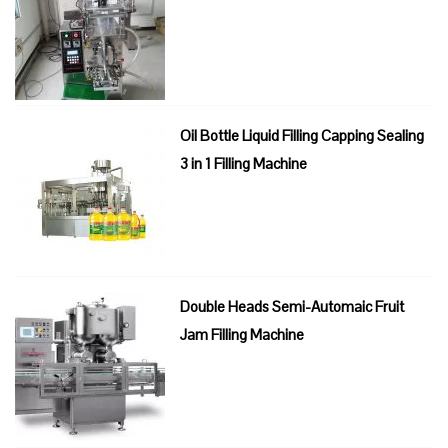
Oil Bottle Liquid Filling Capping Sealing
3 in 1 Filling Machine
Double Heads Semi-Automaic Fruit
Jam Filling Machine