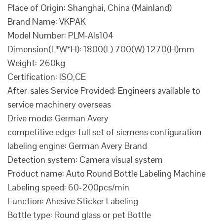
Place of Origin: Shanghai, China (Mainland)
Brand Name: VKPAK
Model Number: PLM-Als104
Dimension(L*W*H): 1800(L) 700(W) 1270(H)mm
Weight: 260kg
Certification: ISO,CE
After-sales Service Provided: Engineers available to
service machinery overseas
Drive mode: German Avery
competitive edge: full set of siemens configuration
labeling engine: German Avery Brand
Detection system: Camera visual system
Product name: Auto Round Bottle Labeling Machine
Labeling speed: 60-200pcs/min
Function: Ahesive Sticker Labeling
Bottle type: Round glass or pet Bottle