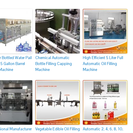
r Bottled Water Pail
Chemical Automatic
High Efficient 5 Liter Full
5 Gallon Barrel
Bottle Filling Capping
Automatic Oil Filling
 Machine
Machine
Machine
sional Manufacturer
Vegetable Edible Oil Filling
Automatic 2, 4, 6, 8, 10,