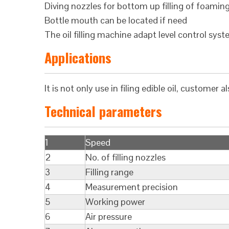
Diving nozzles for bottom up filling of foamin
Bottle mouth can be located if need
The oil filling machine adapt level control syst
Applications
It is not only use in filing edible oil, customer a
Technical parameters
1
Speed
2
No. of filling nozzles
3
Filling range
4
Measurement precision
5
Working power
6
Air pressure