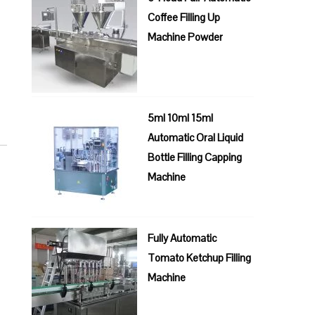
Coffee Filling Up
Machine Powder
5ml 10ml 15ml
Automatic Oral Liquid
Bottle Filling Capping
Machine
Fully Automatic
Tomato Ketchup Filling
Machine