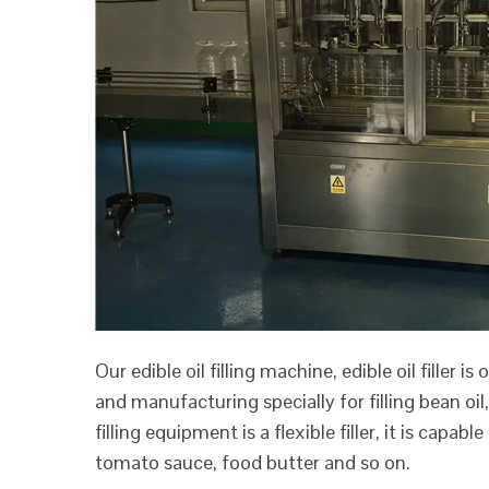
Our edible oil filling machine, edible oil filler 
and manufacturing specially for filling bean oil, 
filling equipment is a flexible filler, it is capabl
tomato sauce, food butter and so on.