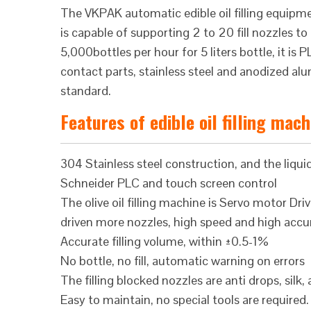
The VKPAK automatic edible oil filling equi
is capable of supporting 2 to 20 fill nozzles
5,000bottles per hour for 5 liters bottle, it i
contact parts, stainless steel and anodized 
standard.
Features of edible oil filling mac
304 Stainless steel construction, and the liquid
Schneider PLC and touch screen control
The olive oil filling machine is Servo motor Dr
driven more nozzles, high speed and high accu
Accurate filling volume, within ±0.5-1%
No bottle, no fill, automatic warning on errors
The filling blocked nozzles are anti drops, silk,
Easy to maintain, no special tools are required.