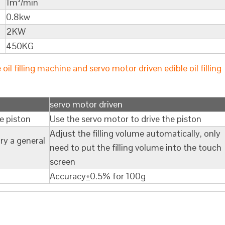
1m³/min
0.8kw
2KW
450KG
l filling machine and servo motor driven edible oil filling
servo motor driven
he piston
Use the servo motor to drive the piston
Adjust the filling volume automatically, only
ry a general
need to put the filling volume into the touch
screen
Accuracy
+
0.5% for 100g