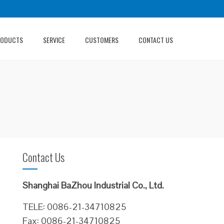
RODUCTS
SERVICE
CUSTOMERS
CONTACT US
Contact Us
Shanghai BaZhou Industrial Co., Ltd.
TELE: 0086-21-34710825
Fax: 0086-21-34710825