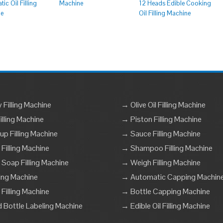
ic Oil Filling
Machine
12 Heads Edible Cooking
ne
Oil Filling Machine
Filling Machine
→ Olive Oil Filling Machine
lling Machine
→ Piston Filling Machine
p Filling Machine
→ Sauce Filling Machine
 Filling Machine
→ Shampoo Filling Machine
 Soap Filling Machine
→ Weigh Filling Machine
ling Machine
→ Automatic Capping Machin
Filling Machine
→ Bottle Capping Machine
Bottle Labeling Machine
→ Edible Oil Filling Machine