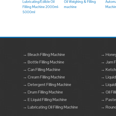
Lubricating/Edible Oil
Oil Weighing & Filling
Automat
Filling Machine 2000ml-
machine
Machi
5000ml
→ Bleach Filling Machine
→ Honey 
→ Bottle Filling Machine
→ Jam Fi
→ Can Filling Machine
→ Ketchu
→ Cream Filling Machine
→ Liquid
→ Detergent Filling Machine
→ Liquid
→ Drum Filling Machine
→ Oil Fil
→ E Liquid Filling Machine
→ Paste 
→ Lubricating Oil Filling Machine
→ Round 