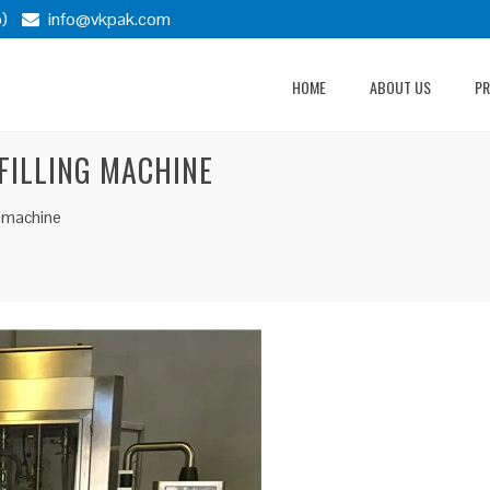
)
info@vkpak.com
HOME
ABOUT US
P
 FILLING MACHINE
ng machine