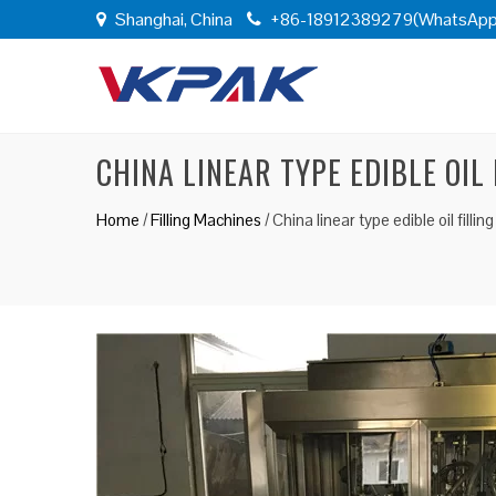
Shanghai, China
+86-18912389279(WhatsApp
CHINA LINEAR TYPE EDIBLE OIL
Home
/
Filling Machines
/
China linear type edible oil filli