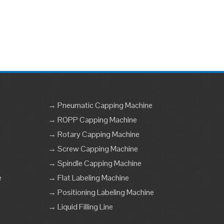
→ Pneumatic Capping Machine
→ ROPP Capping Machine
→ Rotary Capping Machine
→ Screw Capping Machine
→ Spindle Capping Machine
e
→ Flat Labeling Machine
→ Positioning Labeling Machine
→ Liquid Filling Line