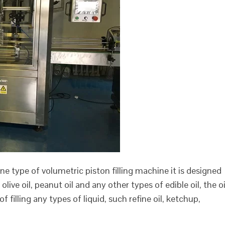
is one type of volumetric piston filling machine it is designed
olive oil, peanut oil and any other types of edible oil, the oi
e of filling any types of liquid, such refine oil, ketchup,