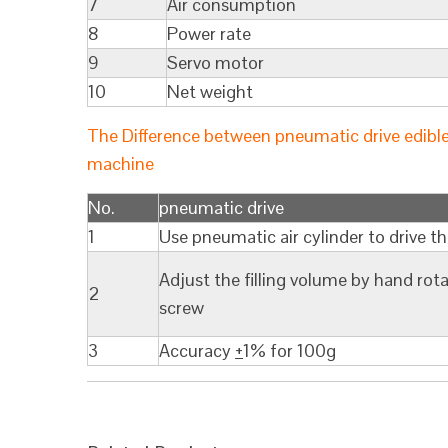
7
Air consumption
8
Power rate
9
Servo motor
10
Net weight
The Difference between pneumatic drive edible oi
machine
No.
pneumatic drive
1
Use pneumatic air cylinder to drive t
Adjust the filling volume by hand rota
2
screw
3
Accuracy
+
1% for 100g