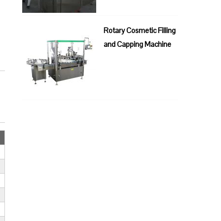
Rotary Cosmetic Filling
and Capping Machine