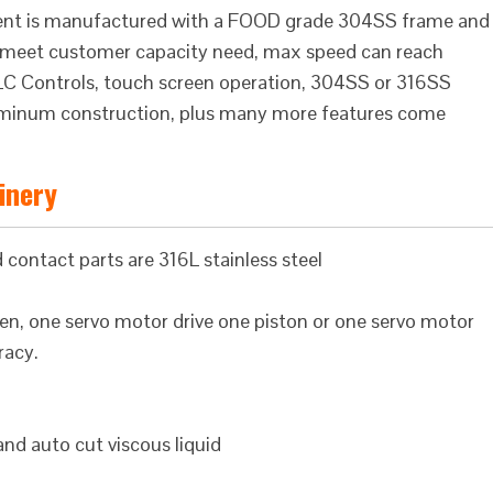
pment is manufactured with a FOOD grade 304SS frame and
 to meet customer capacity need, max speed can reach
s PLC Controls, touch screen operation, 304SS or 316SS
aluminum construction, plus many more features come
hinery
 contact parts are 316L stainless steel
iven, one servo motor drive one piston or one servo motor
racy.
 and auto cut viscous liquid