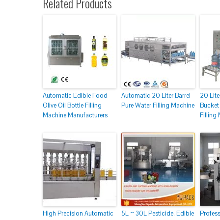
Related Products
Automatic Edible Food
Automatic 20 Liter Barrel
20 Lite
Olive Oil Bottle Filling
Pure Water Filling Machine
Bucket 
Machine Manufacturers
Filling
High Precision Automatic
5L ~ 30L Pesticide, Edible
Profes