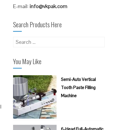
E-mail:
info@vkpak.com
Search Products Here
Search
for:
You May Like
Semi-Auto Vertical
Tooth Paste Filling
Machine
l
6-Head Full-Automatic