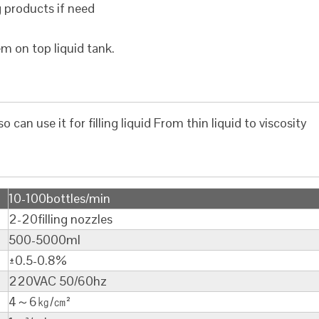
g products if need
em on top liquid tank.
lso can use it for filling liquid From thin liquid to viscosity
10-100bottles/min
2-20filling nozzles
500-5000ml
±0.5-0.8%
220VAC 50/60hz
4～6㎏/㎝²