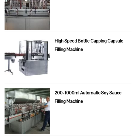
High Speed Bottle Capping Capsule
Filling Machine
200-1000ml Automatic Soy Sauce
Filling Machine