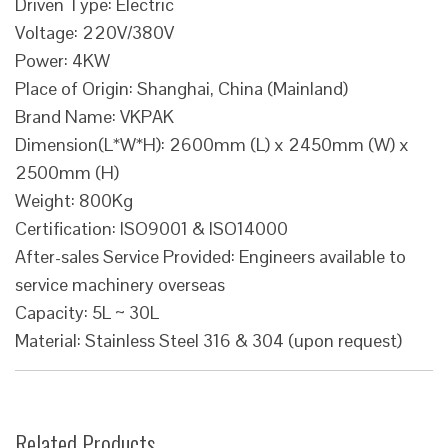
Driven Type: Electric
Voltage: 220V/380V
Power: 4KW
Place of Origin: Shanghai, China (Mainland)
Brand Name: VKPAK
Dimension(L*W*H): 2600mm (L) x 2450mm (W) x
2500mm (H)
Weight: 800Kg
Certification: ISO9001 & ISO14000
After-sales Service Provided: Engineers available to
service machinery overseas
Capacity: 5L ~ 30L
Material: Stainless Steel 316 & 304 (upon request)
Related Products