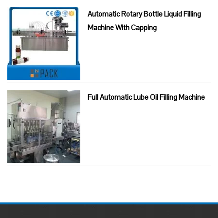
Automatic Rotary Bottle Liquid Filling
Machine With Capping
Full Automatic Lube Oil Filling Machine