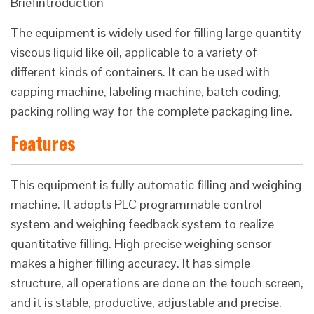
Briefintroduction
The equipment is widely used for filling large quantity
viscous liquid like oil, applicable to a variety of
different kinds of containers. It can be used with
capping machine, labeling machine, batch coding,
packing rolling way for the complete packaging line.
Features
This equipment is fully automatic filling and weighing
machine. It adopts PLC programmable control
system and weighing feedback system to realize
quantitative filling. High precise weighing sensor
makes a higher filling accuracy. It has simple
structure, all operations are done on the touch screen,
and it is stable, productive, adjustable and precise.