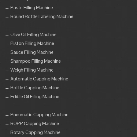
→ Paste Filling Machine
→ Round Bottle Labeling Machine
→ Olive Oil Filling Machine
→ Piston Filling Machine
→ Sauce Filling Machine
→ Shampoo Filling Machine
→ Weigh Filling Machine
→ Automatic Capping Machine
→ Bottle Capping Machine
→ Edible Oil Filling Machine
→ Pneumatic Capping Machine
→ ROPP Capping Machine
→ Rotary Capping Machine