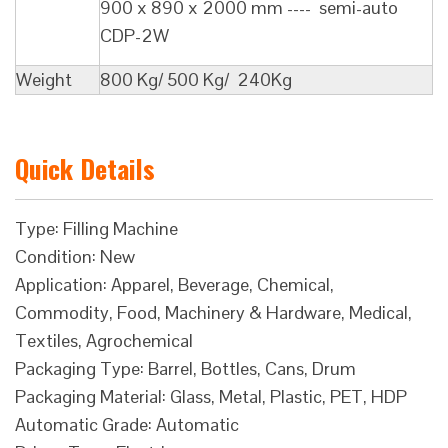
900 x 890 x 2000 mm ---- semi-auto
CDP-2W
Weight
800 Kg/ 500 Kg/ 240Kg
Quick Details
Type: Filling Machine
Condition: New
Application: Apparel, Beverage, Chemical,
Commodity, Food, Machinery & Hardware, Medical,
Textiles, Agrochemical
Packaging Type: Barrel, Bottles, Cans, Drum
Packaging Material: Glass, Metal, Plastic, PET, HDP
Automatic Grade: Automatic