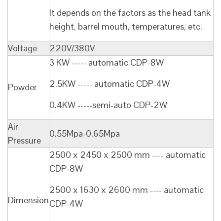
It depends on the factors as the head tank
height, barrel mouth, temperatures, etc.
Voltage
220V/380V
3 KW ----- automatic CDP-8W
2.5KW ----- automatic CDP-4W
Powder
0.4KW -----semi-auto CDP-2W
Air
0.55Mpa-0.65Mpa
Pressure
2500 x 2450 x 2500 mm ---- automatic
CDP-8W
2500 x 1630 x 2600 mm ---- automatic
Dimension
CDP-4W