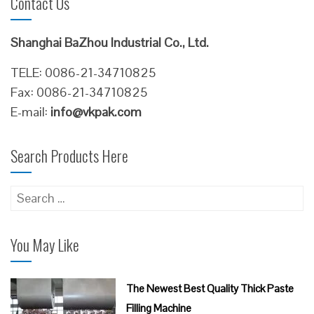
Contact Us
Shanghai BaZhou Industrial Co., Ltd.
TELE: 0086-21-34710825
Fax: 0086-21-34710825
E-mail:
info@vkpak.com
Search Products Here
Search
for:
You May Like
The Newest Best Quality Thick Paste
Filling Machine