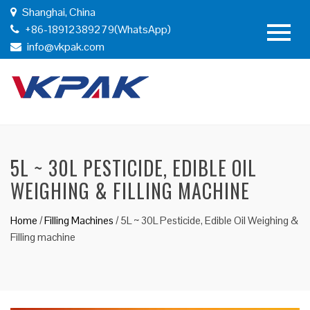
Shanghai, China
+86-18912389279(WhatsApp)
info@vkpak.com
5L ~ 30L PESTICIDE, EDIBLE OIL
WEIGHING & FILLING MACHINE
Home
/
Filling Machines
/
5L ~ 30L Pesticide, Edible Oil Weighing &
Filling machine