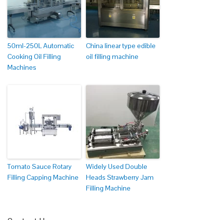
50ml-250L Automatic
China linear type edible
Cooking Oil Filling
oil filling machine
Machines
Tomato Sauce Rotary
Widely Used Double
Filling Capping Machine
Heads Strawberry Jam
Filling Machine