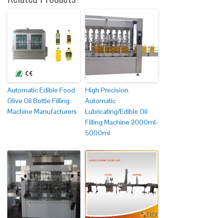
Automatic Edible Food
High Precision
Olive Oil Bottle Filling
Automatic
Machine Manufacturers
Lubricating/Edible Oil
Filling Machine 2000ml-
5000ml