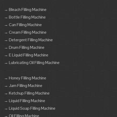
→ Bleach Filling Machine
→ Bottle Filling Machine
→ Can Filling Machine
→ Cream Filling Machine
→ Detergent Filling Machine
→ Drum Filling Machine
→ E Liquid Filling Machine
→ Lubricating Oil Filling Machine
→ Honey Filling Machine
→ Jam Filling Machine
→ Ketchup Filling Machine
→ Liquid Filling Machine
→ Liquid Soap Filling Machine
→ Oil Filling Machine