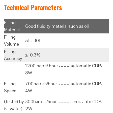
Technical Parameters
Filling
Good fluidity material such as oil
Material
Filling
5L - 30L
Volume
Filling
≤±0.3%
Accuracy
1200 barre/ hour ------- automatic CDP-
8W
Filling
700barrels/hour ------- automatic CDP-
Speed
4W
(tested by
300barrels/hour ------- semi- auto CDP-
5L water)
2W