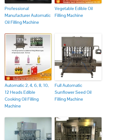
Professional
Vegetable Edible Oil
Manufacturer Automatic
Filling Machine
Oil Filling Machine
Automatic 2, 4, 6, 8, 10,
Full Automatic
12 Heads Edible
Sunflower Seed Oil
Cooking Oil Filling
Filling Machine
Machine