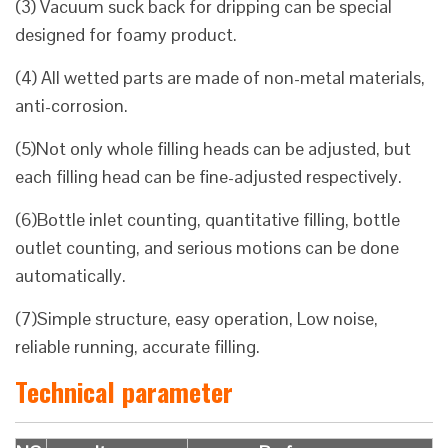
(3) Vacuum suck back for dripping can be special
designed for foamy product.
(4) All wetted parts are made of non-metal materials,
anti-corrosion.
(5)Not only whole filling heads can be adjusted, but
each filling head can be fine-adjusted respectively.
(6)Bottle inlet counting, quantitative filling, bottle
outlet counting, and serious motions can be done
automatically.
(7)Simple structure, easy operation, Low noise,
reliable running, accurate filling.
Technical parameter