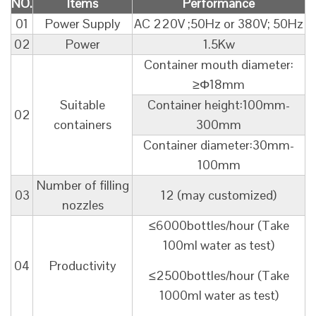
NO.
Items
Performance
01
Power Supply
AC 220V ;50Hz or 380V; 50Hz
02
Power
1.5Kw
Container mouth diameter:
≥Φ18mm
Suitable
Container height:100mm-
02
containers
300mm
Container diameter:30mm-
100mm
Number of filling
03
12 (may customized)
nozzles
≤6000bottles/hour (Take
100ml water as test)
04
Productivity
≤2500bottles/hour (Take
1000ml water as test)