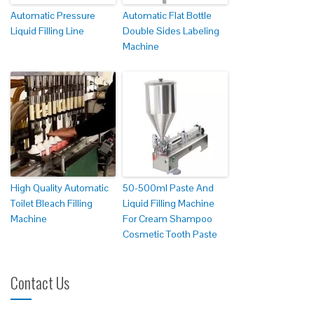
Automatic Pressure
Automatic Flat Bottle
Liquid Filling Line
Double Sides Labeling
Machine
High Quality Automatic
50-500ml Paste And
Toilet Bleach Filling
Liquid Filling Machine
Machine
For Cream Shampoo
Cosmetic Tooth Paste
Contact Us