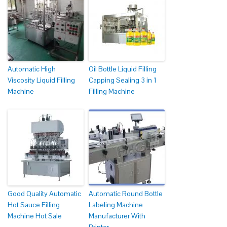
Automatic High
Oil Bottle Liquid Filling
Viscosity Liquid Filling
Capping Sealing 3 in 1
Machine
Filling Machine
Good Quality Automatic
Automatic Round Bottle
Hot Sauce Filling
Labeling Machine
Machine Hot Sale
Manufacturer With