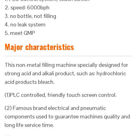
2. speed: 6000bph
3. no bottle, not filling
4. no leak system
5. meet GMP
Major characteristics
This non-metal filling machine specially designed for
strong acid and alkali product, such as: hydrochloric
acid products bleach.
(1)PLC controlled, friendly touch screen control.
(2) Famous brand electrical and pneumatic
components used to guarantee machines quality and
long life service time.