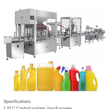
Specifications
1. PLC Control system, touch screen