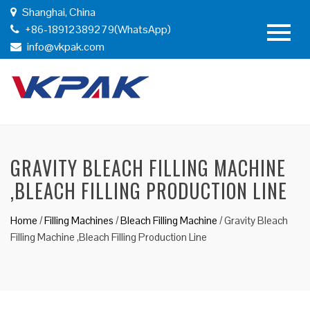
Shanghai, China
+86-18912389279(WhatsApp)
info@vkpak.com
GRAVITY BLEACH FILLING MACHINE
,BLEACH FILLING PRODUCTION LINE
Home
/
Filling Machines
/
Bleach Filling Machine
/
Gravity Bleach
Filling Machine ,Bleach Filling Production Line