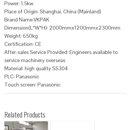
Power: 1.5kw
Place of Origin: Shanghai, China (Mainland)
Brand Name:VKPAK
Dimension(L*W*H): 2000mmx1200mmx2300mm
Weight: 650kg
Certification: CE
After-sales Service Provided: Engineers available to
service machinery overseas
Material: high quality SS304
PLC: Panasonic
Touch screen: Panasonic
Related Products