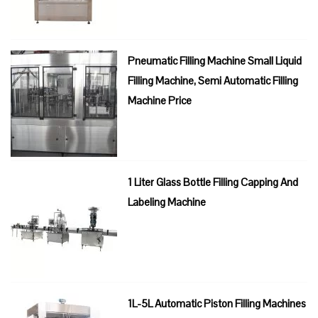
Pneumatic Filling Machine Small Liquid
Filling Machine, Semi Automatic Filling
Machine Price
1 Liter Glass Bottle Filling Capping And
Labeling Machine
1L-5L Automatic Piston Filling Machines