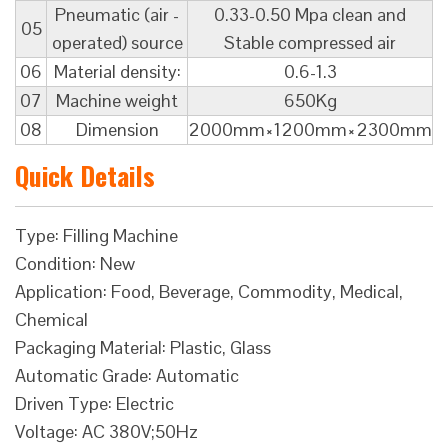
Pneumatic (air -
0.33-0.50 Mpa clean and
05
operated) source
Stable compressed air
06
Material density:
0.6-1.3
07
Machine weight
650Kg
08
Dimension
2000mm×1200mm×2300mm
Quick Details
Type: Filling Machine
Condition: New
Application: Food, Beverage, Commodity, Medical,
Chemical
Packaging Material: Plastic, Glass
Automatic Grade: Automatic
Driven Type: Electric
Voltage: AC 380V;50Hz