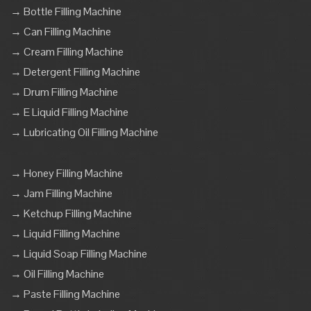
→ Bottle Filling Machine
→ Can Filling Machine
→ Cream Filling Machine
→ Detergent Filling Machine
→ Drum Filling Machine
→ E Liquid Filling Machine
→ Lubricating Oil Filling Machine
→ Honey Filling Machine
→ Jam Filling Machine
→ Ketchup Filling Machine
→ Liquid Filling Machine
→ Liquid Soap Filling Machine
→ Oil Filling Machine
→ Paste Filling Machine