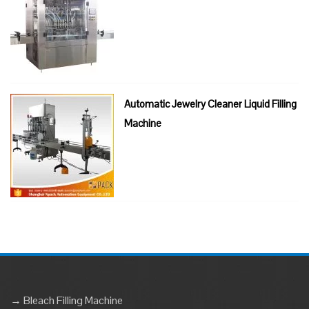
Automatic Jewelry Cleaner Liquid Filling
Machine
→ Bleach Filling Machine