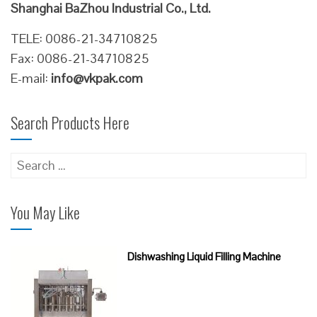
Shanghai BaZhou Industrial Co., Ltd.
TELE: 0086-21-34710825
Fax: 0086-21-34710825
E-mail:
info@vkpak.com
Search Products Here
Search
for:
You May Like
Dishwashing Liquid Filling Machine