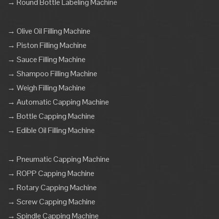
→ Round Bottle Labeling Machine
→ Olive Oil Filling Machine
→ Piston Filling Machine
→ Sauce Filling Machine
→ Shampoo Filling Machine
→ Weigh Filling Machine
→ Automatic Capping Machine
→ Bottle Capping Machine
→ Edible Oil Filling Machine
→ Pneumatic Capping Machine
→ ROPP Capping Machine
→ Rotary Capping Machine
→ Screw Capping Machine
→ Spindle Capping Machine