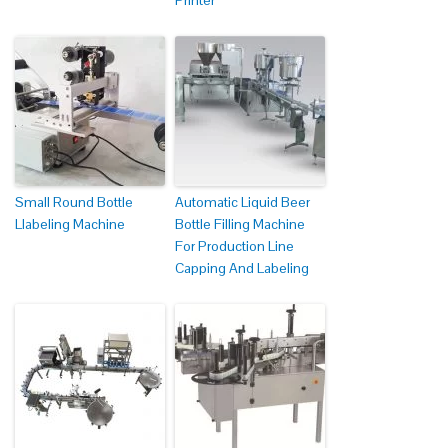
Printer
Small Round Bottle
Automatic Liquid Beer
Llabeling Machine
Bottle Filling Machine
For Production Line
Capping And Labeling