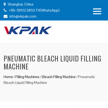
Shanghai, China
+86-18912389279(WhatsApp)
info@vkpak.com
PNEUMATIC BLEACH LIQUID FILLING
MACHINE
Home
/
Filling Machines
/
Bleach Filling Machine
/
Pneumatic
Bleach Liquid Filling Machine