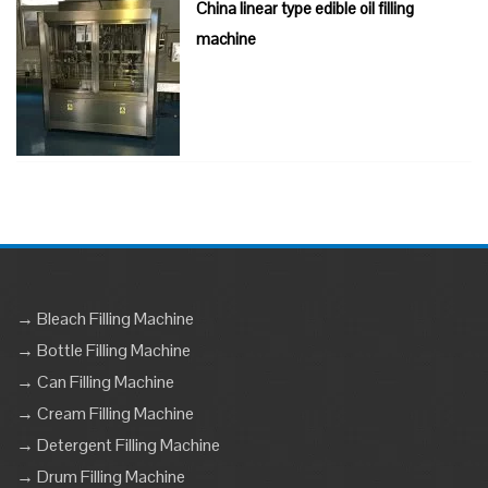
China linear type edible oil filling
machine
→ Bleach Filling Machine
→ Bottle Filling Machine
→ Can Filling Machine
→ Cream Filling Machine
→ Detergent Filling Machine
→ Drum Filling Machine