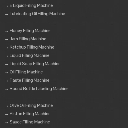
→ E Liquid Filling Machine
→ Lubricating Oil Filling Machine
→ Honey Filling Machine
→ Jam Filling Machine
→ Ketchup Filling Machine
→ Liquid Filling Machine
→ Liquid Soap Filling Machine
→ Oil Filling Machine
→ Paste Filling Machine
→ Round Bottle Labeling Machine
→ Olive Oil Filling Machine
→ Piston Filling Machine
→ Sauce Filling Machine