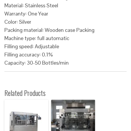
Material: Stainless Steel
Warranty: One Year
Color: Silver
Packing material: Wooden case Packing
Machine type: full automatic
Filling speed: Adjustable
Filling accuracy: 0.1%
Capacity: 30-50 Bottles/min
Related Products