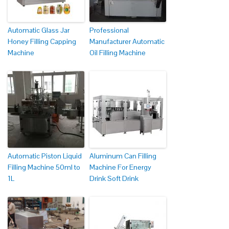
Automatic Glass Jar
Professional
Honey Filling Capping
Manufacturer Automatic
Machine
Oil Filling Machine
Automatic Piston Liquid
Aluminum Can Filling
Filling Machine 50ml to
Machine For Energy
1L
Drink Soft Drink