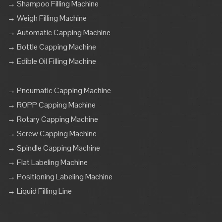
→ Shampoo Filling Machine
→ Weigh Filling Machine
→ Automatic Capping Machine
→ Bottle Capping Machine
→ Edible Oil Filling Machine
→ Pneumatic Capping Machine
→ ROPP Capping Machine
→ Rotary Capping Machine
→ Screw Capping Machine
→ Spindle Capping Machine
→ Flat Labeling Machine
→ Positioning Labeling Machine
→ Liquid Filling Line