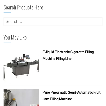
Search Products Here
Search
for:
You May Like
E-liquid Electronic Cigarette Filling
Machine Filling Line
Pure Pneumatic Semi-Automatic Fruit
Jam Filling Machine