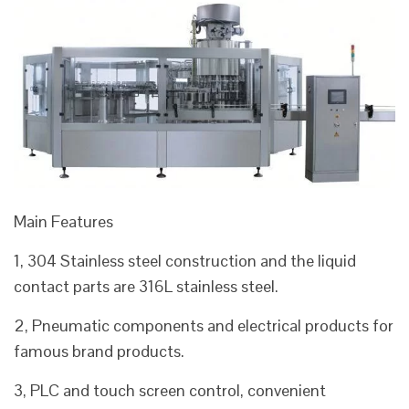
Main Features
1, 304 Stainless steel construction and the liquid
contact parts are 316L stainless steel.
2, Pneumatic components and electrical products for
famous brand products.
3, PLC and touch screen control, convenient