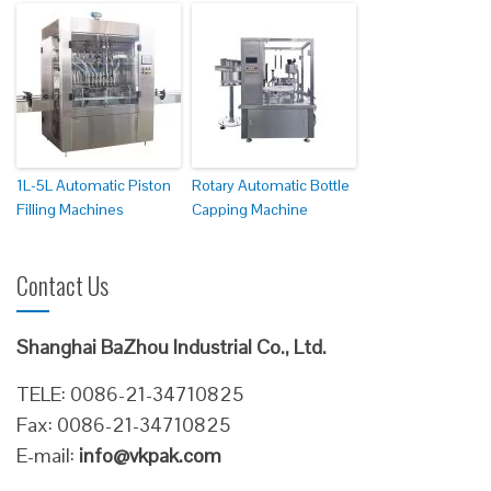
1L-5L Automatic Piston
Rotary Automatic Bottle
Filling Machines
Capping Machine
Contact Us
Shanghai BaZhou Industrial Co., Ltd.
TELE: 0086-21-34710825
Fax: 0086-21-34710825
E-mail:
info@vkpak.com