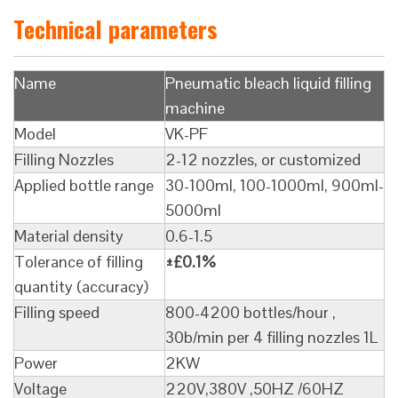
Technical parameters
Name
Pneumatic bleach liquid filling
machine
Model
VK-PF
Filling Nozzles
2-12 nozzles, or customized
Applied bottle range
30-100ml, 100-1000ml, 900ml-
5000ml
Material density
0.6-1.5
Tolerance of filling
±£0.1%
quantity (accuracy)
Filling speed
800-4200 bottles/hour ,
30b/min per 4 filling nozzles 1L
Power
2KW
Voltage
220V,380V ,50HZ /60HZ