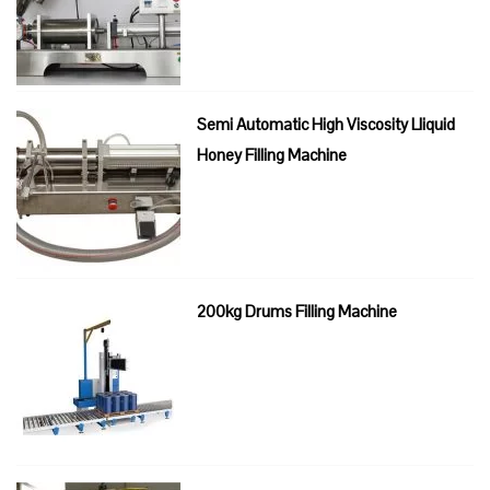
Semi Automatic High Viscosity Lliquid
Honey Filling Machine
200kg Drums Filling Machine