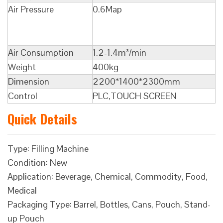
Air Pressure
0.6Map
Air Consumption
1.2-1.4m³/min
Weight
400kg
Dimension
2200*1400*2300mm
Control
PLC,TOUCH SCREEN
Quick Details
Type: Filling Machine
Condition: New
Application: Beverage, Chemical, Commodity, Food,
Medical
Packaging Type: Barrel, Bottles, Cans, Pouch, Stand-
up Pouch