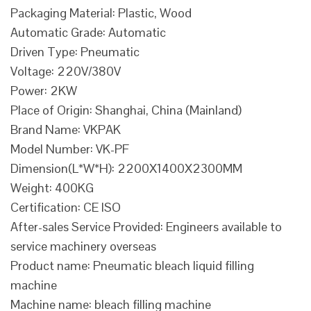
Packaging Material: Plastic, Wood
Automatic Grade: Automatic
Driven Type: Pneumatic
Voltage: 220V/380V
Power: 2KW
Place of Origin: Shanghai, China (Mainland)
Brand Name: VKPAK
Model Number: VK-PF
Dimension(L*W*H): 2200X1400X2300MM
Weight: 400KG
Certification: CE ISO
After-sales Service Provided: Engineers available to
service machinery overseas
Product name: Pneumatic bleach liquid filling
machine
Machine name: bleach filling machine