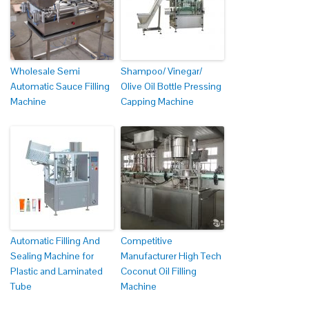
Wholesale Semi
Shampoo/ Vinegar/
Automatic Sauce Filling
Olive Oil Bottle Pressing
Machine
Capping Machine
Automatic Filling And
Competitive
Sealing Machine for
Manufacturer High Tech
Plastic and Laminated
Coconut Oil Filling
Tube
Machine