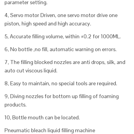
parameter setting.
4, Servo motor Driven, one servo motor drive one
piston, high speed and high accuracy.
5, Accurate filling volume, within ±0.2 for 1000ML.
6, No bottle ,no fill, automatic warning on errors.
7, The filling blocked nozzles are anti drops, silk, and
auto cut viscous liquid.
8, Easy to maintain, no special tools are required.
9, Diving nozzles for bottom up filling of foaming
products.
10, Bottle mouth can be located.
Pneumatic bleach liquid filling machine