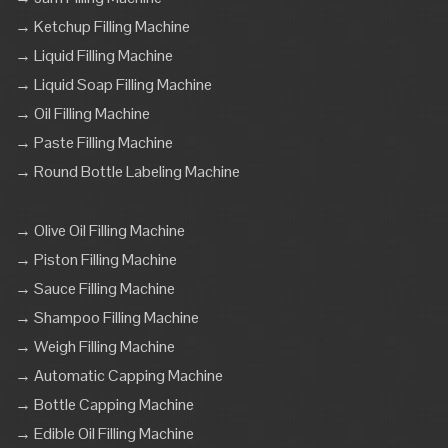
→ Ketchup Filling Machine
→ Liquid Filling Machine
→ Liquid Soap Filling Machine
→ Oil Filling Machine
→ Paste Filling Machine
→ Round Bottle Labeling Machine
→ Olive Oil Filling Machine
→ Piston Filling Machine
→ Sauce Filling Machine
→ Shampoo Filling Machine
→ Weigh Filling Machine
→ Automatic Capping Machine
→ Bottle Capping Machine
→ Edible Oil Filling Machine