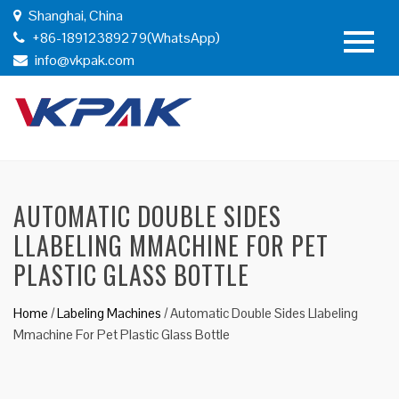
Shanghai, China
+86-18912389279(WhatsApp)
info@vkpak.com
AUTOMATIC DOUBLE SIDES
LLABELING MMACHINE FOR PET
PLASTIC GLASS BOTTLE
Home
/
Labeling Machines
/
Automatic Double Sides Llabeling
Mmachine For Pet Plastic Glass Bottle