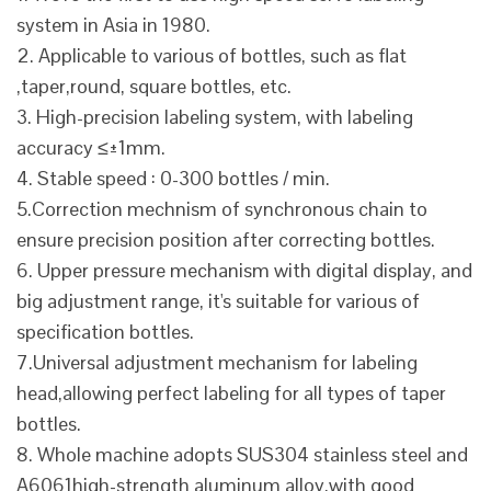
system in Asia in 1980.
2. Applicable to various of bottles, such as flat
,taper,round, square bottles, etc.
3. High-precision labeling system, with labeling
accuracy ≤±1mm.
4. Stable speed : 0-300 bottles / min.
5.Correction mechnism of synchronous chain to
ensure precision position after correcting bottles.
6. Upper pressure mechanism with digital display, and
big adjustment range, it's suitable for various of
specification bottles.
7.Universal adjustment mechanism for labeling
head,allowing perfect labeling for all types of taper
bottles.
8. Whole machine adopts SUS304 stainless steel and
A6061high-strength aluminum alloy,with good