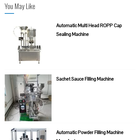
You May Like
Automatic Multi Head ROPP Cap
Sealing Machine
Sachet Sauce Filling Machine
Automatic Powder Filling Machine