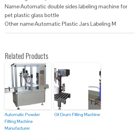
Name:Automatic double sides labeling machine for
pet plastic glass bottle
Other name:Automatic Plastic Jars Labeling M
Related Products
Automatic Powder
Oil Drum Filling Machine
Filling Machine
Manufacturer