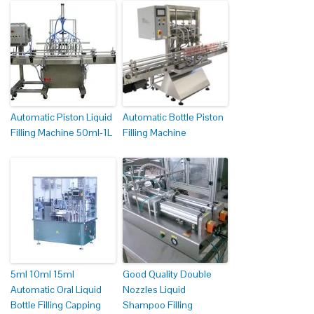
Automatic Piston Liquid
Automatic Bottle Piston
Filling Machine 50ml-1L
Filling Machine
5ml 10ml 15ml
Good Quality Double
Automatic Oral Liquid
Nozzles Liquid
Bottle Filling Capping
Shampoo Filling