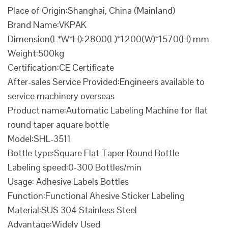
Place of Origin:Shanghai, China (Mainland)
Brand Name:VKPAK
Dimension(L*W*H):2800(L)*1200(W)*1570(H) mm
Weight:500kg
Certification:CE Certificate
After-sales Service Provided:Engineers available to
service machinery overseas
Product name:Automatic Labeling Machine for flat
round taper aquare bottle
Model:SHL-3511
Bottle type:Square Flat Taper Round Bottle
Labeling speed:0-300 Bottles/min
Usage: Adhesive Labels Bottles
Function:Functional Ahesive Sticker Labeling
Material:SUS 304 Stainless Steel
Advantage:Widely Used