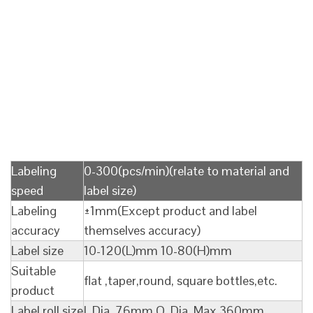
Labeling
0-300(pcs/min)(relate to material and
speed
label size)
Labeling
±1mm(Except product and label
accuracy
themselves accuracy)
Label size
10-120(L)mm 10-80(H)mm
Suitable
flat ,taper,round, square bottles,etc.
product
Label roll size
I. Dia. 76mm O. Dia. Max 360mm