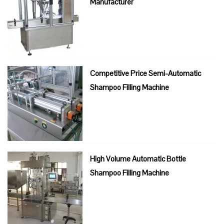
Manufacturer
Competitive Price Semi-Automatic
Shampoo Filling Machine
High Volume Automatic Bottle
Shampoo Filling Machine