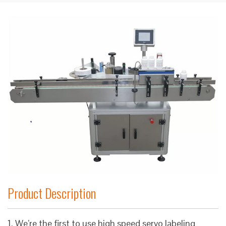
Product Description
1. We’re the first to use high speed servo labeling