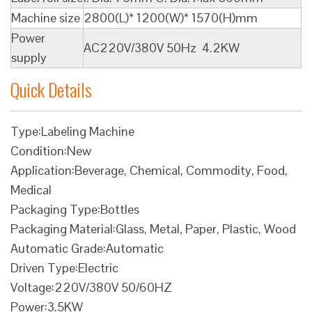
Machine size
2800(L)* 1200(W)* 1570(H)mm
Power
AC220V/380V 50Hz 4.2KW
supply
Quick Details
Type:Labeling Machine
Condition:New
Application:Beverage, Chemical, Commodity, Food,
Medical
Packaging Type:Bottles
Packaging Material:Glass, Metal, Paper, Plastic, Wood
Automatic Grade:Automatic
Driven Type:Electric
Voltage:220V/380V 50/60HZ
Power:3.5KW