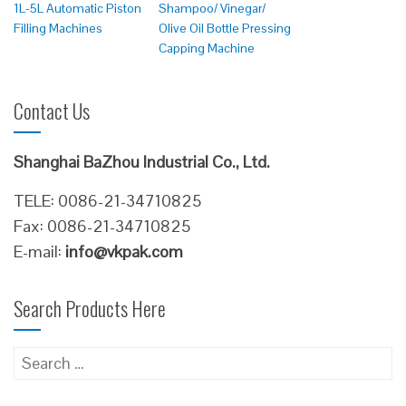
1L-5L Automatic Piston
Shampoo/ Vinegar/
Filling Machines
Olive Oil Bottle Pressing
Capping Machine
Contact Us
Shanghai BaZhou Industrial Co., Ltd.
TELE: 0086-21-34710825
Fax: 0086-21-34710825
E-mail:
info@vkpak.com
Search Products Here
Search
for: