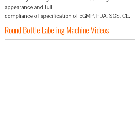
appearance and full
compliance of specification of cGMP, FDA, SGS, CE.
Round Bottle Labeling Machine Videos