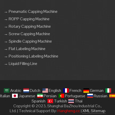
→ Pneumatic Capping Machine
→ ROPP Capping Machine
→ Rotary Capping Machine
→ Screw Capping Machine
→ Spindle Capping Machine
→ Flat Labeling Machine
→ Positioning Labeling Machine
→ Liquid Filling Line
Arabic
Dutch
English
French
German
Italian
Japanese
Persian
Portuguese
Russian
Spanish
Turkish
Thai
Copyright © 2023, Shanghai BaZhou Industrial Co.,
Ltd. | Technical Support By:
Hangheng.cc
|
XML Sitemap