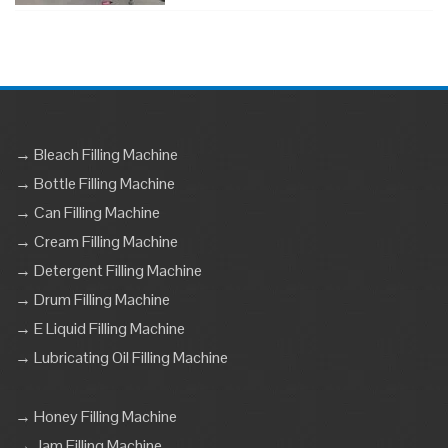
→ Bleach Filling Machine
→ Bottle Filling Machine
→ Can Filling Machine
→ Cream Filling Machine
→ Detergent Filling Machine
→ Drum Filling Machine
→ E Liquid Filling Machine
→ Lubricating Oil Filling Machine
→ Honey Filling Machine
→ Jam Filling Machine