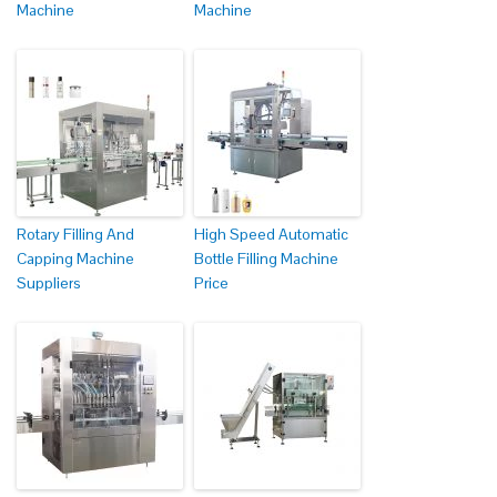
Machine
Machine
Rotary Filling And
High Speed Automatic
Capping Machine
Bottle Filling Machine
Suppliers
Price