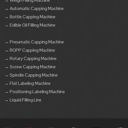
→ Weigh Filling Machine
→ Automatic Capping Machine
→ Bottle Capping Machine
→ Edible Oil Filling Machine
→ Pneumatic Capping Machine
→ ROPP Capping Machine
→ Rotary Capping Machine
→ Screw Capping Machine
→ Spindle Capping Machine
→ Flat Labeling Machine
→ Positioning Labeling Machine
→ Liquid Filling Line