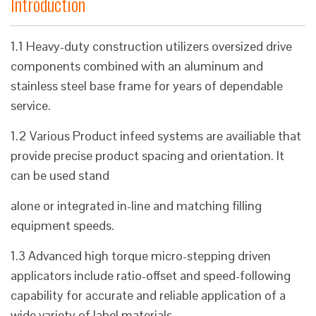
Introduction
1.1 Heavy-duty construction utilizers oversized drive
components combined with an aluminum and
stainless steel base frame for years of dependable
service.
1.2 Various Product infeed systems are availiable that
provide precise product spacing and orientation. It
can be used stand
alone or integrated in-line and matching filling
equipment speeds.
1.3 Advanced high torque micro-stepping driven
applicators include ratio-offset and speed-following
capability for accurate and reliable application of a
wide variety of label materials.