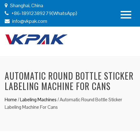
Shanghai, China
+86-18912389279(WhatsApp)
info@vkpak.com
AUTOMATIC ROUND BOTTLE STICKER
LABELING MACHINE FOR CANS
Home
/
Labeling Machines
/
Automatic Round Bottle Sticker
Labeling Machine For Cans