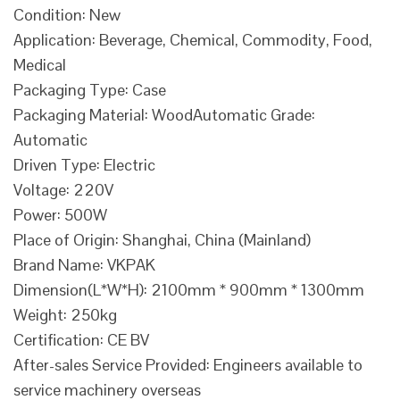
Condition: New
Application: Beverage, Chemical, Commodity, Food,
Medical
Packaging Type: Case
Packaging Material: WoodAutomatic Grade:
Automatic
Driven Type: Electric
Voltage: 220V
Power: 500W
Place of Origin: Shanghai, China (Mainland)
Brand Name: VKPAK
Dimension(L*W*H): 2100mm * 900mm * 1300mm
Weight: 250kg
Certification: CE BV
After-sales Service Provided: Engineers available to
service machinery overseas