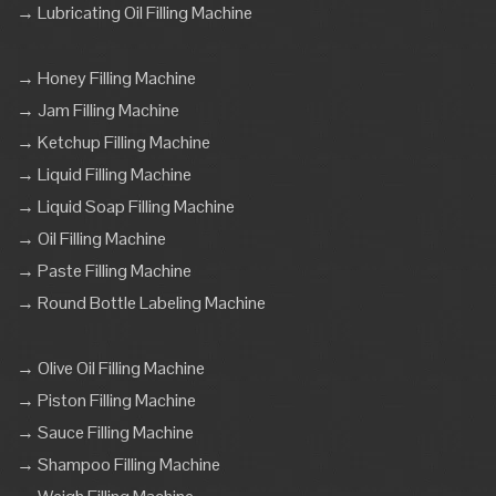
→ Lubricating Oil Filling Machine
→ Honey Filling Machine
→ Jam Filling Machine
→ Ketchup Filling Machine
→ Liquid Filling Machine
→ Liquid Soap Filling Machine
→ Oil Filling Machine
→ Paste Filling Machine
→ Round Bottle Labeling Machine
→ Olive Oil Filling Machine
→ Piston Filling Machine
→ Sauce Filling Machine
→ Shampoo Filling Machine