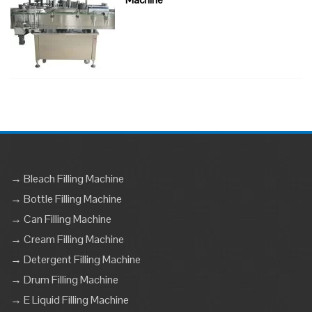
→ Bleach Filling Machine
→ Bottle Filling Machine
→ Can Filling Machine
→ Cream Filling Machine
→ Detergent Filling Machine
→ Drum Filling Machine
→ E Liquid Filling Machine