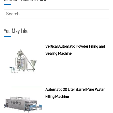
Search
for:
You May Like
Vertical Automatic Powder Filling and
Sealing Machine
Automatic 20 Liter Barrel Pure Water
Filling Machine