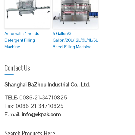
Automatic 4 heads
5 Gallon/3
Detergent Filling
Gallon/20L/12L/6L/4L/5L
Machine
Barrel Filling Machine
Contact Us
Shanghai BaZhou Industrial Co., Ltd.
TELE: 0086-21-34710825
Fax: 0086-21-34710825
E-mail:
info@vkpak.com
Search Products Here