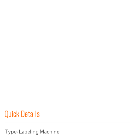
Quick Details
Type: Labeling Machine