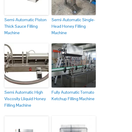
Semi-Automatic Piston
Semi-Automatic Single-
Thick Sauce Filling
Head Honey Filling
Machine
Machine
Semi Automatic High
Fully Automatic Tomato
Viscosity Lliquid Honey
Ketchup Filling Machine
Filling Machine