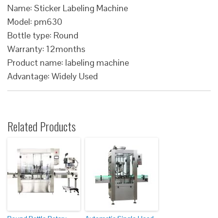
Name: Sticker Labeling Machine
Model: pm630
Bottle type: Round
Warranty: 12months
Product name: labeling machine
Advantage: Widely Used
Related Products