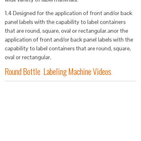
1.4 Designed for the application of front and/or back
panel labels with the capability to label containers
that are round, square, oval or rectangular.anor the
application of front and/or back panel labels with the
capability to label containers that are round, square,
oval or rectangular.
Round Bottle Labeling Machine Videos