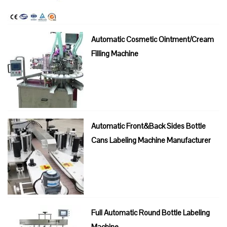
Automatic Cosmetic Ointment/Cream
Filling Machine
Automatic Front&Back Sides Bottle
Cans Labeling Machine Manufacturer
Full Automatic Round Bottle Labeling
Machine