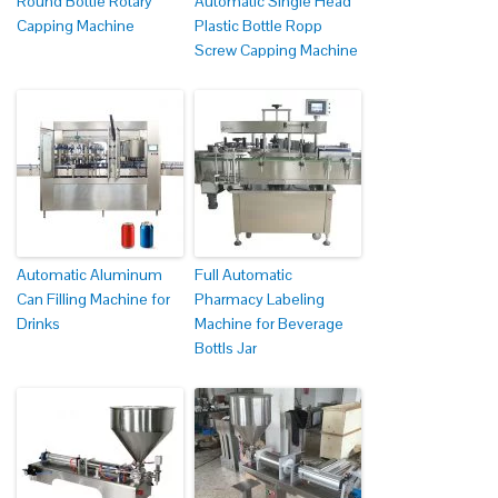
Round Bottle Rotary
Automatic Single Head
Capping Machine
Plastic Bottle Ropp
Screw Capping Machine
Automatic Aluminum
Full Automatic
Can Filling Machine for
Pharmacy Labeling
Drinks
Machine for Beverage
Bottls Jar