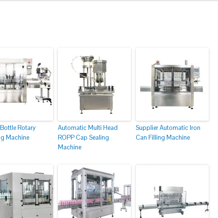
Bottle Rotary
Automatic Multi Head
Supplier Automatic Iron
g Machine
ROPP Cap Sealing
Can Filling Machine
Machine