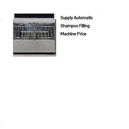
Supply Automatic
Shampoo Filling
Machine Price