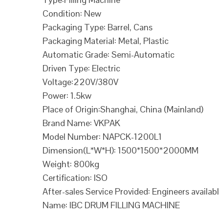
Condition: New
Packaging Type: Barrel, Cans
Packaging Material: Metal, Plastic
Automatic Grade: Semi-Automatic
Driven Type: Electric
Voltage:220V/380V
Power: 1.5kw
Place of Origin:Shanghai, China (Mainland)
Brand Name: VKPAK
Model Number: NAPCK-1200L1
Dimension(L*W*H): 1500*1500*2000MM
Weight: 800kg
Certification: ISO
After-sales Service Provided: Engineers availab
Name: IBC DRUM FILLING MACHINE