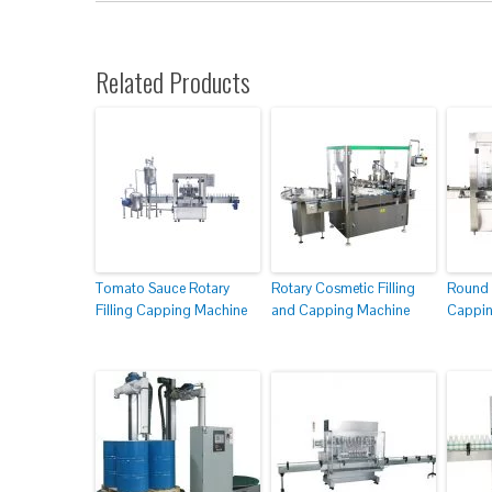
Related Products
Tomato Sauce Rotary
Rotary Cosmetic Filling
Round 
Filling Capping Machine
and Capping Machine
Cappin