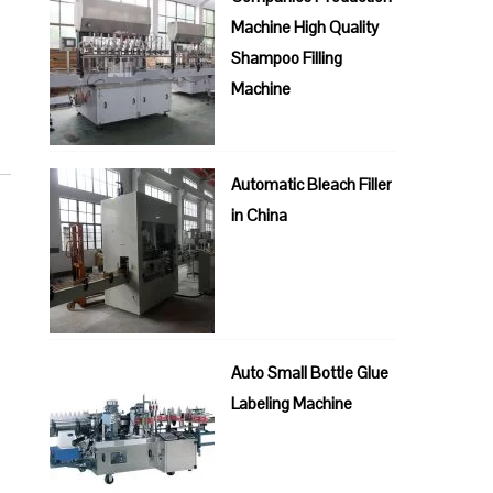
Machine High Quality
Shampoo Filling
Machine
Automatic Bleach Filler
in China
Auto Small Bottle Glue
Labeling Machine