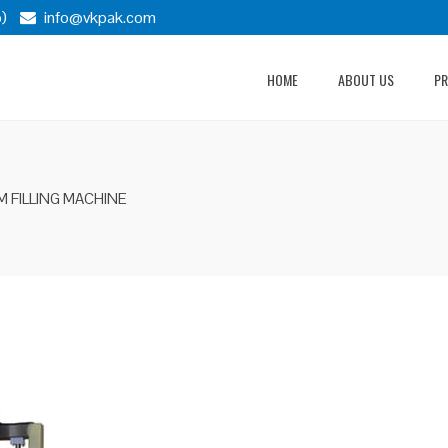
)
info@vkpak.com
HOME
ABOUT US
P
M FILLING MACHINE