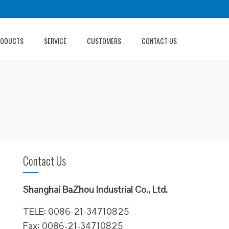
RODUCTS
SERVICE
CUSTOMERS
CONTACT US
Contact Us
Shanghai BaZhou Industrial Co., Ltd.
TELE: 0086-21-34710825
Fax: 0086-21-34710825