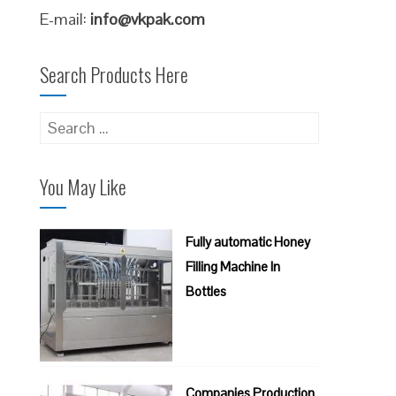
E-mail:
info@vkpak.com
Search Products Here
Search
for:
You May Like
Fully automatic Honey
Filling Machine In
Bottles
Companies Production