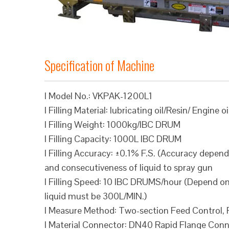
Specification of Machine
l Model No.: VKPAK-1200L1
l Filling Material: lubricating oil/Resin/ Engine oi
l Filling Weight: 1000kg/IBC DRUM
l Filling Capacity: 1000L IBC DRUM
l Filling Accuracy: ±0.1% F.S. (Accuracy depend
and consecutiveness of liquid to spray gun
l Filling Speed: 10 IBC DRUMS/hour (Depend on 
liquid must be 300L/MIN.)
l Measure Method: Two-section Feed Control, Fi
l Material Connector: DN40 Rapid Flange Conne