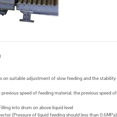
l
s on suitable adjustment of slow feeding and the stability
previous speed of feeding material, the previous speed of
lling into drum on above liquid level
ctor (Pressure of liquid feeding should less than 0.6MPa)