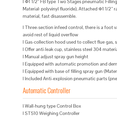
l Φ1 1/2” FB type Two Stages pneumatic Fillin
Material: polyvinyl fluoride), Attached Φ1 1/2”
material, fast disassemble.
l Three-section infeed control, there is a foot v
avoid rest of liquid overflow
l Gas-collection hood used to collect flue gas, 
l Offer anti-leak cup, stainless steel 304 materi
l Manual adjust spray gun height
l Equipped with automatic promotion and dem
l Equipped with base of filling spray gun (Materi
l Included Anti-explosion pneumatic parts (pn
Automatic Controller
l Wall-hung type Control Box
l ST510 Weighing Controller