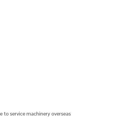
le to service machinery overseas