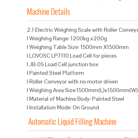
Machine Details
2.1 Electric Weighing Scale with Roller Convey
l Weighing Range: 1200kg x200g
l Weighing Table Size: 1500mm X1500mm
l LOVOSC LP7110 Load Cell for pieces
l JB-05 Load Cell junction box
l Painted Steel Platform
l Roller Conveyor with no motor driven
l Weighing Area Size:1500mm(L)x1500mm(W)
l Material of Machine Body: Painted Steel
l Installation Mode: On Ground
Automatic Liquid Filling Machine