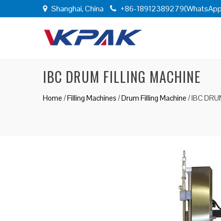
Shanghai, China
+86-18912389279(WhatsApp
IBC DRUM FILLING MACHINE
Home
/
Filling Machines
/
Drum Filling Machine
/
IBC DRU