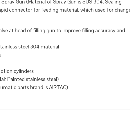
g Spray Gun (Material of Spray Gun is SUS 304, Sealing
 rapid connector for feeding material, which used for chang
alve at head of filling gun to improve filling accuracy and
stainless steel 304 material
al
otion cylinders
al: Painted stainless steel)
eumatic parts brand is AIRTAC)