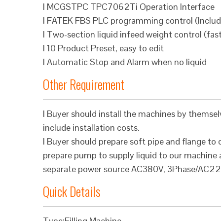
l MCGSTPC TPC7062Ti Operation Interface
l FATEK FBS PLC programming control (Inclu
l Two-section liquid infeed weight control (fas
l 10 Product Preset, easy to edit
l Automatic Stop and Alarm when no liquid
Other Requirement
l Buyer should install the machines by themsel
include installation costs.
l Buyer should prepare soft pipe and flange to
prepare pump to supply liquid to our machine a
separate power source AC380V, 3Phase/AC22
Quick Details
Type:Filling Machine