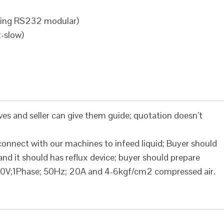
ding RS232 modular)
t-slow)
ves and seller can give them guide; quotation doesn’t
 connect with our machines to infeed liquid; Buyer should
nd it should has reflux device; buyer should prepare
0V;1Phase; 50Hz; 20A and 4-6kgf/cm2 compressed air.