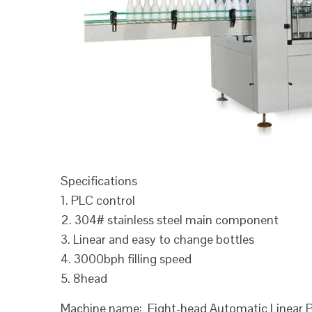
Specifications
1. PLC control
2. 304# stainless steel main component
3. Linear and easy to change bottles
4. 3000bph filling speed
5. 8head
Machine name: Eight-head Automatic Linear Pi