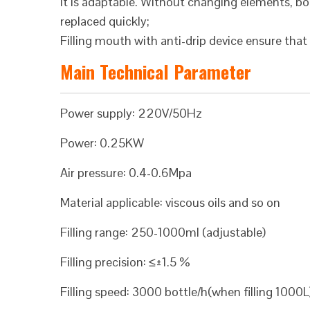
It is adaptable. Without changing elements, bo
replaced quickly;
Filling mouth with anti-drip device ensure that t
Main Technical Parameter
Power supply: 220V/50Hz
Power: 0.25KW
Air pressure: 0.4-0.6Mpa
Material applicable: viscous oils and so on
Filling range: 250-1000ml (adjustable)
Filling precision: ≤±1.5 %
Filling speed: 3000 bottle/h(when filling 1000L