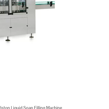
ston Liquid Soap Filling Machine