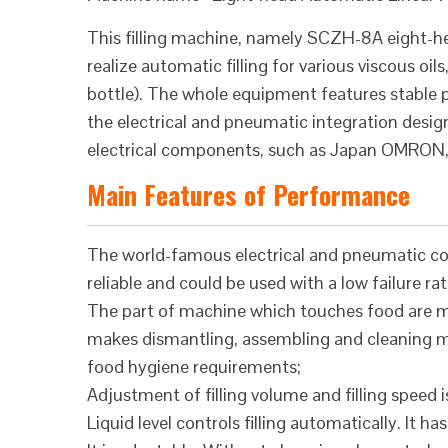
This filling machine, namely SCZH-8A eight-hea
realize automatic filling for various viscous oi
bottle). The whole equipment features stable pe
the electrical and pneumatic integration desi
electrical components, such as Japan OMRON, 
Main Features of Performance
The world-famous electrical and pneumatic co
reliable and could be used with a low failure rat
The part of machine which touches food are ma
makes dismantling, assembling and cleaning mor
food hygiene requirements;
Adjustment of filling volume and filling speed is
Liquid level controls filling automatically. It h