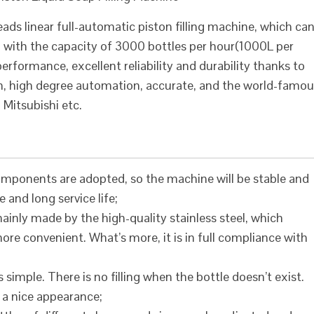
ds linear full-automatic piston filling machine, which ca
ls, with the capacity of 3000 bottles per hour(1000L per
rformance, excellent reliability and durability thanks to
gn, high degree automation, accurate, and the world-famo
Mitsubishi etc.
mponents are adopted, so the machine will be stable and
e and long service life;
inly made by the high-quality stainless steel, which
e convenient. What’s more, it is in full compliance with
 simple. There is no filling when the bottle doesn’t exist.
as a nice appearance;