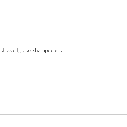
uch as oil, juice, shampoo etc.