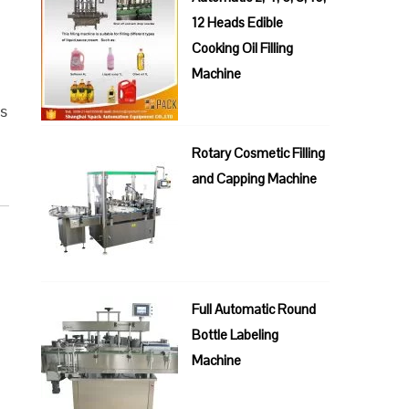
12 Heads Edible
n
Cooking Oil Filling
Machine
us
Rotary Cosmetic Filling
and Capping Machine
Full Automatic Round
Bottle Labeling
Machine