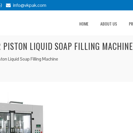
)
info@vkpak.com
HOME
ABOUT US
P
 PISTON LIQUID SOAP FILLING MACHINE
ton Liquid Soap Filling Machine