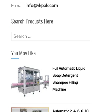
E-mail:
info@vkpak.com
Search Products Here
Search
for:
You May Like
Full Automatic Liquid
Soap Detergent
Shampoo Filling
Machine
Automatic 2, 4, 6, 8, 10,