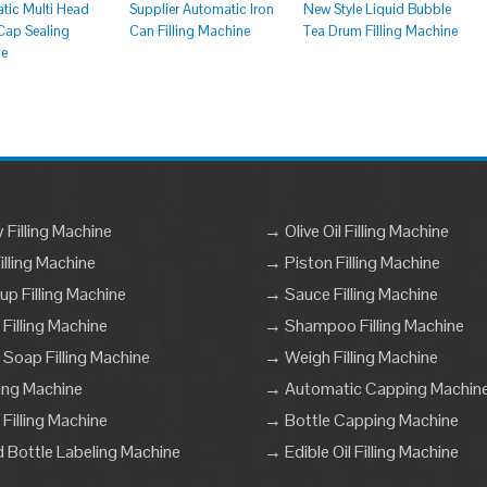
tic Multi Head
Supplier Automatic Iron
New Style Liquid Bubble
ap Sealing
Can Filling Machine
Tea Drum Filling Machine
ne
Filling Machine
→ Olive Oil Filling Machine
lling Machine
→ Piston Filling Machine
p Filling Machine
→ Sauce Filling Machine
 Filling Machine
→ Shampoo Filling Machine
 Soap Filling Machine
→ Weigh Filling Machine
ling Machine
→ Automatic Capping Machin
Filling Machine
→ Bottle Capping Machine
Bottle Labeling Machine
→ Edible Oil Filling Machine