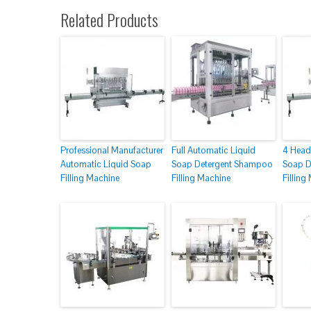
Related Products
Professional Manufacturer
Full Automatic Liquid
4 Head
Automatic Liquid Soap
Soap Detergent Shampoo
Soap D
Filling Machine
Filling Machine
Filling