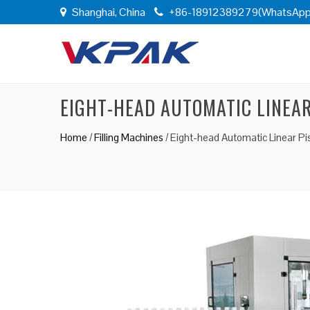
Shanghai, China
+86-18912389279(WhatsApp
EIGHT-HEAD AUTOMATIC LINEAR
Home
/
Filling Machines
/
Eight-head Automatic Linear Pis