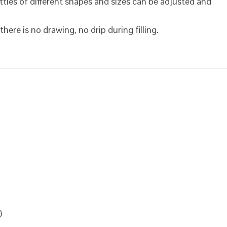
ttles of different shapes and sizes can be adjusted and
here is no drawing, no drip during filling.
)