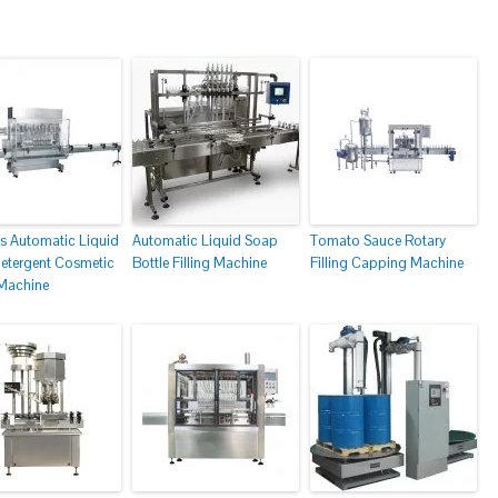
s Automatic Liquid
Automatic Liquid Soap
Tomato Sauce Rotary
etergent Cosmetic
Bottle Filling Machine
Filling Capping Machine
 Machine