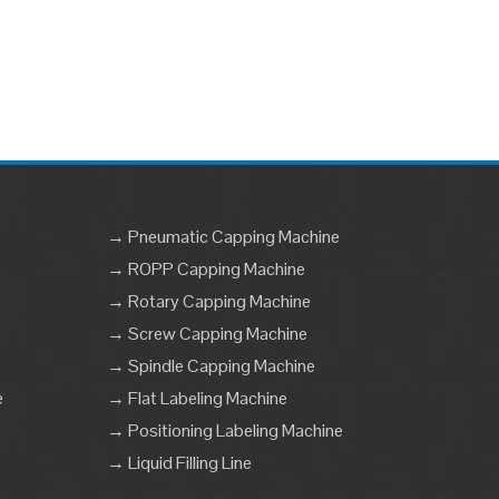
→ Pneumatic Capping Machine
→ ROPP Capping Machine
→ Rotary Capping Machine
→ Screw Capping Machine
→ Spindle Capping Machine
e
→ Flat Labeling Machine
→ Positioning Labeling Machine
→ Liquid Filling Line