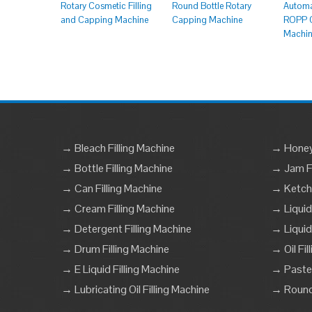
Rotary Cosmetic Filling
Round Bottle Rotary
Automa
and Capping Machine
Capping Machine
ROPP C
Machi
→ Bleach Filling Machine
→ Honey 
→ Bottle Filling Machine
→ Jam Fi
→ Can Filling Machine
→ Ketchu
→ Cream Filling Machine
→ Liquid
→ Detergent Filling Machine
→ Liquid
→ Drum Filling Machine
→ Oil Fil
→ E Liquid Filling Machine
→ Paste 
→ Lubricating Oil Filling Machine
→ Round 