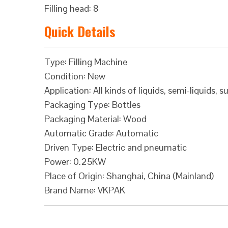
Filling head: 8
Quick Details
Type: Filling Machine
Condition: New
Application: All kinds of liquids, semi-liquids, s
Packaging Type: Bottles
Packaging Material: Wood
Automatic Grade: Automatic
Driven Type: Electric and pneumatic
Power: 0.25KW
Place of Origin: Shanghai, China (Mainland)
Brand Name: VKPAK