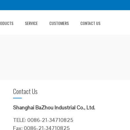
RODUCTS
SERVICE
CUSTOMERS
CONTACT US
Contact Us
Shanghai BaZhou Industrial Co., Ltd.
TELE: 0086-21-34710825
Fax: 0086-21-34710825