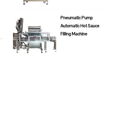
Pneumatic Pump
Automatic Hot Sauce
Filling Machine