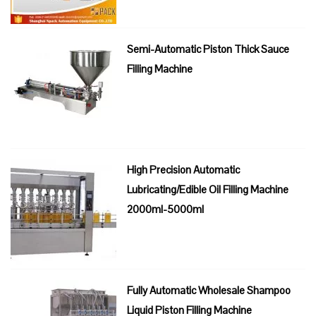
Semi-Automatic Piston Thick Sauce
Filling Machine
High Precision Automatic
Lubricating/Edible Oil Filling Machine
2000ml-5000ml
Fully Automatic Wholesale Shampoo
Liquid Piston Filling Machine