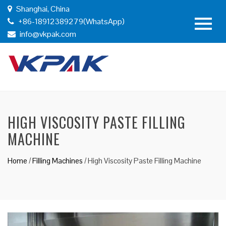
Shanghai, China
+86-18912389279(WhatsApp)
info@vkpak.com
HIGH VISCOSITY PASTE FILLING
MACHINE
Home
/
Filling Machines
/
High Viscosity Paste Filling Machine