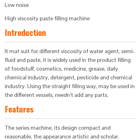
Low noise
High viscosity paste filling machine
Introduction
It mat suit for different viscosity of water agent, semi-
fluid and paste, it is widely used in the product filling
of foodstuff, cosmetics, medicine, grease, daily
chemical industry, detergent, pesticide and chemical
industry. Using the straight filling way, may be used in
the different vessels, needn’t add any parts.
Features
The series machine, its design compact and
reasonable, the appearance artistic and scholar.