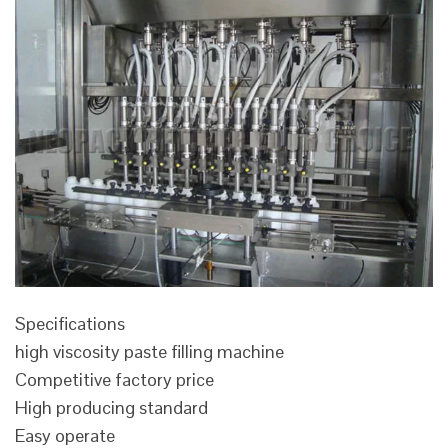
Specifications
high viscosity paste filling machine
Competitive factory price
High producing standard
Easy operate