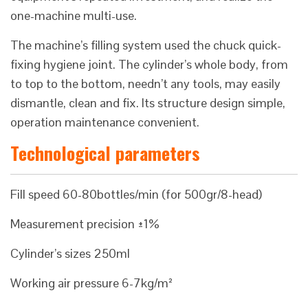
one-machine multi-use.
The machine’s filling system used the chuck quick-
fixing hygiene joint. The cylinder’s whole body, from
to top to the bottom, needn’t any tools, may easily
dismantle, clean and fix. Its structure design simple,
operation maintenance convenient.
Technological parameters
Fill speed 60-80bottles/min (for 500gr/8-head)
Measurement precision ±1%
Cylinder’s sizes 250ml
Working air pressure 6-7kg/m²