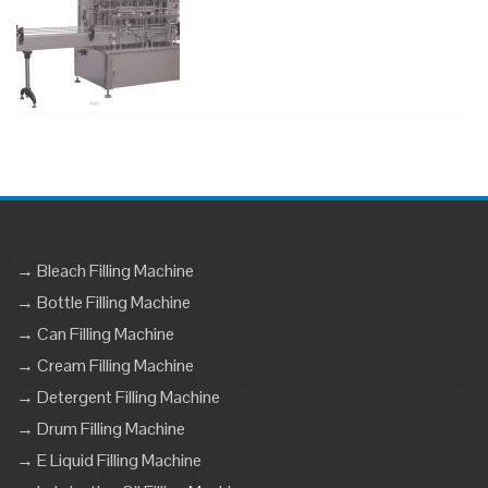
→ Bleach Filling Machine
→ Bottle Filling Machine
→ Can Filling Machine
→ Cream Filling Machine
→ Detergent Filling Machine
→ Drum Filling Machine
→ E Liquid Filling Machine