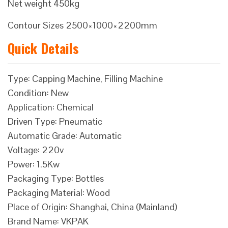
Net weight 450kg
Contour Sizes 2500×1000×2200mm
Quick Details
Type: Capping Machine, Filling Machine
Condition: New
Application: Chemical
Driven Type: Pneumatic
Automatic Grade: Automatic
Voltage: 220v
Power: 1.5Kw
Packaging Type: Bottles
Packaging Material: Wood
Place of Origin: Shanghai, China (Mainland)
Brand Name: VKPAK