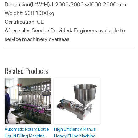
Dimension(L*W*H): L2000-3000 w1000 2000mm
Weight: 500-1000kg
Certification: CE
After-sales Service Provided: Engineers available to
service machinery overseas
Related Products
Automatic Rotary Bottle
High Efficiency Manual
Liquid Filling Machine
Honey Filling Machine