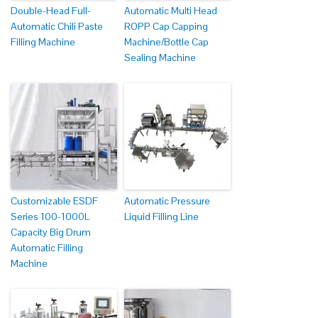
Double-Head Full-
Automatic Multi Head
Automatic Chili Paste
ROPP Cap Capping
Filling Machine
Machine/Bottle Cap
Sealing Machine
Customizable ESDF
Automatic Pressure
Series 100-1000L
Liquid Filling Line
Capacity Big Drum
Automatic Filling
Machine