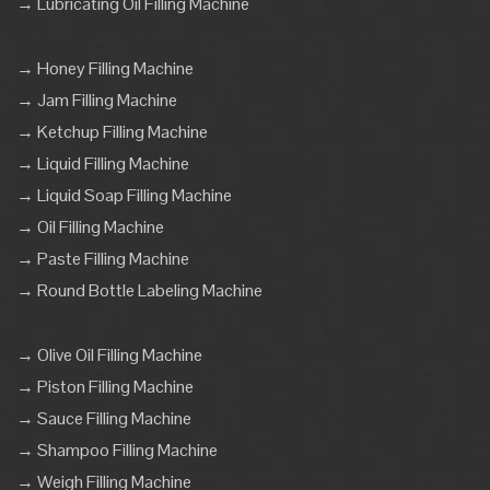
→ Lubricating Oil Filling Machine
→ Honey Filling Machine
→ Jam Filling Machine
→ Ketchup Filling Machine
→ Liquid Filling Machine
→ Liquid Soap Filling Machine
→ Oil Filling Machine
→ Paste Filling Machine
→ Round Bottle Labeling Machine
→ Olive Oil Filling Machine
→ Piston Filling Machine
→ Sauce Filling Machine
→ Shampoo Filling Machine
→ Weigh Filling Machine