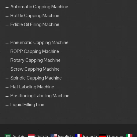
→ Automatic Capping Machine
→ Bottle Capping Machine
→ Edible Oil Filling Machine
→ Pneumatic Capping Machine
→ ROPP Capping Machine
→ Rotary Capping Machine
→ Screw Capping Machine
→ Spindle Capping Machine
→ Flat Labeling Machine
→ Positioning Labeling Machine
→ Liquid Filling Line
Arabic
Dutch
English
French
German