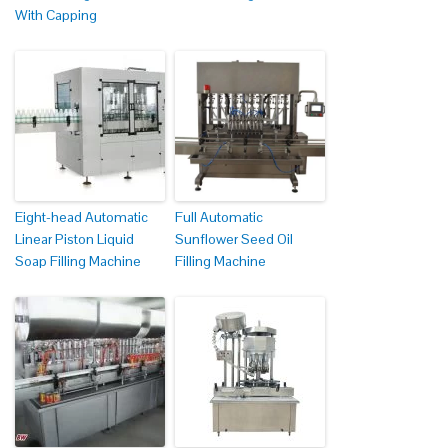
With Capping
Eight-head Automatic
Full Automatic
Linear Piston Liquid
Sunflower Seed Oil
Soap Filling Machine
Filling Machine