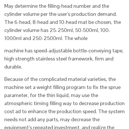
May determine the filling-head number and the
cylinder volume per the user’s production demand.
The 6-head, 8-head and 10-head mat be chosen, the
cylinder volume has 25-250ml, 50-500ml, 100-
1000ml and 250-2500ml. The whole
machine has speed-adjustable bottle-conveying tape,
high strength stainless steel framework, firm and
durable.
Because of the complicated material varieties, the
machine set a weight filling program to fix the sprue
parameter, for the thin liquid, may use the
atmospheric timing filling way to decrease production
cost ad to enhance the production speed. The system
needs not add any parts, may decrease the
equipment’s repeated investment, and realize the