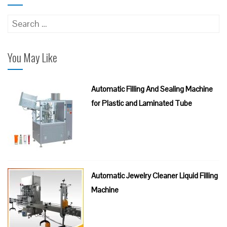
Search
for:
You May Like
Automatic Filling And Sealing Machine
for Plastic and Laminated Tube
Automatic Jewelry Cleaner Liquid Filling
Machine