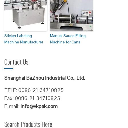
Sticker Labeling
Manual Sauce Filling
Machine Manufacturer
Machine for Cans
Contact Us
Shanghai BaZhou Industrial Co., Ltd.
TELE: 0086-21-34710825
Fax: 0086-21-34710825
E-mail:
info@vkpak.com
Search Products Here