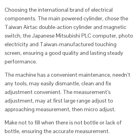
Choosing the international brand of electrical
components. The main powered cylinder, chose the
Taiwan Airtac double-action cylinder and magnetic
switch, the Japanese Mitsubishi PLC computer, photo
electricity and Taiwan-manufactured touching
screen, ensuring a good quality and lasting steady
performance.
The machine has a convenient maintenance, needn’t
any tools, may easily dismantle, clean and fix
adjustment convenient. The measurement’s
adjustment, may at first large range adjust to
approaching measurement, then micro adjust.
Make not to fill when there is not bottle or lack of
bottle, ensuring the accurate measurement.