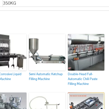
350KG
Corrosive Liquid
Semi Automatic Ketchup
Double-Head Full-
 Machine
Filling Machine
Automatic Chili Paste
Filling Machine