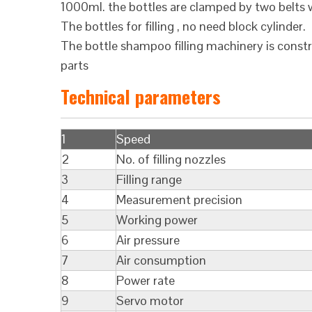
1000ml. the bottles are clamped by two belts w
The bottles for filling , no need block cylinder.
The bottle shampoo filling machinery is const
parts
Technical parameters
1
Speed
2
No. of filling nozzles
3
Filling range
4
Measurement precision
5
Working power
6
Air pressure
7
Air consumption
8
Power rate
9
Servo motor