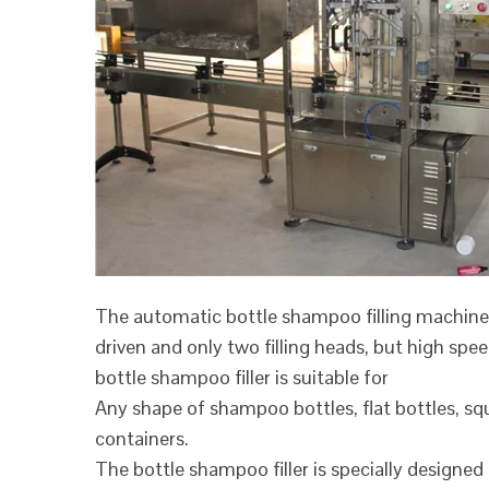
The automatic bottle shampoo filling machine
driven and only two filling heads, but high spe
bottle shampoo filler is suitable for
Any shape of shampoo bottles, flat bottles, squ
containers.
The bottle shampoo filler is specially designed