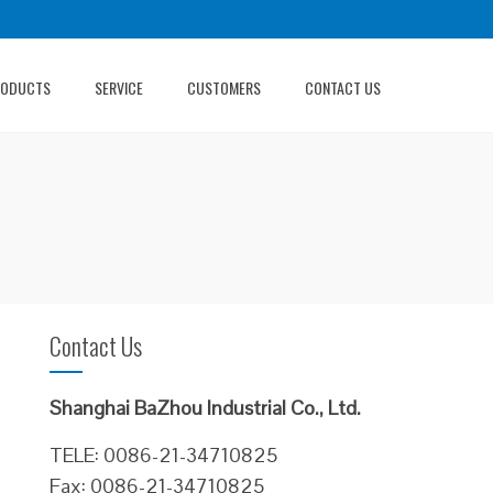
RODUCTS
SERVICE
CUSTOMERS
CONTACT US
Contact Us
Shanghai BaZhou Industrial Co., Ltd.
TELE: 0086-21-34710825
Fax: 0086-21-34710825