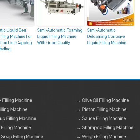
tic Liquid Beer
Semi-Automatic Foaming
Semi-Automatic
Filling Machine For
Liquid Filling Machine
Defoaming Corrosive
tion Line Capping
With Good Quality
Liquid Filling Machine
beling
Filling Machine
→ Olive Oil Filling Machine
lling Machine
→ Piston Filling Machine
p Filling Machine
→ Sauce Filling Machine
 Filling Machine
→ Shampoo Filling Machine
 Soap Filling Machine
→ Weigh Filling Machine