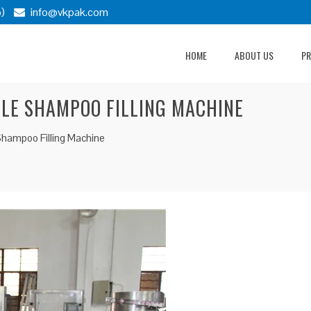
)
info@vkpak.com
HOME
ABOUT US
P
LE SHAMPOO FILLING MACHINE
Shampoo Filling Machine