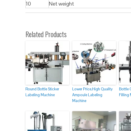
10
Net weight
Related Products
Round Bottle Sticker
Lower Price,High Quality
Bottle 
Labeling Machine
Ampoule Labeling
Filling
Machine