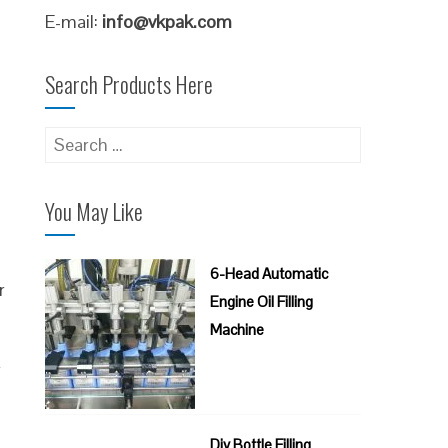
E-mail:
info@vkpak.com
Search Products Here
Search
for:
You May Like
6-Head Automatic
r
Engine Oil Filling
Machine
f
Diy Bottle Filling