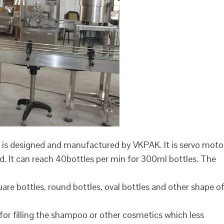
 is designed and manufactured by VKPAK. It is servo moto
ed. It can reach 40bottles per min for 300ml bottles. The
are bottles, round bottles, oval bottles and other shape o
 for filling the shampoo or other cosmetics which less