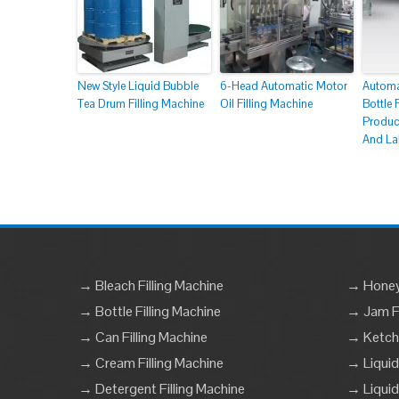
New Style Liquid Bubble
6-Head Automatic Motor
Automa
Tea Drum Filling Machine
Oil Filling Machine
Bottle 
Produc
And La
→ Bleach Filling Machine
→ Honey 
→ Bottle Filling Machine
→ Jam Fi
→ Can Filling Machine
→ Ketchu
→ Cream Filling Machine
→ Liquid
→ Detergent Filling Machine
→ Liquid