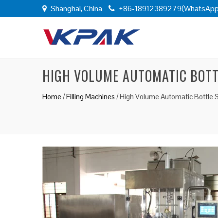
Shanghai, China
+86-18912389279(WhatsApp
HIGH VOLUME AUTOMATIC BOTT
Home
/
Filling Machines
/
High Volume Automatic Bottle 