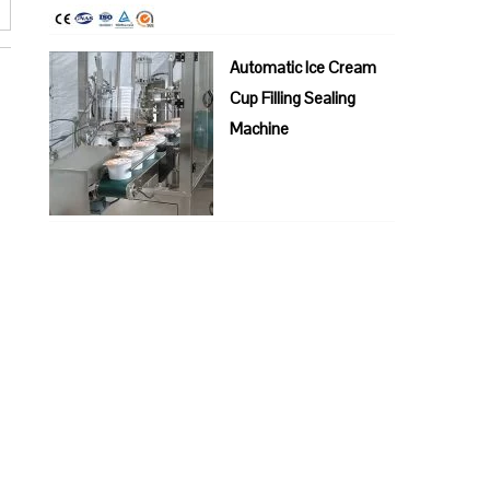
Automatic Ice Cream
Cup Filling Sealing
Machine