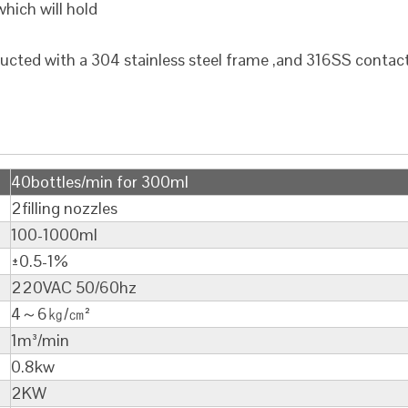
hich will hold
ructed with a 304 stainless steel frame ,and 316SS contac
40bottles/min for 300ml
2filling nozzles
100-1000ml
±0.5-1%
220VAC 50/60hz
4～6㎏/㎝²
1m³/min
0.8kw
2KW