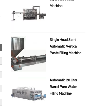
Machine
t
Single Head Semi
Automatic Vertical
Paste Filling Machine
Automatic 20 Liter
Barrel Pure Water
Filling Machine