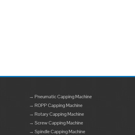
→ Pneumatic Capping Machine
→ ROPP Capping Machine
→ Rotary Capping Machine
→ Screw Capping Machine
→ Spindle Capping Machine