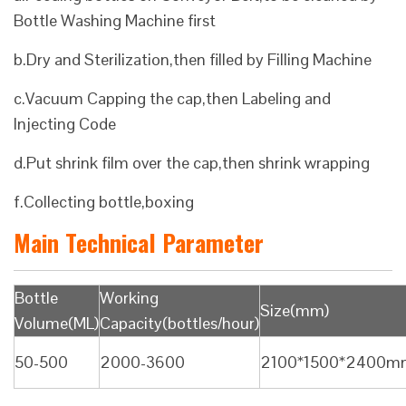
Bottle Washing Machine first
b.Dry and Sterilization,then filled by Filling Machine
c.Vacuum Capping the cap,then Labeling and
Injecting Code
d.Put shrink film over the cap,then shrink wrapping
f.Collecting bottle,boxing
Main Technical Parameter
Bottle
Working
Size(mm)
Volume(ML)
Capacity(bottles/hour)
50-500
2000-3600
2100*1500*2400m