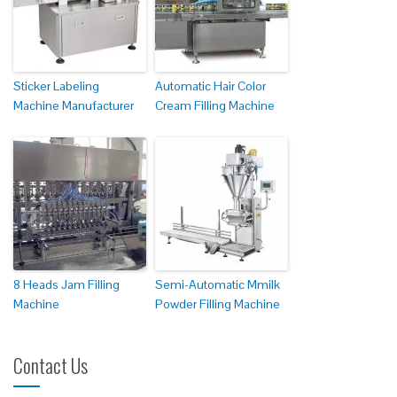
Sticker Labeling
Automatic Hair Color
Machine Manufacturer
Cream Filling Machine
8 Heads Jam Filling
Semi-Automatic Mmilk
Machine
Powder Filling Machine
Contact Us