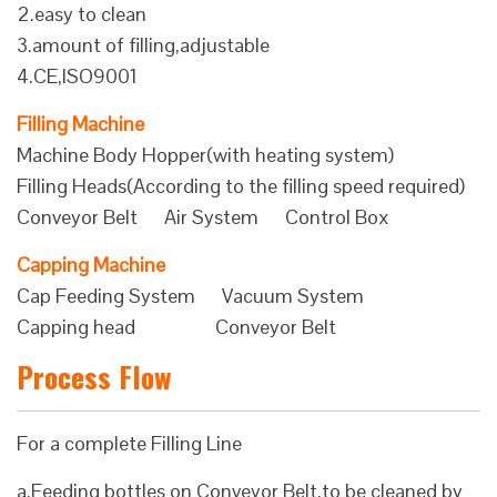
2.easy to clean
3.amount of filling,adjustable
4.CE,ISO9001
Filling Machine
Machine Body Hopper(with heating system)
Filling Heads(According to the filling speed required)
Conveyor Belt Air System Control Box
Capping Machine
Cap Feeding System Vacuum System
Capping head Conveyor Belt
Process Flow
For a complete Filling Line
a.Feeding bottles on Conveyor Belt,to be cleaned by