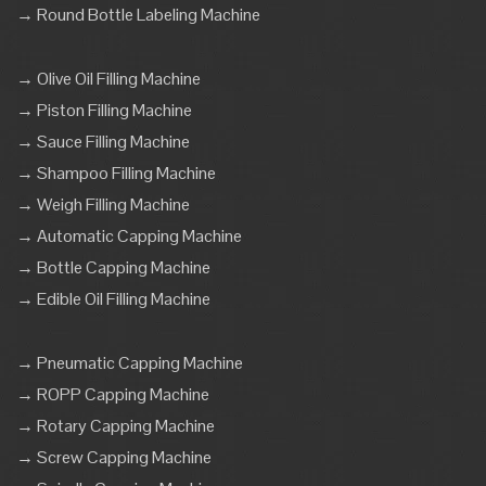
→ Round Bottle Labeling Machine
→ Olive Oil Filling Machine
→ Piston Filling Machine
→ Sauce Filling Machine
→ Shampoo Filling Machine
→ Weigh Filling Machine
→ Automatic Capping Machine
→ Bottle Capping Machine
→ Edible Oil Filling Machine
→ Pneumatic Capping Machine
→ ROPP Capping Machine
→ Rotary Capping Machine
→ Screw Capping Machine