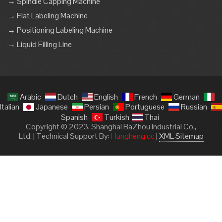
→ Spindle Capping Machine
→ Flat Labeling Machine
→ Positioning Labeling Machine
→ Liquid Filling Line
Arabic
Dutch
English
French
German
Italian
Japanese
Persian
Portuguese
Russian
Spanish
Turkish
Thai
Copyright © 2023, Shanghai BaZhou Industrial Co.,
Ltd. | Technical Support By:
Hangheng.cc
|
XML Sitemap