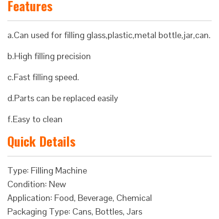
Features
a.Can used for filling glass,plastic,metal bottle,jar,can.
b.High filling precision
c.Fast filling speed.
d.Parts can be replaced easily
f.Easy to clean
Quick Details
Type: Filling Machine
Condition: New
Application: Food, Beverage, Chemical
Packaging Type: Cans, Bottles, Jars