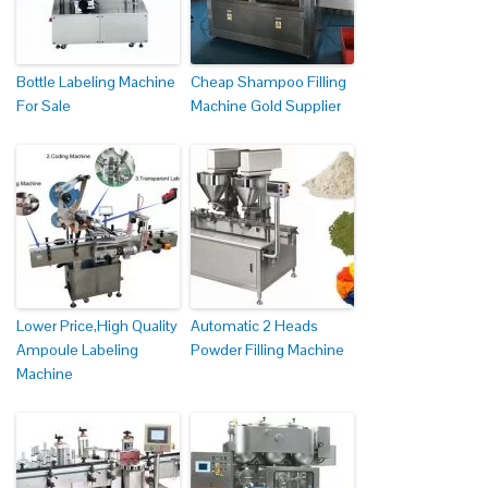
Bottle Labeling Machine
Cheap Shampoo Filling
For Sale
Machine Gold Supplier
Lower Price,High Quality
Automatic 2 Heads
Ampoule Labeling
Powder Filling Machine
Machine