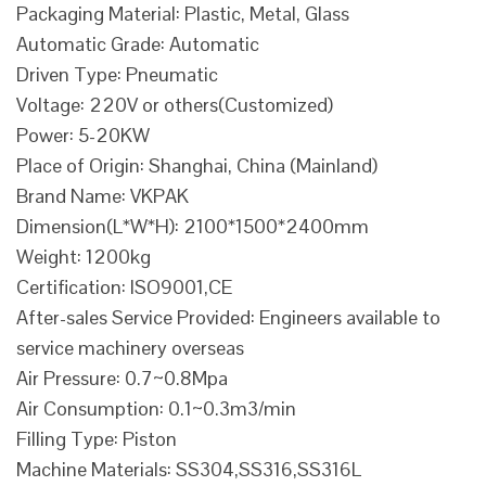
Packaging Material: Plastic, Metal, Glass
Automatic Grade: Automatic
Driven Type: Pneumatic
Voltage: 220V or others(Customized)
Power: 5-20KW
Place of Origin: Shanghai, China (Mainland)
Brand Name: VKPAK
Dimension(L*W*H): 2100*1500*2400mm
Weight: 1200kg
Certification: ISO9001,CE
After-sales Service Provided: Engineers available to
service machinery overseas
Air Pressure: 0.7~0.8Mpa
Air Consumption: 0.1~0.3m3/min
Filling Type: Piston
Machine Materials: SS304,SS316,SS316L