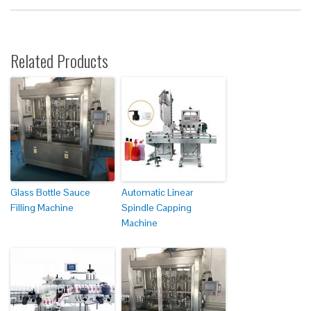
Related Products
Glass Bottle Sauce
Automatic Linear
Filling Machine
Spindle Capping
Machine