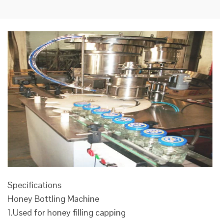
Specifications
Honey Bottling Machine
1.Used for honey filling capping