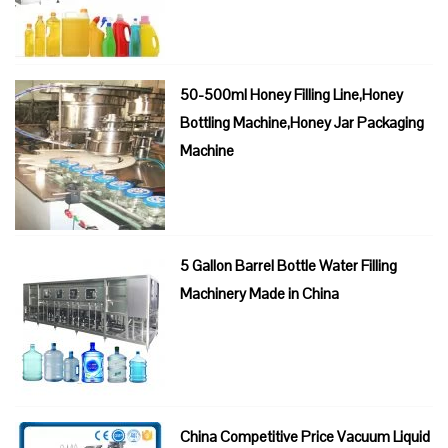
50-500ml Honey Filling Line,Honey
Bottling Machine,Honey Jar Packaging
Machine
5 Gallon Barrel Bottle Water Filling
Machinery Made in China
China Competitive Price Vacuum Liquid