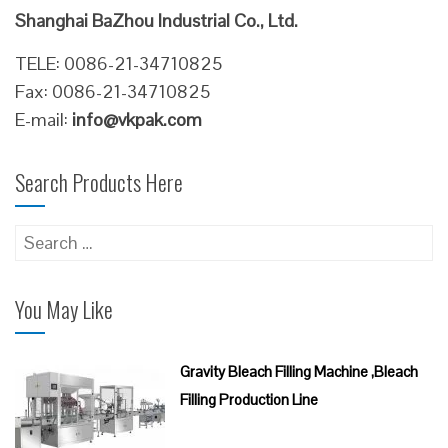
Shanghai BaZhou Industrial Co., Ltd.
TELE: 0086-21-34710825
Fax: 0086-21-34710825
E-mail:
info@vkpak.com
Search Products Here
Search
for:
You May Like
Gravity Bleach Filling Machine ,Bleach
Filling Production Line