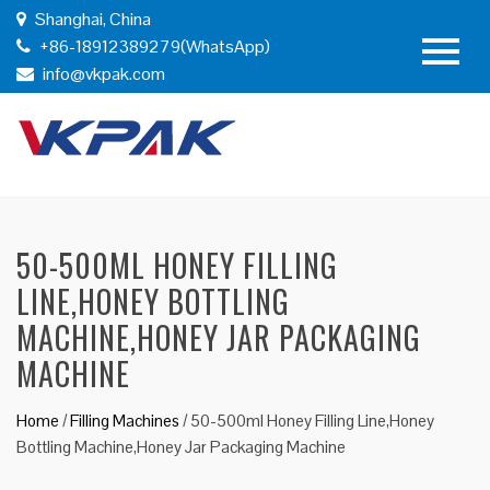
Shanghai, China
+86-18912389279(WhatsApp)
info@vkpak.com
50-500ML HONEY FILLING
LINE,HONEY BOTTLING
MACHINE,HONEY JAR PACKAGING
MACHINE
Home
/
Filling Machines
/
50-500ml Honey Filling Line,Honey
Bottling Machine,Honey Jar Packaging Machine