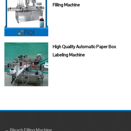
Filling Machine
High Quality Automatic Paper Box
Labeling Machine
→ Bleach Filling Machine