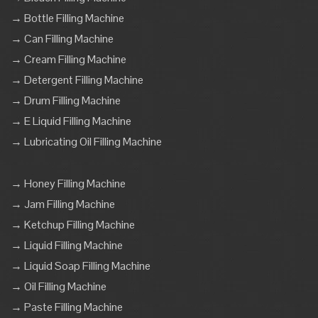
→ Bottle Filling Machine
→ Can Filling Machine
→ Cream Filling Machine
→ Detergent Filling Machine
→ Drum Filling Machine
→ E Liquid Filling Machine
→ Lubricating Oil Filling Machine
→ Honey Filling Machine
→ Jam Filling Machine
→ Ketchup Filling Machine
→ Liquid Filling Machine
→ Liquid Soap Filling Machine
→ Oil Filling Machine
→ Paste Filling Machine