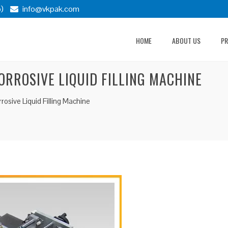
)
info@vkpak.com
HOME
ABOUT US
P
RROSIVE LIQUID FILLING MACHINE
sive Liquid Filling Machine