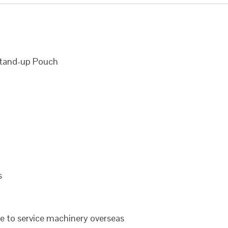
Stand-up Pouch
s
le to service machinery overseas