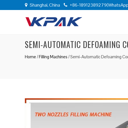
Shanghai, China
+86-18912389279(WhatsApp
SEMI-AUTOMATIC DEFOAMING CO
Home
/
Filling Machines
/
Semi-Automatic Defoaming Corro