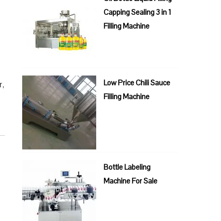
Capping Sealing 3 in 1
Filling Machine
Low Price Chili Sauce
r,
Filling Machine
Bottle Labeling
Machine For Sale