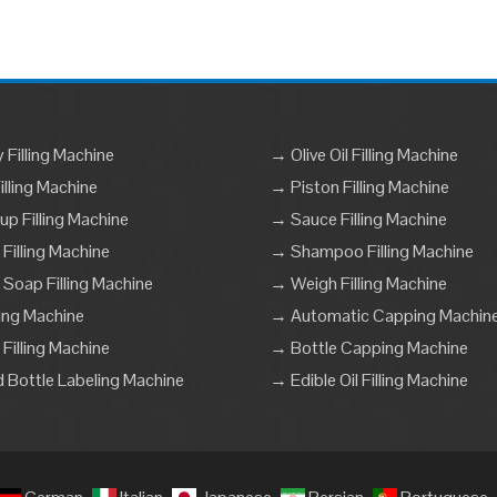
Filling Machine
→ Olive Oil Filling Machine
lling Machine
→ Piston Filling Machine
p Filling Machine
→ Sauce Filling Machine
 Filling Machine
→ Shampoo Filling Machine
 Soap Filling Machine
→ Weigh Filling Machine
ling Machine
→ Automatic Capping Machin
Filling Machine
→ Bottle Capping Machine
Bottle Labeling Machine
→ Edible Oil Filling Machine