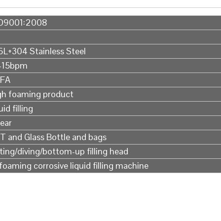
O9001:2008
6L+304 Stainless Steel
-15bpm
FA
gh foaming product
uid filling
Year
T and Glass Bottle and bags
fting/diving/bottom-up filling head
foaming corrosive liquid filling machine