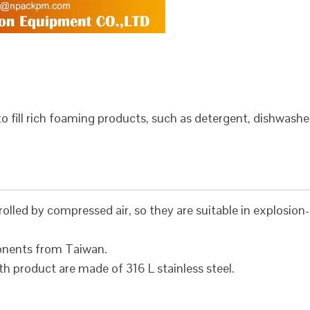
to fill rich foaming products, such as detergent, dishwashe
olled by compressed air, so they are suitable in explosion-
onents from Taiwan.
h product are made of 316 L stainless steel.