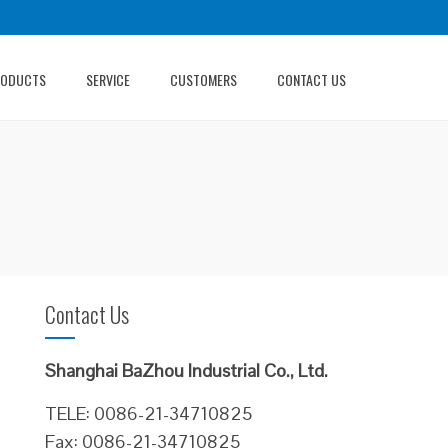
RODUCTS
SERVICE
CUSTOMERS
CONTACT US
Contact Us
Shanghai BaZhou Industrial Co., Ltd.
TELE: 0086-21-34710825
Fax: 0086-21-34710825