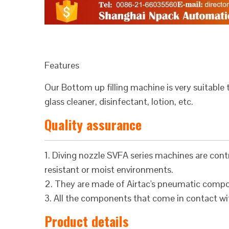
Features
Our Bottom up filling machine is very suitable 
glass cleaner, disinfectant, lotion, etc.
Quality assurance
1. Diving nozzle SVFA series machines are contr
resistant or moist environments.
2. They are made of Airtac's pneumatic comp
3. All the components that come in contact wit
Product details