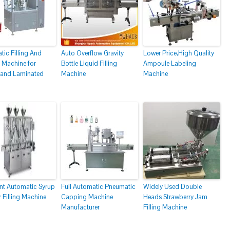
ic Filling And
Auto Overflow Gravity
Lower Price,High Quality
 Machine for
Bottle Liquid Filling
Ampoule Labeling
c and Laminated
Machine
Machine
nt Automatic Syrup
Full Automatic Pneumatic
Widely Used Double
 Filling Machine
Capping Machine
Heads Strawberry Jam
Manufacturer
Filling Machine