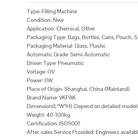
Type: Filling Machine
Condition: New
Application: Chemical, Other
Packaging Type: Bags, Bottles, Cans, Pouch, 
Packaging Material: Glass, Plastic
Automatic Grade: Semi-Automatic
Driven Type: Pneumatic
Voltage: OV
Power: 0W
Place of Origin: Shanghai, China (Mainland)
Brand Name: VKPAK
Dimension(L*W*H): Depend on detailed model
Weight: 40-100kg
Certification: ISO9001
After-sales Service Provided: Engineers availab