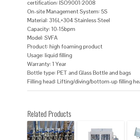
certification: ISO9001:2008
On-site Management System: 5S
Material: 316L+304 Stainless Steel
Capacity: 10-15bpm
Model: SVFA
Product: high foaming product
Usage: liquid filling
Warranty: 1 Year
Bottle type: PET and Glass Bottle and bags
Filling head: Lifting/diving/bottom-up filling h
Related Products