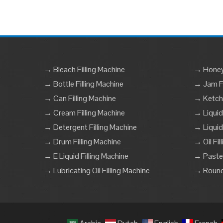
→ Bleach Filling Machine
→ Honey 
→ Bottle Filling Machine
→ Jam Fi
→ Can Filling Machine
→ Ketchu
→ Cream Filling Machine
→ Liquid
→ Detergent Filling Machine
→ Liquid
→ Drum Filling Machine
→ Oil Fil
→ E Liquid Filling Machine
→ Paste 
→ Lubricating Oil Filling Machine
→ Round 