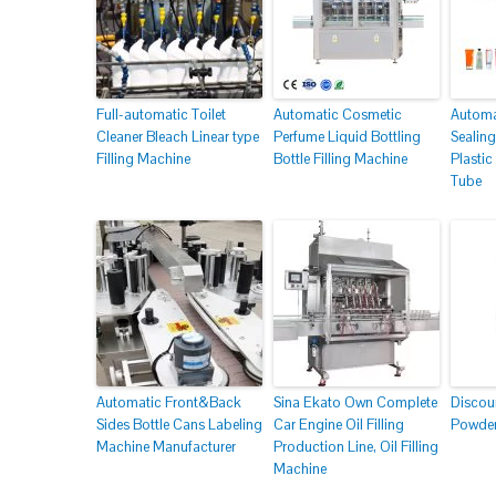
Full-automatic Toilet
Automatic Cosmetic
Automat
Cleaner Bleach Linear type
Perfume Liquid Bottling
Sealing
Filling Machine
Bottle Filling Machine
Plasti
Tube
Automatic Front&Back
Sina Ekato Own Complete
Discou
Sides Bottle Cans Labeling
Car Engine Oil Filling
Powder
Machine Manufacturer
Production Line, Oil Filling
Machine