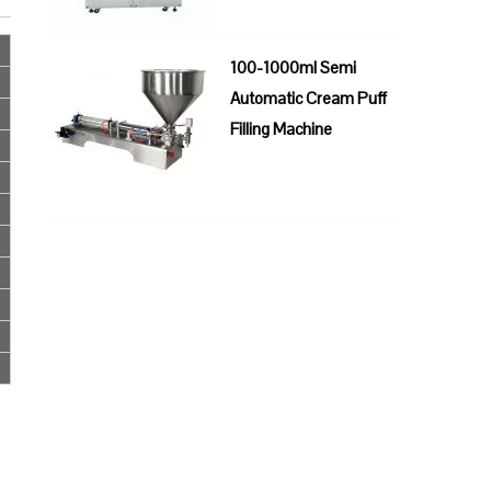
100-1000ml Semi
Automatic Cream Puff
Filling Machine