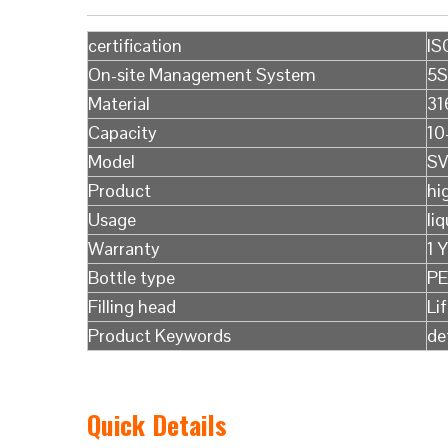
certification
IS
On-site Management System
5S
Material
31
Capacity
10
Model
SV
Product
hi
Usage
liq
Warranty
1 
Bottle type
PE
Filling head
Li
Product Keywords
de
Quick Details