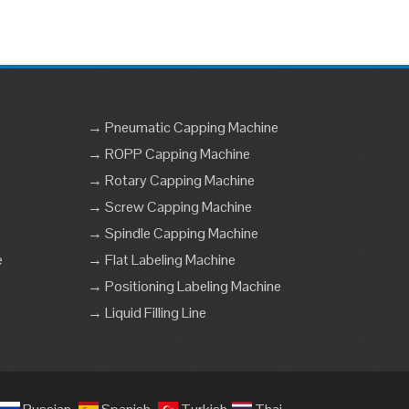
→ Pneumatic Capping Machine
→ ROPP Capping Machine
→ Rotary Capping Machine
→ Screw Capping Machine
→ Spindle Capping Machine
e
→ Flat Labeling Machine
→ Positioning Labeling Machine
→ Liquid Filling Line