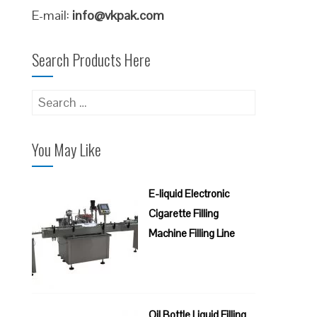
E-mail:
info@vkpak.com
Search Products Here
Search
for:
You May Like
E-liquid Electronic
Cigarette Filling
Machine Filling Line
Oil Bottle Liquid Filling