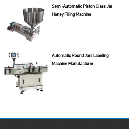
Semi-Automatic Piston Glass Jar
Honey Filling Machine
Automatic Round Jars Labeling
Machine Manufacturer