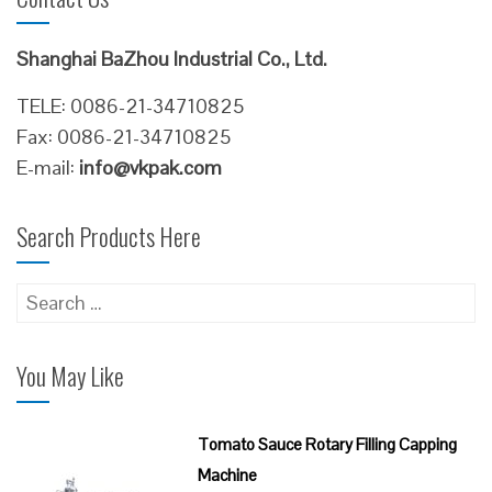
Shanghai BaZhou Industrial Co., Ltd.
TELE: 0086-21-34710825
Fax: 0086-21-34710825
E-mail:
info@vkpak.com
Search Products Here
Search
for:
You May Like
Tomato Sauce Rotary Filling Capping
Machine