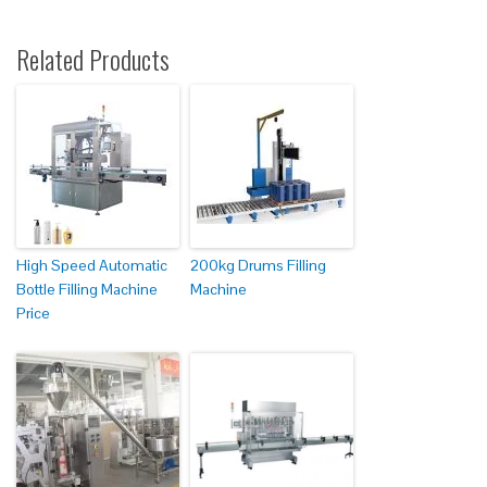
Related Products
High Speed Automatic
200kg Drums Filling
Bottle Filling Machine
Machine
Price