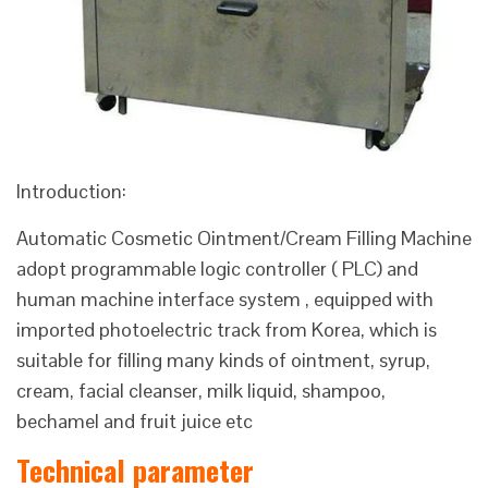
Introduction:
Automatic Cosmetic Ointment/Cream Filling Machine
adopt programmable logic controller ( PLC) and
human machine interface system , equipped with
imported photoelectric track from Korea, which is
suitable for filling many kinds of ointment, syrup,
cream, facial cleanser, milk liquid, shampoo,
bechamel and fruit juice etc
Technical parameter