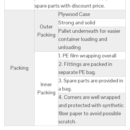
spare parts with discount price.
Plywood Case
Strong and solid
Outer
Pallet underneath for easier
Packing
container loading and
unloading
1. PE film wrapping overall
2. Fittings are packed in
Packing
separate PE bag.
3. Spare parts are provided in
Inner
a bag.
Packing
4. Corners are well wrapped
and protected with synthetic
fiber paper to avoid possible
scratch.