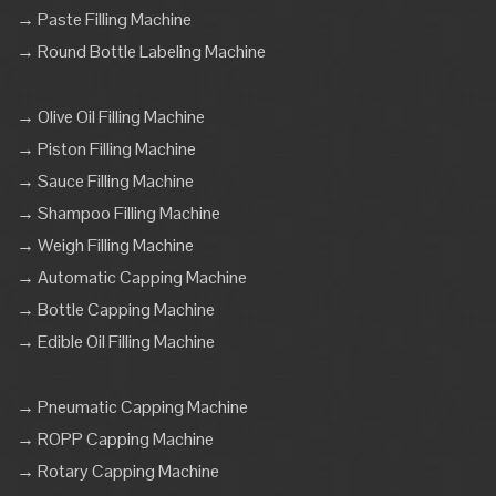
→ Paste Filling Machine
→ Round Bottle Labeling Machine
→ Olive Oil Filling Machine
→ Piston Filling Machine
→ Sauce Filling Machine
→ Shampoo Filling Machine
→ Weigh Filling Machine
→ Automatic Capping Machine
→ Bottle Capping Machine
→ Edible Oil Filling Machine
→ Pneumatic Capping Machine
→ ROPP Capping Machine
→ Rotary Capping Machine