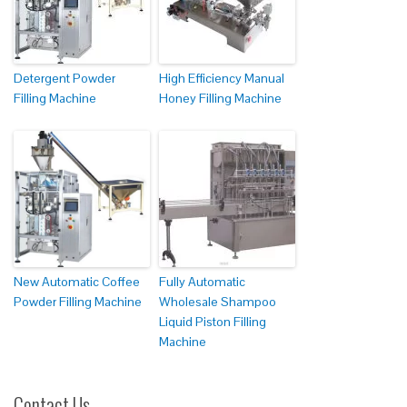
Detergent Powder
High Efficiency Manual
Filling Machine
Honey Filling Machine
New Automatic Coffee
Fully Automatic
Powder Filling Machine
Wholesale Shampoo
Liquid Piston Filling
Machine
Contact Us