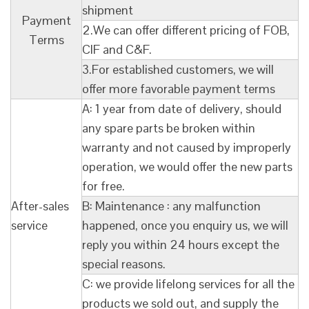
shipment
Payment
2.We can offer different pricing of FOB,
Terms
CIF and C&F.
3.For established customers, we will
offer more favorable payment terms
A: 1 year from date of delivery, should
any spare parts be broken within
warranty and not caused by improperly
operation, we would offer the new parts
for free.
After-sales
B: Maintenance : any malfunction
service
happened, once you enquiry us, we will
reply you within 24 hours except the
special reasons.
C: we provide lifelong services for all the
products we sold out, and supply the