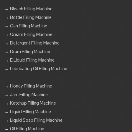
→ Bleach Filling Machine
→ Bottle Filling Machine
→ Can Filling Machine
→ Cream Filling Machine
→ Detergent Filling Machine
→ Drum Filling Machine
→ E Liquid Filling Machine
→ Lubricating Oil Filling Machine
→ Honey Filling Machine
→ Jam Filling Machine
→ Ketchup Filling Machine
→ Liquid Filling Machine
→ Liquid Soap Filling Machine
→ Oil Filling Machine