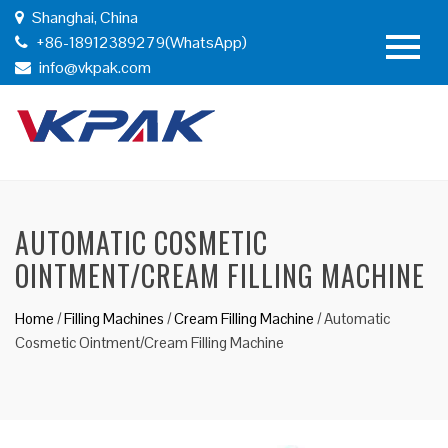
Shanghai, China
+86-18912389279(WhatsApp)
info@vkpak.com
AUTOMATIC COSMETIC
OINTMENT/CREAM FILLING MACHINE
Home
/
Filling Machines
/
Cream Filling Machine
/
Automatic
Cosmetic Ointment/Cream Filling Machine