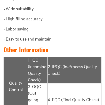
- Wide suitability
- High filling accuracy
- Labor saving
- Easy to use and maintain
Other Information
1. IQC
(Incoming
2. IPQC (In-Process Quality
Quality
Check)
Check)
Quality
3. OQC
Control
(Out-
going
4. FQC (Final Quality Check)