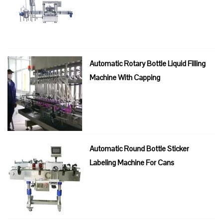
Automatic Rotary Bottle Liquid Filling
Machine With Capping
Automatic Round Bottle Sticker
Labeling Machine For Cans