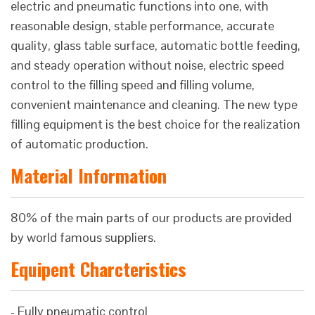
electric and pneumatic functions into one, with
reasonable design, stable performance, accurate
quality, glass table surface, automatic bottle feeding,
and steady operation without noise, electric speed
control to the filling speed and filling volume,
convenient maintenance and cleaning. The new type
filling equipment is the best choice for the realization
of automatic production.
Material Information
80% of the main parts of our products are provided
by world famous suppliers.
Equipent Charcteristics
- Fully pneumatic control