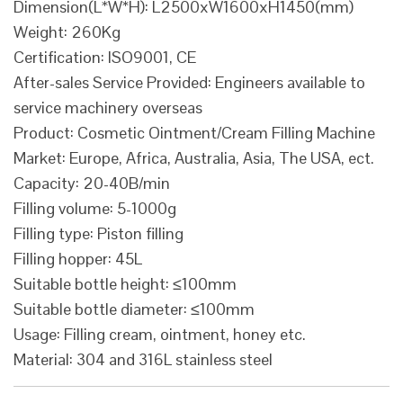
Dimension(L*W*H): L2500xW1600xH1450(mm)
Weight: 260Kg
Certification: ISO9001, CE
After-sales Service Provided: Engineers available to
service machinery overseas
Product: Cosmetic Ointment/Cream Filling Machine
Market: Europe, Africa, Australia, Asia, The USA, ect.
Capacity: 20-40B/min
Filling volume: 5-1000g
Filling type: Piston filling
Filling hopper: 45L
Suitable bottle height: ≤100mm
Suitable bottle diameter: ≤100mm
Usage: Filling cream, ointment, honey etc.
Material: 304 and 316L stainless steel