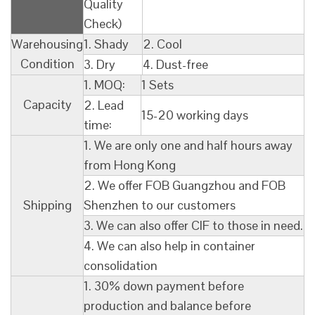
Quality
Check)
Warehousing
1. Shady
2. Cool
Condition
3. Dry
4. Dust-free
1. MOQ:
1 Sets
Capacity
2. Lead
15-20 working days
time:
1. We are only one and half hours away
from Hong Kong
2. We offer FOB Guangzhou and FOB
Shipping
Shenzhen to our customers
3. We can also offer CIF to those in need.
4. We can also help in container
consolidation
1. 30% down payment before
production and balance before