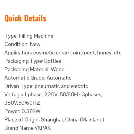
Quick Details
Type: Filling Machine
Condition: New
Application: cosmetic cream, ointment, honey, etc
Packaging Type: Bottles
Packaging Material: Wood
Automatic Grade: Automatic
Driven Type: pneumatic and electric
Voltage: 1 phase, 220V, 50/60Hz 3phases,
380V,50/60HZ
Power: 0.37KW
Place of Origin: Shanghai, China (Mainland)
Brand Name:VKPAK