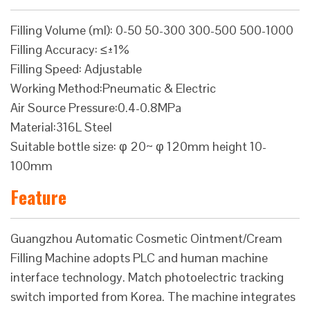
Filling Volume (ml): 0-50 50-300 300-500 500-1000
Filling Accuracy: ≤±1%
Filling Speed: Adjustable
Working Method:Pneumatic & Electric
Air Source Pressure:0.4-0.8MPa
Material:316L Steel
Suitable bottle size: φ 20~ φ 120mm height 10-
100mm
Feature
Guangzhou Automatic Cosmetic Ointment/Cream
Filling Machine adopts PLC and human machine
interface technology. Match photoelectric tracking
switch imported from Korea. The machine integrates