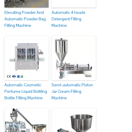
Elevating Powder And
Automatic 4 heads
Automatic Powder Bag
Detergent Filling
Filling Machine
Machine
Automatic Cosmetic
Semi-automatic Piston
Perfume Liquid Bottling
Jar Cream Filling
Bottle Filling Machine
Machine