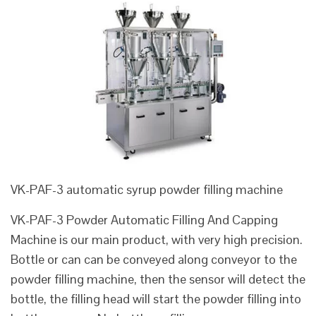
VK-PAF-3 automatic syrup powder filling machine
VK-PAF-3 Powder Automatic Filling And Capping
Machine is our main product, with very high precision.
Bottle or can can be conveyed along conveyor to the
powder filling machine, then the sensor will detect the
bottle, the filling head will start the powder filling into