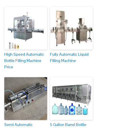
High Speed Automatic
Fully Automatic Liquid
Bottle Filling Machine
Filling Machine
Price
Semi Automatic
5 Gallon Barrel Bottle