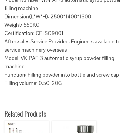
filling machine
Dimension(L*W*H): 2500*1400*1600
Weight: 550KG
Certification: CE ISO9001
After-sales Service Provided: Engineers available to
service machinery overseas
Model: VK-PAF-3 automatic syrup powder filling
machine
Function: Filling powder into bottle and screw cap
Filling volume: 0.5G-20G
Related Products