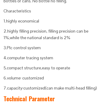
bottles or cans. No bottle no filling.
Characteristics
1.highly economical
2.highly filling precision, filling precision can be
1%,while the national standard is 2%
3.Plc control system
4.computer tracing system
5.compact structure,easy to operate
6.volume: customized
7.capacity:customized(can make multi-head filling)
Technical Parameter