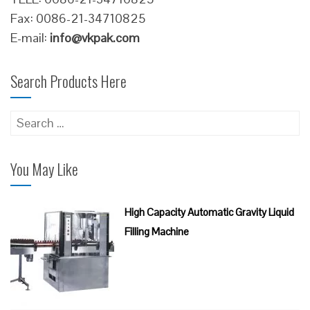
Fax: 0086-21-34710825
E-mail:
info@vkpak.com
Search Products Here
Search
for:
You May Like
High Capacity Automatic Gravity Liquid
Filling Machine