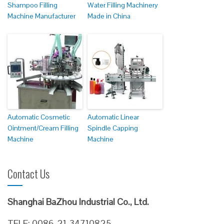
Shampoo Filling
Water Filling Machinery
Machine Manufacturer
Made in China
Automatic Cosmetic
Automatic Linear
Ointment/Cream Filling
Spindle Capping
Machine
Machine
Contact Us
Shanghai BaZhou Industrial Co., Ltd.
TELE: 0086-21-34710825