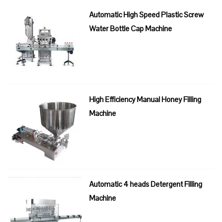
Automatic High Speed Plastic Screw
Water Bottle Cap Machine
High Efficiency Manual Honey Filling
Machine
Automatic 4 heads Detergent Filling
Machine