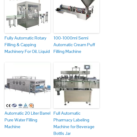
Fully Automatic Rotary
100-1000ml Semi
Filling & Capping
Automatic Cream Puff
Machinery For Oil, Liquid
Filling Machine
Automatic 20 Liter Barrel
Full Automatic
Pure Water Filling
Pharmacy Labeling
Machine
Machine for Beverage
Bottls Jar