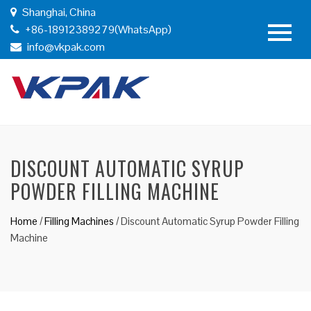
Shanghai, China
+86-18912389279(WhatsApp)
info@vkpak.com
DISCOUNT AUTOMATIC SYRUP
POWDER FILLING MACHINE
Home
/
Filling Machines
/
Discount Automatic Syrup Powder Filling
Machine