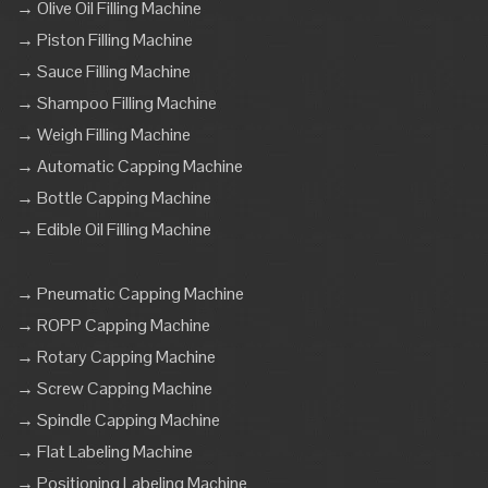
→ Olive Oil Filling Machine
→ Piston Filling Machine
→ Sauce Filling Machine
→ Shampoo Filling Machine
→ Weigh Filling Machine
→ Automatic Capping Machine
→ Bottle Capping Machine
→ Edible Oil Filling Machine
→ Pneumatic Capping Machine
→ ROPP Capping Machine
→ Rotary Capping Machine
→ Screw Capping Machine
→ Spindle Capping Machine
→ Flat Labeling Machine
→ Positioning Labeling Machine