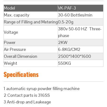
Model
VK-PAF-3
Max. capacity
30-60 Bottles/min
Range of Filling and Metering
0.5-20g
380v 50-60 HZ Three-
Voltage
phase
Power
2KW
Air Pressure
6-8KG/CM2
Overall Dimension
2500*1400*1600
Weight
550KG
Specifications
1 automatic syrup powder filling machine
2 Contact parts is 316SS
3 Anti-drop and Leakeage