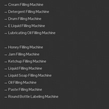
→ Cream Filling Machine
→ Detergent Filling Machine
→ Drum Filling Machine
→ E Liquid Filling Machine
→ Lubricating Oil Filling Machine
→ Honey Filling Machine
→ Jam Filling Machine
→ Ketchup Filling Machine
→ Liquid Filling Machine
→ Liquid Soap Filling Machine
→ Oil Filling Machine
→ Paste Filling Machine
→ Round Bottle Labeling Machine