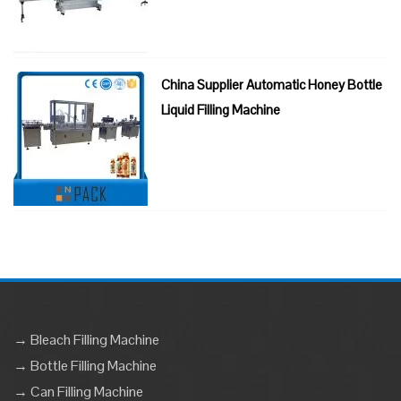
China Supplier Automatic Honey Bottle
Liquid Filling Machine
→ Bleach Filling Machine
→ Bottle Filling Machine
→ Can Filling Machine