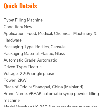
Quick Details
Type: Filling Machine
Condition: New
Application: Food, Medical, Chemical, Machinery &
Hardware
Packaging Type: Bottles, Capsule
Packaging Material: Plastic, Glass
Automatic Grade: Automatic
Driven Type: Electric
Voltage: 220V single phase
Power: 2KW
Place of Origin: Shanghai, China (Mainland)
Brand Name: VKPAK automatic syrup powder filling
machine
Model Number: VK-PAF-3 automatic syrup powder