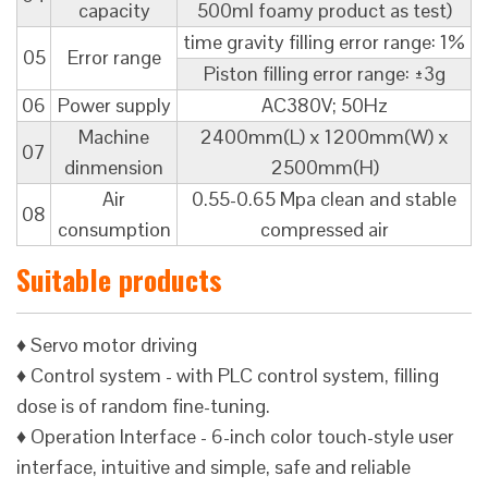
capacity
500ml foamy product as test)
time gravity filling error range: 1%
05
Error range
Piston filling error range: ±3g
06
Power supply
AC380V; 50Hz
Machine
2400mm(L) x 1200mm(W) x
07
dinmension
2500mm(H)
Air
0.55-0.65 Mpa clean and stable
08
consumption
compressed air
Suitable products
♦ Servo motor driving
♦ Control system - with PLC control system, filling
dose is of random fine-tuning.
♦ Operation Interface - 6-inch color touch-style user
interface, intuitive and simple, safe and reliable