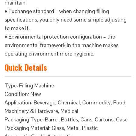
maintain.
♦ Exchange standard – when changing filling
specifications, you only need some simple adjusting
to make it.
♦ Environmental protection configuration – the
environmental framework in the machine makes
operating environment more hygienic.
Quick Details
Type: Filling Machine
Condition: New
Application: Beverage, Chemical, Commodity, Food,
Machinery & Hardware, Medical
Packaging Type: Barrel, Bottles, Cans, Cartons, Case
Packaging Material: Glass, Metal, Plastic