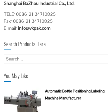
Shanghai BaZhou Industrial Co., Ltd.
TELE: 0086-21-34710825
Fax: 0086-21-34710825
E-mail:
info@vkpak.com
Search Products Here
Search
for:
You May Like
Automatic Bottle Positioning Labeling
Machine Manufacturer