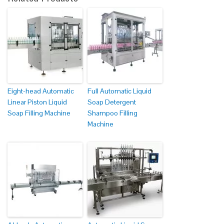
Eight-head Automatic
Full Automatic Liquid
Linear Piston Liquid
Soap Detergent
Soap Filling Machine
Shampoo Filling
Machine