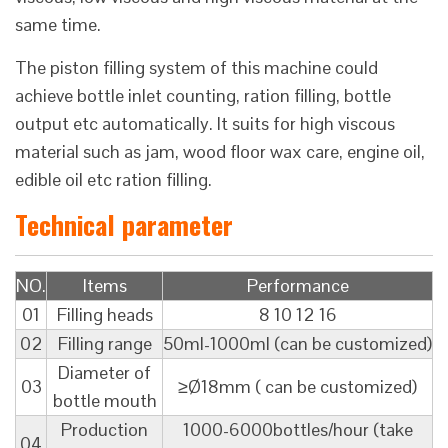
same time.
The piston filling system of this machine could
achieve bottle inlet counting, ration filling, bottle
output etc automatically. It suits for high viscous
material such as jam, wood floor wax care, engine oil,
edible oil etc ration filling.
Technical parameter
NO.
Items
Performance
01
Filling heads
8 10 12 16
02
Filling range
50ml-1000ml (can be customized)
Diameter of
03
≥Ø18mm ( can be customized)
bottle mouth
Production
1000-6000bottles/hour (take
04