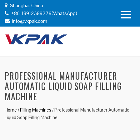
Shanghai, China
+86-18912389279(WhatsApp)
info@vkpak.com
PROFESSIONAL MANUFACTURER
AUTOMATIC LIQUID SOAP FILLING
MACHINE
Home
/
Filling Machines
/
Professional Manufacturer Automatic
Liquid Soap Filling Machine