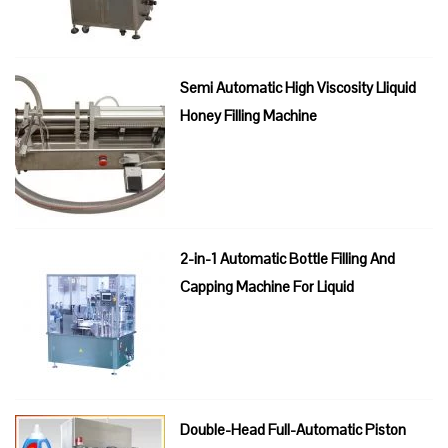
Semi Automatic High Viscosity Lliquid
Honey Filling Machine
2-in-1 Automatic Bottle Filling And
Capping Machine For Liquid
Double-Head Full-Automatic Piston