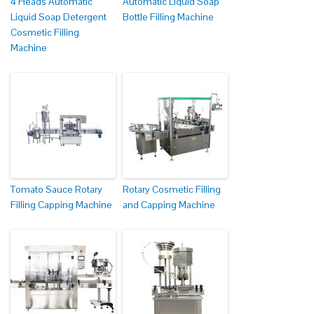
4 Heads Automatic
Automatic Liquid Soap
Liquid Soap Detergent
Bottle Filling Machine
Cosmetic Filling
Machine
Tomato Sauce Rotary
Rotary Cosmetic Filling
Filling Capping Machine
and Capping Machine