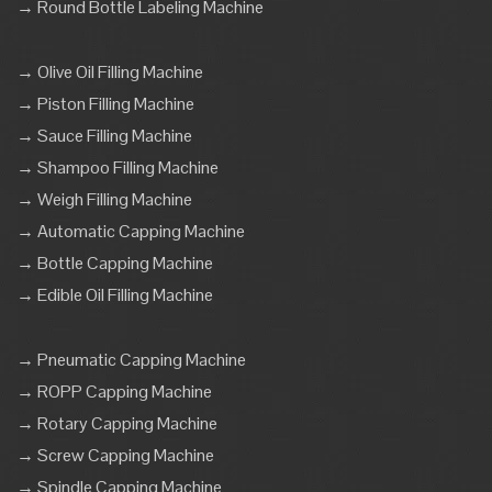
→ Round Bottle Labeling Machine
→ Olive Oil Filling Machine
→ Piston Filling Machine
→ Sauce Filling Machine
→ Shampoo Filling Machine
→ Weigh Filling Machine
→ Automatic Capping Machine
→ Bottle Capping Machine
→ Edible Oil Filling Machine
→ Pneumatic Capping Machine
→ ROPP Capping Machine
→ Rotary Capping Machine
→ Screw Capping Machine
→ Spindle Capping Machine