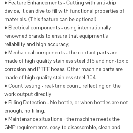
♦ Feature Enhancements - Cutting with anti-drip
device, it can dive to fill with functional properties of
materials. (This feature can be optional)
♦ Electrical components - using internationally
renowned brands to ensure that equipment’s
reliability and high accuracy;
♦ Mechanical components - the contact parts are
made of high quality stainless steel 316 and non-toxic
corrosion and PTFE hoses. Other machine parts are
made of high quality stainless steel 304.
♦ Count testing - real-time count, reflecting on the
work output directly.
♦ Filling Detection - No bottle, or when bottles are not
enough, no filling.
♦ Maintenance situations - the machine meets the
GMP requirements, easy to disassemble, clean and