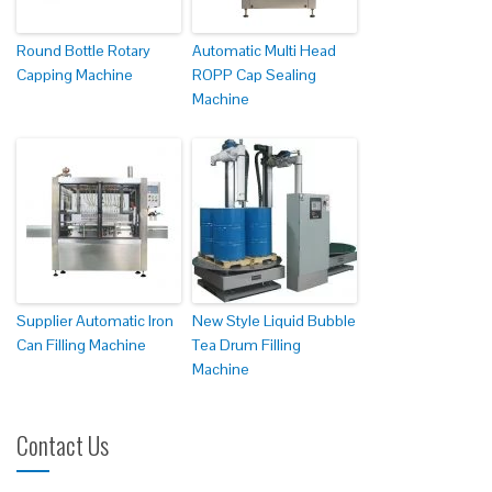
Round Bottle Rotary
Automatic Multi Head
Capping Machine
ROPP Cap Sealing
Machine
Supplier Automatic Iron
New Style Liquid Bubble
Can Filling Machine
Tea Drum Filling
Machine
Contact Us