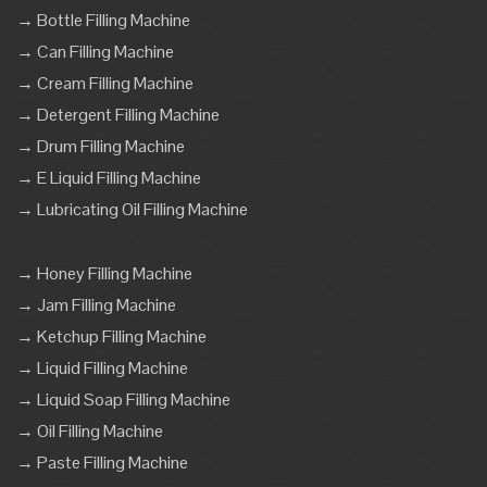
→ Bottle Filling Machine
→ Can Filling Machine
→ Cream Filling Machine
→ Detergent Filling Machine
→ Drum Filling Machine
→ E Liquid Filling Machine
→ Lubricating Oil Filling Machine
→ Honey Filling Machine
→ Jam Filling Machine
→ Ketchup Filling Machine
→ Liquid Filling Machine
→ Liquid Soap Filling Machine
→ Oil Filling Machine
→ Paste Filling Machine