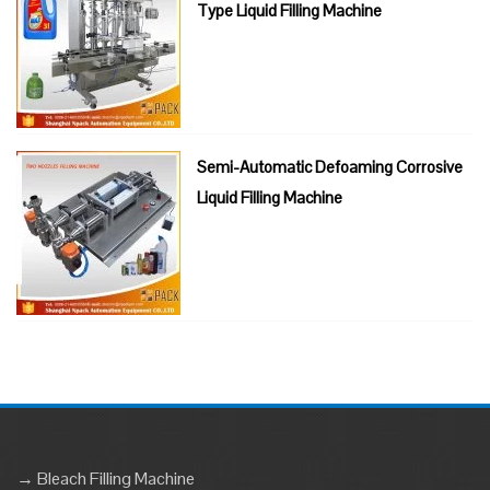
Type Liquid Filling Machine
Semi-Automatic Defoaming Corrosive
Liquid Filling Machine
→ Bleach Filling Machine