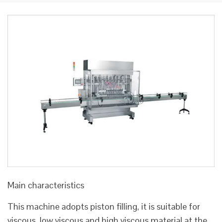
Main characteristics
This machine adopts piston filling, it is suitable for
viscous, low viscous and high viscous material at the