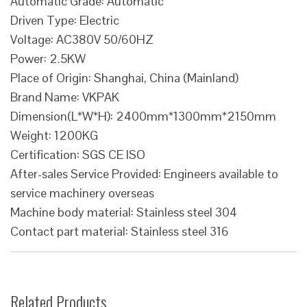
Automatic Grade: Automatic
Driven Type: Electric
Voltage: AC380V 50/60HZ
Power: 2.5KW
Place of Origin: Shanghai, China (Mainland)
Brand Name: VKPAK
Dimension(L*W*H): 2400mm*1300mm*2150mm
Weight: 1200KG
Certification: SGS CE ISO
After-sales Service Provided: Engineers available to
service machinery overseas
Machine body material: Stainless steel 304
Contact part material: Stainless steel 316
Related Products