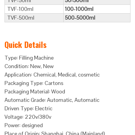
TVF-50ml
50-500ml
TVF-100ml
100-1000ml
TVF-500ml
500-5000ml
Quick Details
Type: Filling Machine
Condition: New, New
Application: Chemical, Medical, cosmetic
Packaging Type: Cartons
Packaging Material: Wood
Automatic Grade: Automatic, Automatic
Driven Type: Electric
Voltage: 220v/380v
Power: designed
Place of Origin: Shanghai, China (Mainland)