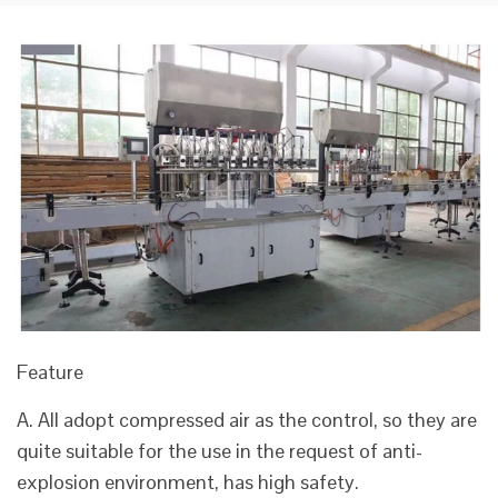
Feature
A. All adopt compressed air as the control, so they are
quite suitable for the use in the request of anti-
explosion environment, has high safety.