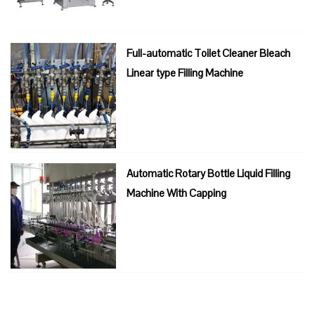
Full-automatic Toilet Cleaner Bleach
Linear type Filling Machine
Automatic Rotary Bottle Liquid Filling
Machine With Capping