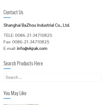
Contact Us
Shanghai BaZhou Industrial Co., Ltd.
TELE: 0086-21-34710825
Fax: 0086-21-34710825
E-mail:
info@vkpak.com
Search Products Here
Search
for:
You May Like