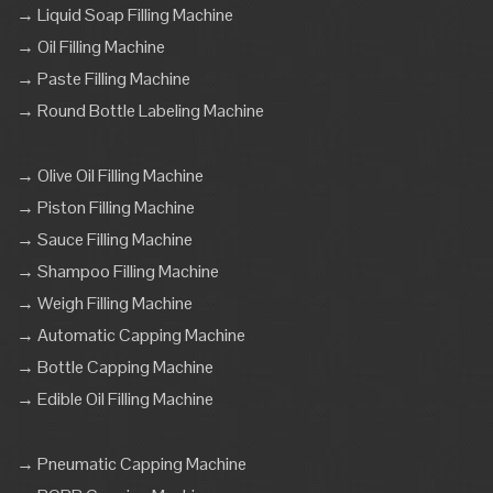
→ Liquid Soap Filling Machine
→ Oil Filling Machine
→ Paste Filling Machine
→ Round Bottle Labeling Machine
→ Olive Oil Filling Machine
→ Piston Filling Machine
→ Sauce Filling Machine
→ Shampoo Filling Machine
→ Weigh Filling Machine
→ Automatic Capping Machine
→ Bottle Capping Machine
→ Edible Oil Filling Machine
→ Pneumatic Capping Machine