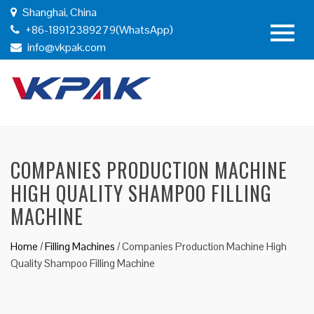
Shanghai, China
+86-18912389279(WhatsApp)
info@vkpak.com
COMPANIES PRODUCTION MACHINE
HIGH QUALITY SHAMPOO FILLING
MACHINE
Home
/
Filling Machines
/
Companies Production Machine High
Quality Shampoo Filling Machine