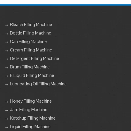
→ Bleach Filling Machine
→ Bottle Filling Machine
→ Can Filling Machine
→ Cream Filling Machine
→ Detergent Filling Machine
→ Drum Filling Machine
→ E Liquid Filling Machine
→ Lubricating Oil Filling Machine
→ Honey Filling Machine
→ Jam Filling Machine
→ Ketchup Filling Machine
→ Liquid Filling Machine