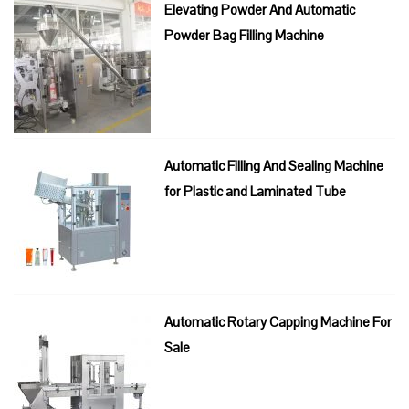
Elevating Powder And Automatic
Powder Bag Filling Machine
Automatic Filling And Sealing Machine
for Plastic and Laminated Tube
Automatic Rotary Capping Machine For
Sale