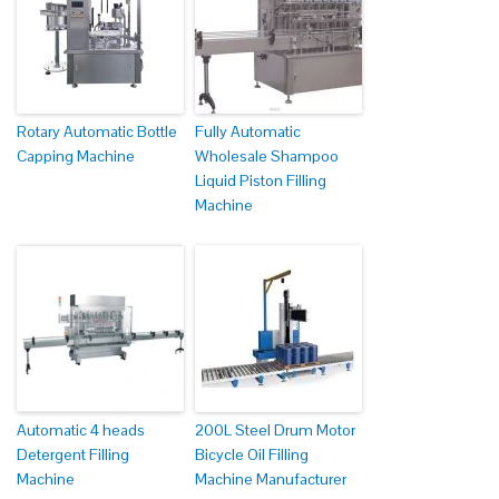
Rotary Automatic Bottle
Fully Automatic
Capping Machine
Wholesale Shampoo
Liquid Piston Filling
Machine
Automatic 4 heads
200L Steel Drum Motor
Detergent Filling
Bicycle Oil Filling
Machine
Machine Manufacturer