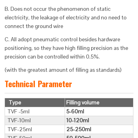
B. Does not occur the phenomenon of static
electricity, the leakage of electricity and no need to
connect the ground wire
C. All adopt pneumatic control besides hardware
positioning, so they have high filling precision as the
precision can be controlled within 0.5%.
(with the greatest amount of filling as standards)
Technical Parameter
Type
Filling volume
TVF -5ml
5-60ml
TVF-10ml
10-120ml
TVF-25ml
25-250ml