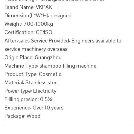
Brand Name: VKPAK
Dimension(L*W*H): designed
Weight: 700-1000kg
Certification: CE/ISO
After-sales Service Provided: Engineers available to
service machinery overseas
Origin Place: Guangzhou
Machine Type: shampoo filling machine
Product Type: Cosmetic
Material: Stainless steel
Power type: Electricity
Filliing presion: 0.5%
Experience: Over 10 years
Package: Wood