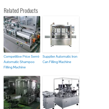
Related Products
Competitive Price Semi-
Supplier Automatic Iron
Automatic Shampoo
Can Filling Machine
Filling Machine