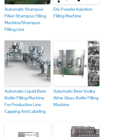
Automatic Shampoo
Dry Powder Injection
Filler/ Shampoo Filling
Filling Machine
Machine/Shampoo
Filling Line
Automatic Liquid Beer
Automatic Beer Vodka
Bottle Filling Machine
Wine Glass Bottle Filling
For Production Line
Machine
Capping And Labeling