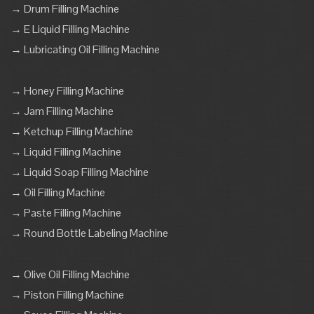
→ Drum Filling Machine
→ E Liquid Filling Machine
→ Lubricating Oil Filling Machine
→ Honey Filling Machine
→ Jam Filling Machine
→ Ketchup Filling Machine
→ Liquid Filling Machine
→ Liquid Soap Filling Machine
→ Oil Filling Machine
→ Paste Filling Machine
→ Round Bottle Labeling Machine
→ Olive Oil Filling Machine
→ Piston Filling Machine