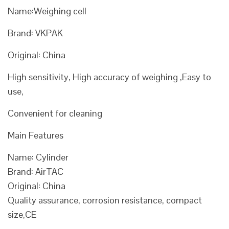
Name:Weighing cell
Brand: VKPAK
Original: China
High sensitivity, High accuracy of weighing ,Easy to
use,
Convenient for cleaning
Main Features
Name: Cylinder
Brand: AirTAC
Original: China
Quality assurance, corrosion resistance, compact
size,CE