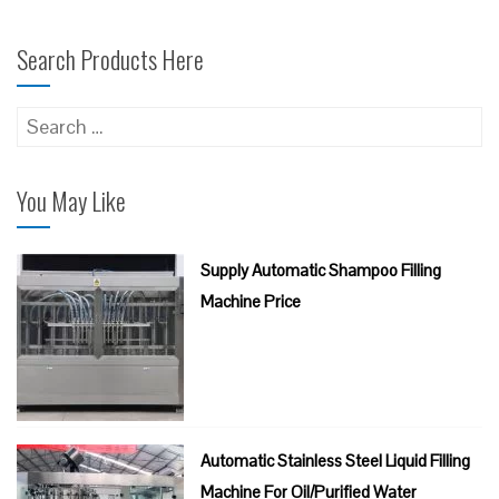
Search Products Here
Search
for:
You May Like
Supply Automatic Shampoo Filling
Machine Price
Automatic Stainless Steel Liquid Filling
Machine For Oil/Purified Water