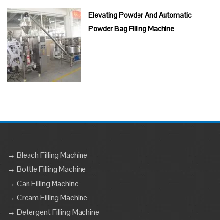
Elevating Powder And Automatic
Powder Bag Filling Machine
→ Bleach Filling Machine
→ Bottle Filling Machine
→ Can Filling Machine
→ Cream Filling Machine
→ Detergent Filling Machine