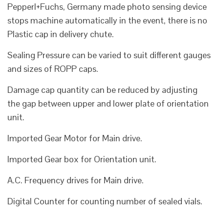
Pepperl+Fuchs, Germany made photo sensing device
stops machine automatically in the event, there is no
Plastic cap in delivery chute.
Sealing Pressure can be varied to suit different gauges
and sizes of ROPP caps.
Damage cap quantity can be reduced by adjusting
the gap between upper and lower plate of orientation
unit.
Imported Gear Motor for Main drive.
Imported Gear box for Orientation unit.
A.C. Frequency drives for Main drive.
Digital Counter for counting number of sealed vials.