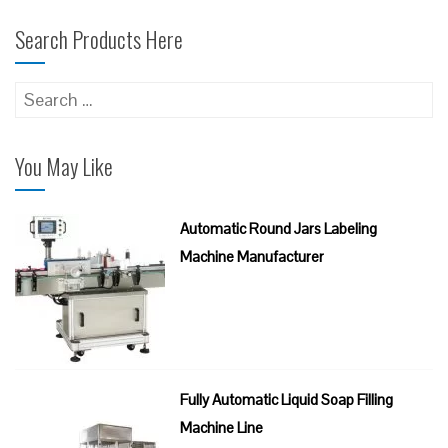
Search Products Here
Search
for:
You May Like
Automatic Round Jars Labeling
Machine Manufacturer
Fully Automatic Liquid Soap Filling
Machine Line