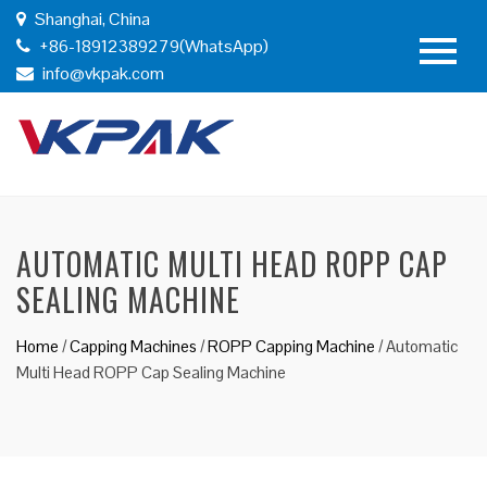
Shanghai, China
+86-18912389279(WhatsApp)
info@vkpak.com
AUTOMATIC MULTI HEAD ROPP CAP
SEALING MACHINE
Home
/
Capping Machines
/
ROPP Capping Machine
/
Automatic
Multi Head ROPP Cap Sealing Machine