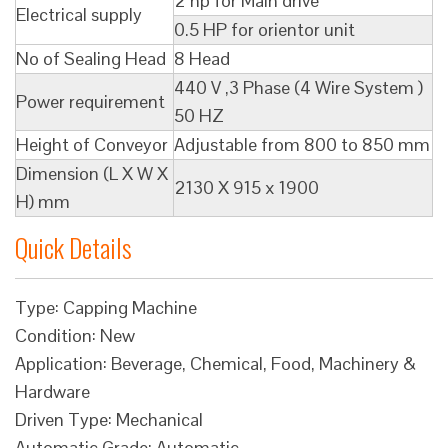
2 hp for Main drive
Electrical supply
0.5 HP for orientor unit
No of Sealing Head
8 Head
440 V ,3 Phase (4 Wire System )
Power requirement
50 HZ
Height of Conveyor
Adjustable from 800 to 850 mm
Dimension (L X W X
2130 X 915 x 1900
H) mm
Quick Details
Type: Capping Machine
Condition: New
Application: Beverage, Chemical, Food, Machinery &
Hardware
Driven Type: Mechanical
Automatic Grade: Automatic