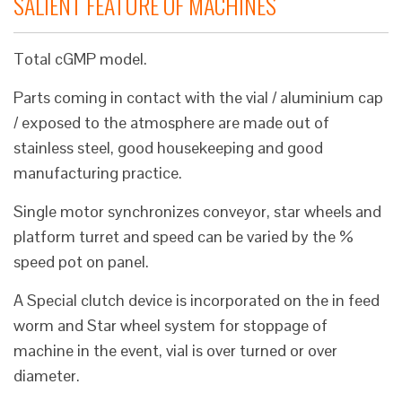
SALIENT FEATURE OF MACHINES
Total cGMP model.
Parts coming in contact with the vial / aluminium cap
/ exposed to the atmosphere are made out of
stainless steel, good housekeeping and good
manufacturing practice.
Single motor synchronizes conveyor, star wheels and
platform turret and speed can be varied by the %
speed pot on panel.
A Special clutch device is incorporated on the in feed
worm and Star wheel system for stoppage of
machine in the event, vial is over turned or over
diameter.