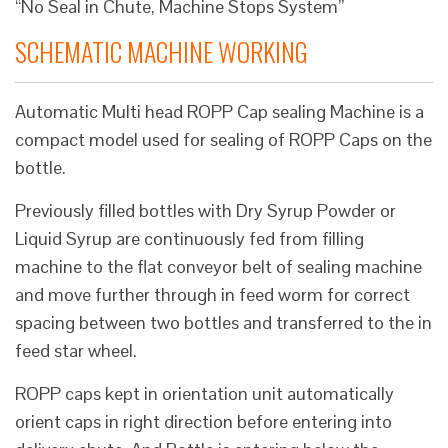
“No Seal in Chute, Machine Stops System”
SCHEMATIC MACHINE WORKING
Automatic Multi head ROPP Cap sealing Machine is a
compact model used for sealing of ROPP Caps on the
bottle.
Previously filled bottles with Dry Syrup Powder or
Liquid Syrup are continuously fed from filling
machine to the flat conveyor belt of sealing machine
and move further through in feed worm for correct
spacing between two bottles and transferred to the in
feed star wheel.
ROPP caps kept in orientation unit automatically
orient caps in right direction before entering into