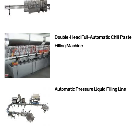
Double-Head Full-Automatic Chili Paste
Filling Machine
Automatic Pressure Liquid Filling Line