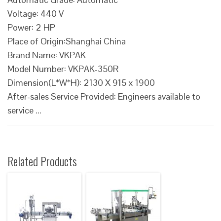
Voltage: 440 V
Power: 2 HP
Place of Origin:Shanghai China
Brand Name: VKPAK
Model Number: VKPAK-350R
Dimension(L*W*H): 2130 X 915 x 1900
After-sales Service Provided: Engineers available to
service ...
Related Products