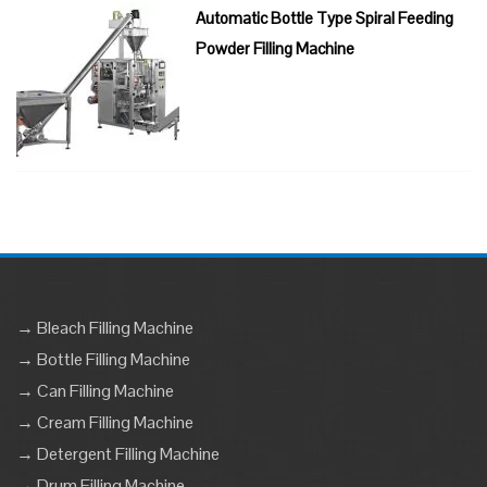
Automatic Bottle Type Spiral Feeding
Powder Filling Machine
→ Bleach Filling Machine
→ Bottle Filling Machine
→ Can Filling Machine
→ Cream Filling Machine
→ Detergent Filling Machine
→ Drum Filling Machine