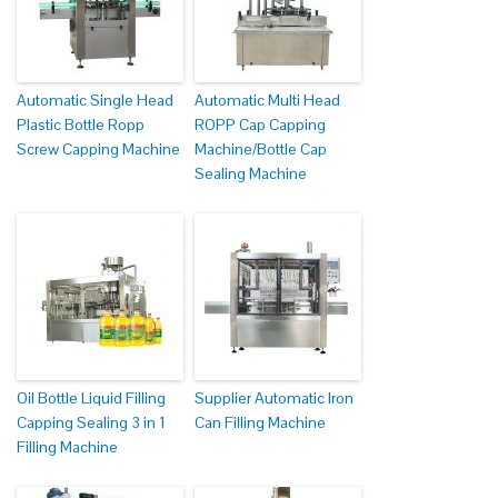
Automatic Single Head
Automatic Multi Head
Plastic Bottle Ropp
ROPP Cap Capping
Screw Capping Machine
Machine/Bottle Cap
Sealing Machine
Oil Bottle Liquid Filling
Supplier Automatic Iron
Capping Sealing 3 in 1
Can Filling Machine
Filling Machine