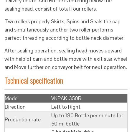
delivery chute. And Bottle is entering below the
sealing head, consist of total four rollers.
Two rollers properly Skirts, Spins and Seals the cap
and simultaneously another two roller performs
perfect threading according to bottle neck diameter.
After sealing operation, sealing head moves upward
with help of cam and bottle move with exit star wheel
and Move further on conveyor belt for next operation.
Technical specification
Model
VKPAK-350R
Direction
Left to Right
Up to 180 Bottle per minute for
Production rate
50 ml bottle