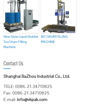
New Style Liquid Bubble
IBC DRUM FILLING
Tea Drum Filling
MACHINE
Machine
Contact Us
Shanghai BaZhou Industrial Co., Ltd.
TELE: 0086-21-34710825
Fax: 0086-21-34710825
E-mail:
info@vkpak.com