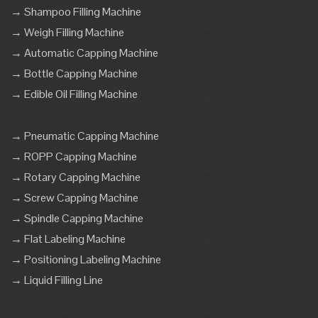
→ Shampoo Filling Machine
→ Weigh Filling Machine
→ Automatic Capping Machine
→ Bottle Capping Machine
→ Edible Oil Filling Machine
→ Pneumatic Capping Machine
→ ROPP Capping Machine
→ Rotary Capping Machine
→ Screw Capping Machine
→ Spindle Capping Machine
→ Flat Labeling Machine
→ Positioning Labeling Machine
→ Liquid Filling Line