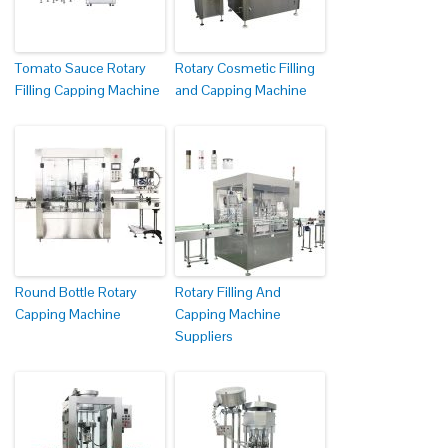
Tomato Sauce Rotary
Rotary Cosmetic Filling
Filling Capping Machine
and Capping Machine
Round Bottle Rotary
Rotary Filling And
Capping Machine
Capping Machine
Suppliers