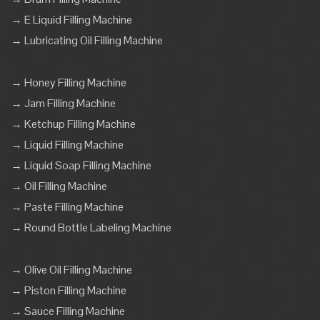
→ E Liquid Filling Machine
→ Lubricating Oil Filling Machine
→ Honey Filling Machine
→ Jam Filling Machine
→ Ketchup Filling Machine
→ Liquid Filling Machine
→ Liquid Soap Filling Machine
→ Oil Filling Machine
→ Paste Filling Machine
→ Round Bottle Labeling Machine
→ Olive Oil Filling Machine
→ Piston Filling Machine
→ Sauce Filling Machine