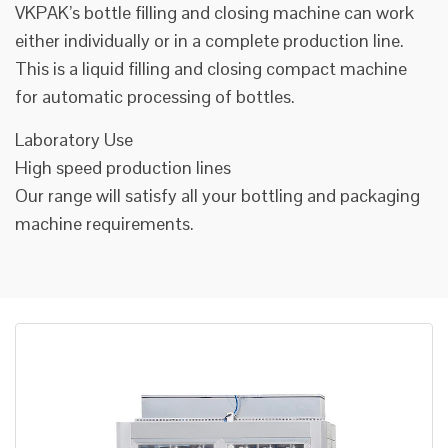
VKPAK’s bottle filling and closing machine can work
either individually or in a complete production line.
This is a liquid filling and closing compact machine
for automatic processing of bottles.
Laboratory Use
High speed production lines
Our range will satisfy all your bottling and packaging
machine requirements.