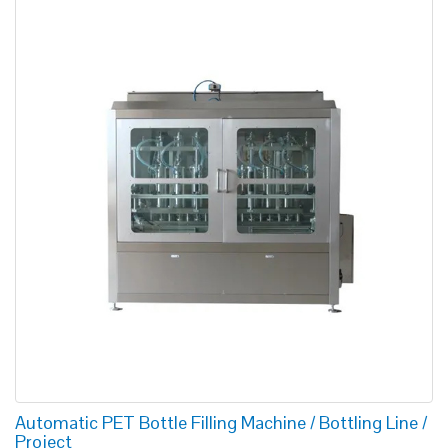
Automatic PET Bottle Filling Machine / Bottling Line /
Project