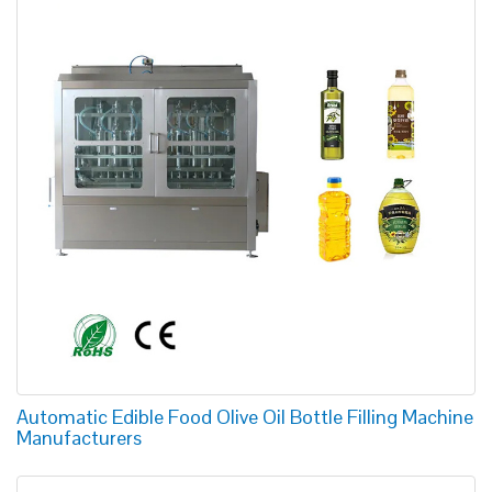
Automatic Edible Food Olive Oil Bottle Filling Machine
Manufacturers