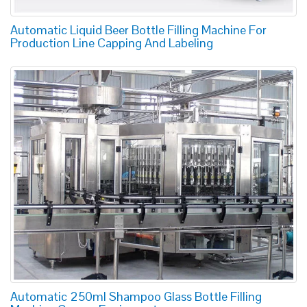
Automatic Liquid Beer Bottle Filling Machine For
Production Line Capping And Labeling
Automatic 250ml Shampoo Glass Bottle Filling