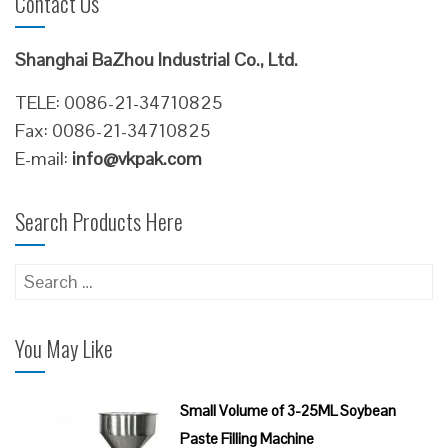
Contact Us
Shanghai BaZhou Industrial Co., Ltd.
TELE: 0086-21-34710825
Fax: 0086-21-34710825
E-mail:
info@vkpak.com
Search Products Here
Search
for:
You May Like
Small Volume of 3-25ML Soybean
Paste Filling Machine