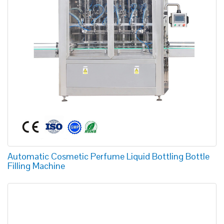
Automatic Cosmetic Perfume Liquid Bottling Bottle
Filling Machine