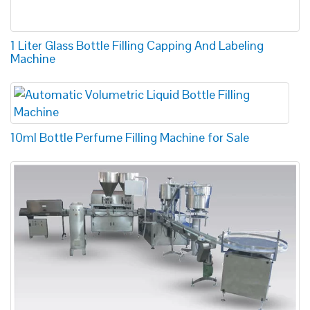
1 Liter Glass Bottle Filling Capping And Labeling
Machine
10ml Bottle Perfume Filling Machine for Sale