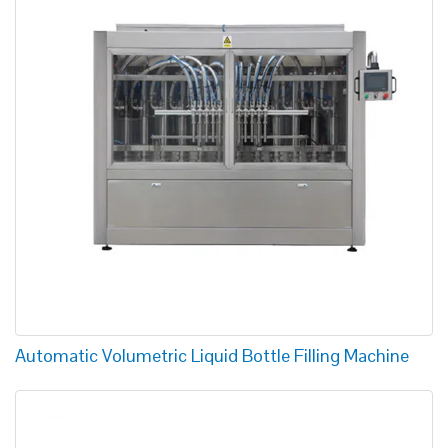
Automatic Volumetric Liquid Bottle Filling Machine