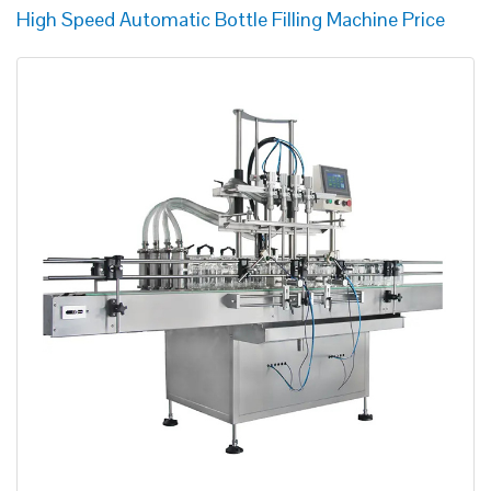
High Speed Automatic Bottle Filling Machine Price