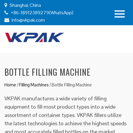
Shanghai, China
+86-18912389279(WhatsApp)
info@vkpak.com
BOTTLE FILLING MACHINE
Home
/
Filling Machines
/
Bottle Filling Machine
VKPAK manufactures a wide variety of filling
equipment to fill most product types into a wide
assortment of container types. VKPAK fillers utilize
the latest technologies to achieve the highest speeds
and most accurately filled bottles on the market.