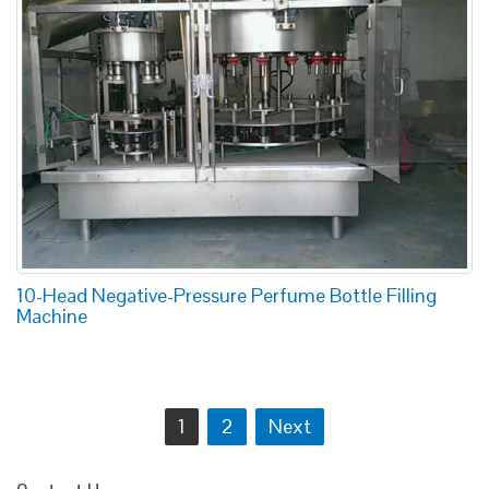
10-Head Negative-Pressure Perfume Bottle Filling
Machine
Posts
1
2
Next
navigation