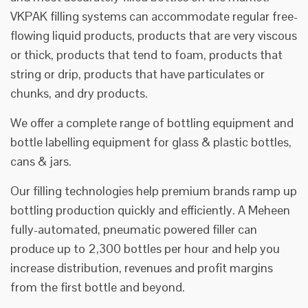
VKPAK filling systems can accommodate regular free-
flowing liquid products, products that are very viscous
or thick, products that tend to foam, products that
string or drip, products that have particulates or
chunks, and dry products.
We offer a complete range of bottling equipment and
bottle labelling equipment for glass & plastic bottles,
cans & jars.
Our filling technologies help premium brands ramp up
bottling production quickly and efficiently. A Meheen
fully-automated, pneumatic powered filler can
produce up to 2,300 bottles per hour and help you
increase distribution, revenues and profit margins
from the first bottle and beyond.