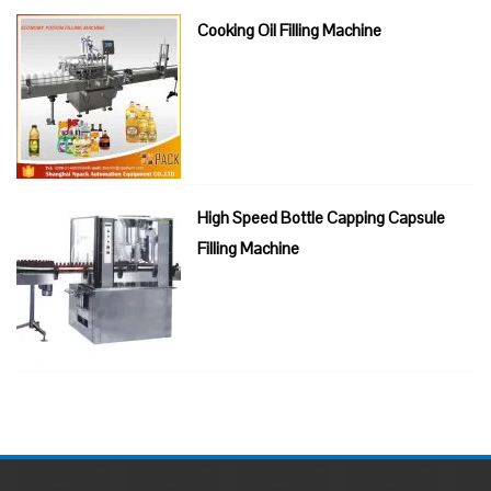
Cooking Oil Filling Machine
High Speed Bottle Capping Capsule
Filling Machine