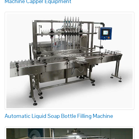
Machine Capper Equipment
Automatic Liquid Soap Bottle Filling Machine