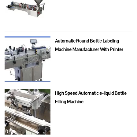
Automatic Round Bottle Labeling
Machine Manufacturer With Printer
High Speed Automatic e-liquid Bottle
Filling Machine