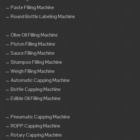
→ Paste Filling Machine
→ Round Bottle Labeling Machine
→ Olive Oil Filling Machine
→ Piston Filling Machine
→ Sauce Filling Machine
→ Shampoo Filling Machine
→ Weigh Filling Machine
→ Automatic Capping Machine
→ Bottle Capping Machine
→ Edible Oil Filling Machine
→ Pneumatic Capping Machine
→ ROPP Capping Machine
→ Rotary Capping Machine