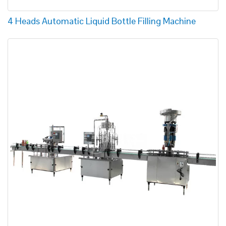
4 Heads Automatic Liquid Bottle Filling Machine