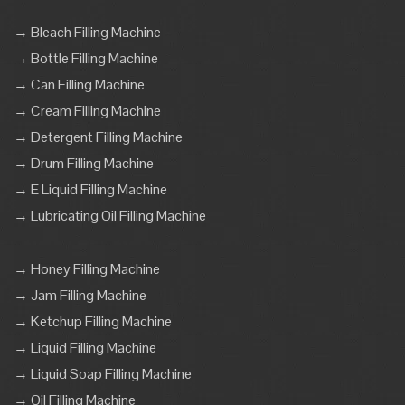
→ Bleach Filling Machine
→ Bottle Filling Machine
→ Can Filling Machine
→ Cream Filling Machine
→ Detergent Filling Machine
→ Drum Filling Machine
→ E Liquid Filling Machine
→ Lubricating Oil Filling Machine
→ Honey Filling Machine
→ Jam Filling Machine
→ Ketchup Filling Machine
→ Liquid Filling Machine
→ Liquid Soap Filling Machine
→ Oil Filling Machine